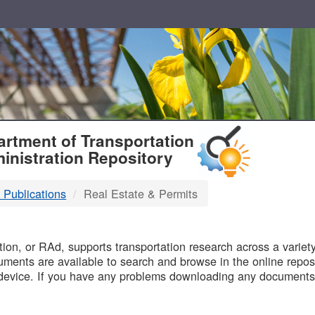
T
rtment of Transportation
inistration Repository
 Publications
Real Estate & Permits
B
on, or RAd, supports transportation research across a variety 
uments are available to search and browse in the online reposi
device. If you have any problems downloading any documents,