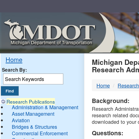
Skip
Navigation
MDO
Home
Michigan Depa
Research Adm
Search By:
-
Home
Research
DTM
Background:
Research Publications
Administration & Management
Research Administrati
Asset Management
research related doc
Aviation
downloaded to your 
Bridges & Structures
Questions:
Commercial Enforcement