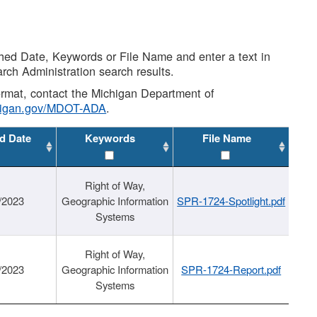
shed Date, Keywords or File Name and enter a text in
arch Administration search results.
 format, contact the Michigan Department of
higan.gov/MDOT-ADA
.
d Date
Keywords
File Name
Right of Way,
/2023
Geographic Information
SPR-1724-Spotlight.pdf
Systems
Right of Way,
/2023
Geographic Information
SPR-1724-Report.pdf
Systems