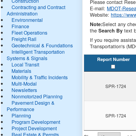
Construction
Please contact Resea
Contracting and Contract
E-mail:
MDOT-Resea
Administration
Website:
https://ww
Environmental
Select any che
Note:
Finance
the
text b
Search By
Fleet Operations
Freight Rail
If you require assist
Geotechnical & Foundations
Transportation's (MD
Intelligent Transportation
Systems & Signals
Report Number
Local Transit
Materials
Mobility & Traffic Incidents
Multi-Modal
SPR-1724
Newsletters
Nonmotorized Planning
Pavement Design &
Performance
Planning
SPR-1724
Program Development
Project Development
Real Estate & Permits