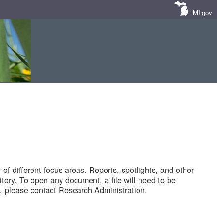
MI.gov
of different focus areas. Reports, spotlights, and other
tory. To open any document, a file will need to be
 please contact Research Administration.