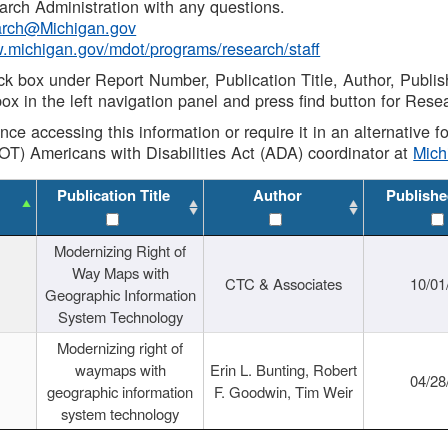
rch Administration with any questions.
rch@Michigan.gov
w.michigan.gov/mdot/programs/research/staff
ck box under Report Number, Publication Title, Author, Publi
ox in the left navigation panel and press find button for Rese
ance accessing this information or require it in an alternative
OT) Americans with Disabilities Act (ADA) coordinator at
Mic
Publication Title
Author
Publishe
Modernizing Right of
Way Maps with
CTC & Associates
10/01
Geographic Information
System Technology
Modernizing right of
waymaps with
Erin L. Bunting, Robert
04/28
geographic information
F. Goodwin, Tim Weir
system technology