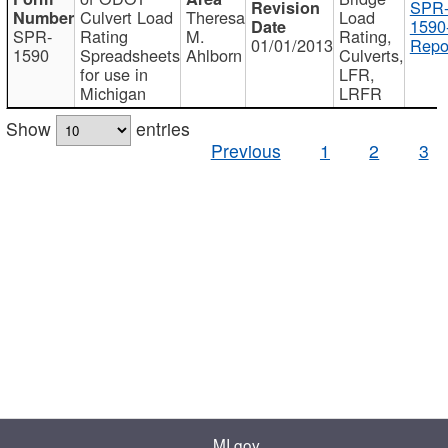
SPR
Culvert Load
Theresa
Load
1590
SPR-
Rating
M.
Rating,
01/01/2013
Repo
1590
Spreadsheets
Ahlborn
Culverts,
for use in
LFR,
Michigan
LRFR
Show
entries
Previous
1
2
3
MI.gov