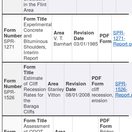
in the Flint
Area
Experimental
Concrete
SPR-
and
V. T.
1271-
SPR-
Bituminous
Barnhart
03/01/1985
Report.p
1271
Shoulders,
Interim
Report
Estimate
of Cliff
SPR-
Recession
Stanley
cliff
1526-
SPR-
Rates for
Vitton
08/01/2008
recession,
Report.
1526
the
erosion
Baraga
Cliffs
Assessment
of ODOT
Bridge