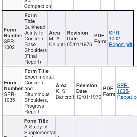
Compaction
Bulkhead
Joints for
SPR-
Concrete
M. A.
1002-
SPR-
Base
Chiunti
05/01/1976
Report.pdf
1002
Shoulders
(Final
Report)
Experimental
Concrete
SPR-
and
K. S.
1035-
SPR-
Bituminous
Bancroft
12/01/1976
Report.p
1035
Shoulders,
Progress
Report
A Study of
Supplemental