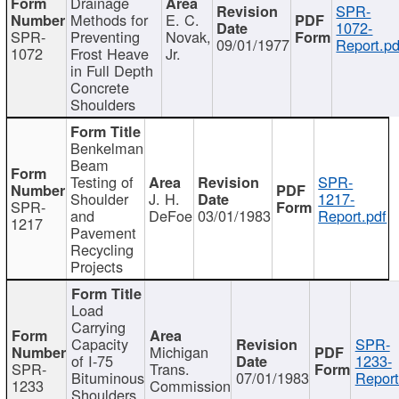
Drainage
SPR-
Methods for
E. C.
1072-
SPR-
Preventing
Novak,
09/01/1977
Report.pd
1072
Frost Heave
Jr.
in Full Depth
Concrete
Shoulders
Benkelman
Beam
Testing of
SPR-
Shoulder
J. H.
1217-
SPR-
and
DeFoe
03/01/1983
Report.pdf
1217
Pavement
Recycling
Projects
Load
Carrying
Capacity
SPR-
Michigan
of I-75
1233-
SPR-
Trans.
Bituminous
07/01/1983
Report
1233
Commission
Shoulders