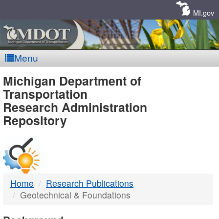
Skip
Navigation
MI.gov
Menu
MDOT
Michigan Department of
Transportation
-
Research Administration
Repository
DTMB
Home
Research Publications
Geotechnical & Foundations