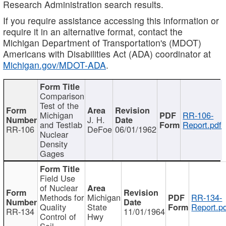
Research Administration search results.
If you require assistance accessing this information or
require it in an alternative format, contact the
Michigan Department of Transportation's (MDOT)
Americans with Disabilities Act (ADA) coordinator at
Michigan.gov/MDOT-ADA
.
Comparison
Test of the
Michigan
RR-106-
J. H.
and Testlab
Report.pdf
RR-106
DeFoe
06/01/1962
Nuclear
Density
Gages
Field Use
of Nuclear
Methods for
Michigan
RR-134-
Quality
State
Report.p
RR-134
11/01/1964
Control of
Hwy
Soil