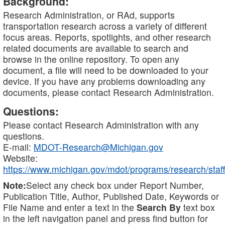
Background:
Research Administration, or RAd, supports
transportation research across a variety of different
focus areas. Reports, spotlights, and other research
related documents are available to search and
browse in the online repository. To open any
document, a file will need to be downloaded to your
device. If you have any problems downloading any
documents, please contact Research Administration.
Questions:
Please contact Research Administration with any
questions.
E-mail:
MDOT-Research@Michigan.gov
Website:
https://www.michigan.gov/mdot/programs/research/staff
Note:
Select any check box under Report Number,
Publication Title, Author, Published Date, Keywords or
File Name and enter a text in the
Search By
text box
in the left navigation panel and press find button for