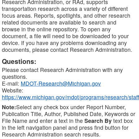
Research Administration, or RAd, supports
transportation research across a variety of different
focus areas. Reports, spotlights, and other research
related documents are available to search and
browse in the online repository. To open any
document, a file will need to be downloaded to your
device. If you have any problems downloading any
documents, please contact Research Administration.
Questions:
Please contact Research Administration with any
questions.
E-mail:
MDOT-Research@Michigan.gov
Website:
https://www.michigan.gov/mdot/programs/research/staff
Note:
Select any check box under Report Number,
Publication Title, Author, Published Date, Keywords or
File Name and enter a text in the
Search By
text box
in the left navigation panel and press find button for
Research Administration search results.