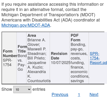
If you require assistance accessing this information or
require it in an alternative format, contact the
Michigan Department of Transportation's (MDOT)
Americans with Disabilities Act (ADA) coordinator at
Michigan.gov/MDOT-ADA
.
Brianne A.
Glover;
Bonding,
Maxwell P.
pay-go,
Steadman;
revenues,
SPR-
Bond
Bill Prieto;
costs,
1754-
SPR-
vs.
Jacqueline
10/07/2025
funding,
Report.pd
1754
Pay-
A. Kuzio;
finance,
Go
Alexandria
economic
K.
conditions,
Countouriotis
savings
Show
entries
Previous
1
Next