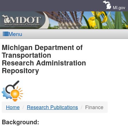
Skip
Navigation
MI.gov
Menu
MDOT
Michigan Department of
Transportation
-
Research Administration
Repository
DTMB
Home
Research Publications
Finance
Background: