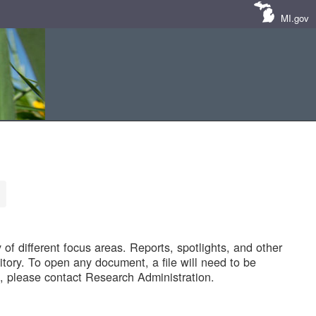
MI.gov
of different focus areas. Reports, spotlights, and other
tory. To open any document, a file will need to be
 please contact Research Administration.