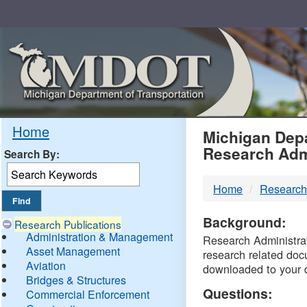
Skip
Navigation
MDO
Home
Michigan Depa
Research Adm
Search By:
-
Home
Research
DTM
Background:
Research Publications
Administration & Management
Research Administrati
Asset Management
research related doc
Aviation
downloaded to your 
Bridges & Structures
Questions:
Commercial Enforcement