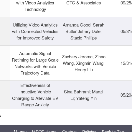
with Video Analytics
CTC & Associates
09/25
Technology
Utilizing Video Analytics
Amanda Good, Sarah
with Connected Vehicles
Butler Jeffery Dale,
05/31
for Improved Safety
Stacie Phillips
Automatic Signal
Zachary Jerome, Zihao
Retiming for Large Scale
Wang, Xingmin Wang,
12/31
Networks with Vehicle
Henry Liu
Trajectory Data
Effectiveness of
Inductive Vehicle
Sina Bahrami; Manzi
05/20
Charging to Alleviate EV
Li; Yafeng Yin
Range Anxiety
s
MI.gov
MDOT Home
Contact
Policies
Back to Top