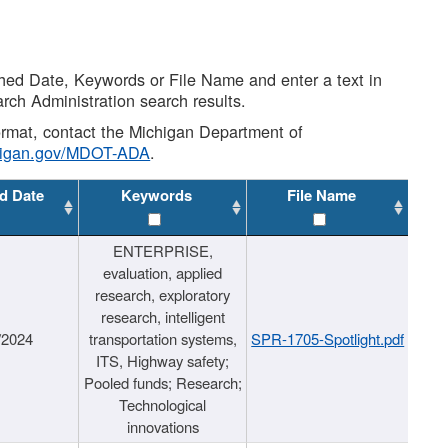
shed Date, Keywords or File Name and enter a text in
arch Administration search results.
 format, contact the Michigan Department of
higan.gov/MDOT-ADA
.
d Date
Keywords
File Name
ENTERPRISE,
evaluation, applied
research, exploratory
research, intelligent
/2024
transportation systems,
SPR-1705-Spotlight.pdf
ITS, Highway safety;
Pooled funds; Research;
Technological
innovations