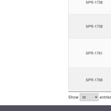
SPR-1738
SPR-1738
SPR-1761
SPR-1768
Show
entrie