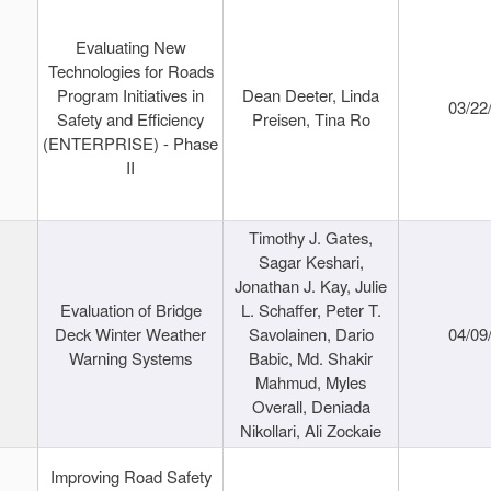
Evaluating New
Technologies for Roads
Program Initiatives in
Dean Deeter, Linda
03/22
Safety and Efficiency
Preisen, Tina Ro
(ENTERPRISE) - Phase
II
Timothy J. Gates,
Sagar Keshari,
Jonathan J. Kay, Julie
Evaluation of Bridge
L. Schaffer, Peter T.
Deck Winter Weather
Savolainen, Dario
04/09
Warning Systems
Babic, Md. Shakir
Mahmud, Myles
Overall, Deniada
Nikollari, Ali Zockaie
Improving Road Safety