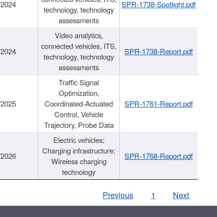
/2024
SPR-1738-Spotlight.pdf
technology, technology
assessments
Video analytics,
connected vehicles, ITS,
/2024
SPR-1738-Report.pdf
technology, technology
assessments
Traffic Signal
Optimization,
/2025
Coordinated-Actuated
SPR-1761-Report.pdf
Control, Vehicle
Trajectory, Probe Data
Electric vehicles;
Charging infrastructure;
/2026
SPR-1768-Report.pdf
Wireless charging
technology
Previous
1
Next