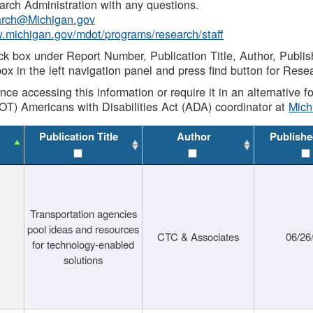
rch Administration with any questions.
rch@Michigan.gov
w.michigan.gov/mdot/programs/research/staff
ck box under Report Number, Publication Title, Author, Publi
ox in the left navigation panel and press find button for Rese
ance accessing this information or require it in an alternative
OT) Americans with Disabilities Act (ADA) coordinator at
Mic
Publication Title
Author
Publishe
Transportation agencies
pool ideas and resources
CTC & Associates
06/26
for technology-enabled
solutions