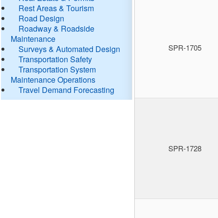
Rest Areas & Tourism
Road Design
Roadway & Roadside
Maintenance
SPR-1705
Surveys & Automated Design
Transportation Safety
Transportation System
Maintenance Operations
Travel Demand Forecasting
SPR-1728