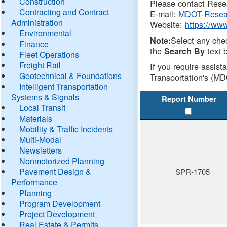
Construction
Please contact Resea
Contracting and Contract
E-mail:
MDOT-Resea
Administration
Website:
https://ww
Environmental
Select any che
Note:
Finance
the
text b
Search By
Fleet Operations
Freight Rail
If you require assist
Geotechnical & Foundations
Transportation's (MD
Intelligent Transportation
Systems & Signals
Report Number
Local Transit
Materials
Mobility & Traffic Incidents
Multi-Modal
Newsletters
Nonmotorized Planning
Pavement Design &
SPR-1705
Performance
Planning
Program Development
Project Development
Real Estate & Permits