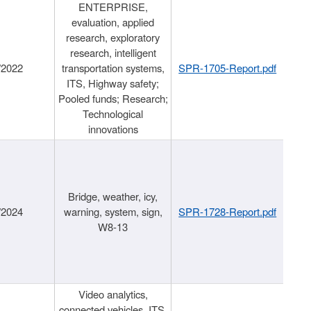
ENTERPRISE,
evaluation, applied
research, exploratory
research, intelligent
/2022
transportation systems,
SPR-1705-Report.pdf
ITS, Highway safety;
Pooled funds; Research;
Technological
innovations
Bridge, weather, icy,
/2024
warning, system, sign,
SPR-1728-Report.pdf
W8-13
Video analytics,
connected vehicles, ITS,