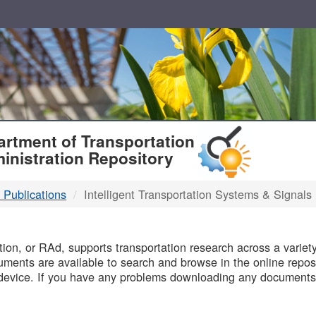
T
rtment of Transportation
inistration Repository
 Publications
Intelligent Transportation Systems & Signals
B
on, or RAd, supports transportation research across a variety 
uments are available to search and browse in the online reposi
device. If you have any problems downloading any documents,