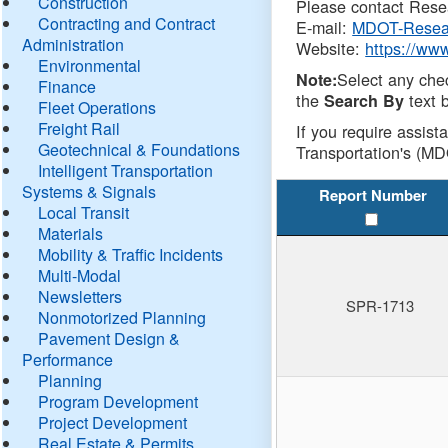
Construction
Please contact Resea
Contracting and Contract
E-mail:
MDOT-Resea
Administration
Website:
https://ww
Environmental
Select any che
Note:
Finance
the
text b
Search By
Fleet Operations
Freight Rail
If you require assist
Geotechnical & Foundations
Transportation's (MD
Intelligent Transportation
Systems & Signals
Report Number
Local Transit
Materials
Mobility & Traffic Incidents
Multi-Modal
Newsletters
SPR-1713
Nonmotorized Planning
Pavement Design &
Performance
Planning
Program Development
Project Development
Real Estate & Permits