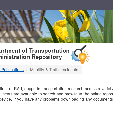
T
rtment of Transportation
inistration Repository
 Publications
Mobility & Traffic Incidents
B
on, or RAd, supports transportation research across a variety 
uments are available to search and browse in the online reposi
device. If you have any problems downloading any documents,