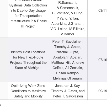
R.Samsami,
Systems Data Collection
A.Semenchuk,
into Day-to-Day Usage
03/1
B.Lovelace, V.Hung,
for Transportation
Y.Yang, Y.Tan,
Infrastructure ? A Phase
A.Jenkins, J.Graham,
III Project
V.C. Lekha, M.Billmire,
V.Barber.
Peter T. Savolainen,
Timothy J. Gates,
Identify Best Locations
Nischal Gupta,
for New Flex-Route
Akinfolarin Abatan,
07/1
Projects Throughout the
Matthew Hill, Andrew
State of Michigan
Ceifetz, Ali Zockaie,
Ehsan Kamjoo,
Mehrnaz Ghamami
Optimizing Work Zone
Jonathan J. Kay,
Conditions to Maximize
Timothy J. Gates, and
09/1
Safety and Mobility
Peter T. Savolainen
s