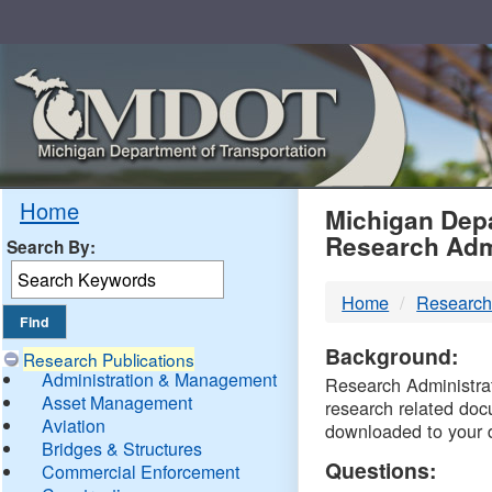
Skip
Navigation
MDO
Home
Michigan Depa
Research Adm
Search By:
-
Home
Research
DTM
Background:
Research Publications
Administration & Management
Research Administrati
Asset Management
research related doc
Aviation
downloaded to your 
Bridges & Structures
Questions:
Commercial Enforcement