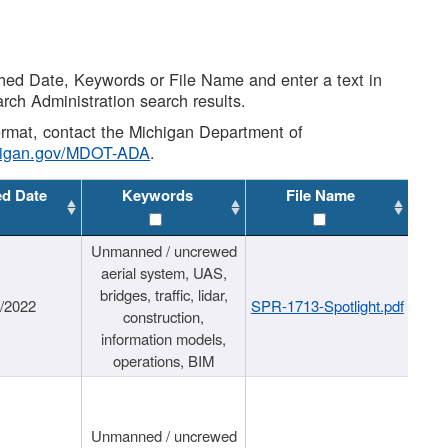
shed Date, Keywords or File Name and enter a text in
arch Administration search results.
 format, contact the Michigan Department of
higan.gov/MDOT-ADA
.
ed Date
Keywords
File Name
Unmanned / uncrewed
aerial system, UAS,
bridges, traffic, lidar,
1/2022
SPR-1713-Spotlight.pdf
construction,
information models,
operations, BIM
Unmanned / uncrewed