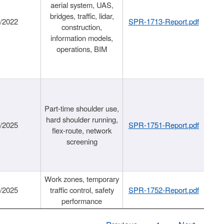
aerial system, UAS,
bridges, traffic, lidar,
1/2022
SPR-1713-Report.pdf
construction,
information models,
operations, BIM
Part-time shoulder use,
hard shoulder running,
6/2025
SPR-1751-Report.pdf
flex-route, network
screening
Work zones, temporary
9/2025
traffic control, safety
SPR-1752-Report.pdf
performance