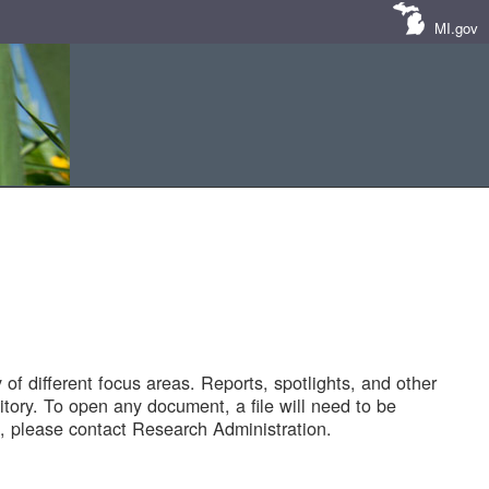
MI.gov
of different focus areas. Reports, spotlights, and other
tory. To open any document, a file will need to be
 please contact Research Administration.