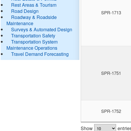
Rest Areas & Tourism
Road Design
SPR-1713
Roadway & Roadside
Maintenance
Surveys & Automated Design
Transportation Safety
Transportation System
Maintenance Operations
Travel Demand Forecasting
SPR-1751
SPR-1752
Show
entrie