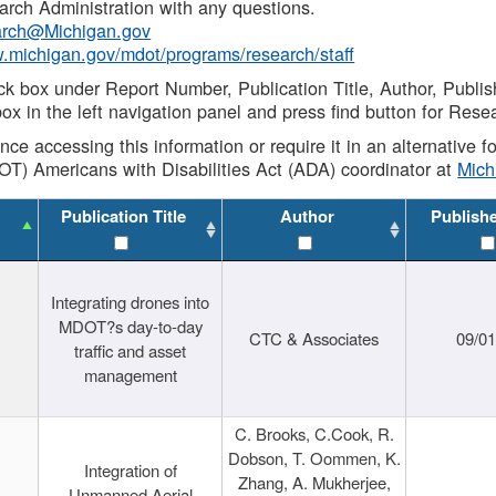
rch Administration with any questions.
rch@Michigan.gov
w.michigan.gov/mdot/programs/research/staff
ck box under Report Number, Publication Title, Author, Publi
ox in the left navigation panel and press find button for Rese
ance accessing this information or require it in an alternative
OT) Americans with Disabilities Act (ADA) coordinator at
Mic
Publication Title
Author
Publish
Integrating drones into
MDOT?s day-to-day
CTC & Associates
09/0
traffic and asset
management
C. Brooks, C.Cook, R.
Dobson, T. Oommen, K.
Integration of
Zhang, A. Mukherjee,
Unmanned Aerial