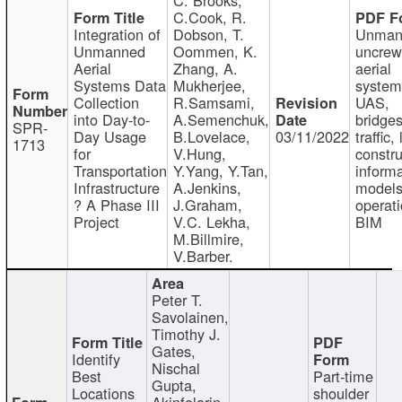
C.Cook, R.
Integration of
Dobson, T.
Unman
Unmanned
Oommen, K.
uncre
Aerial
Zhang, A.
aerial
Systems Data
Mukherjee,
system
Collection
R.Samsami,
UAS,
into Day-to-
A.Semenchuk,
bridges
SPR-
Day Usage
B.Lovelace,
03/11/2022
traffic, 
1713
for
V.Hung,
constru
Transportation
Y.Yang, Y.Tan,
informa
Infrastructure
A.Jenkins,
models
? A Phase III
J.Graham,
operati
Project
V.C. Lekha,
BIM
M.Billmire,
V.Barber.
Peter T.
Savolainen,
Timothy J.
Gates,
Identify
Nischal
Best
Part-time
Gupta,
Locations
shoulder
Akinfolarin