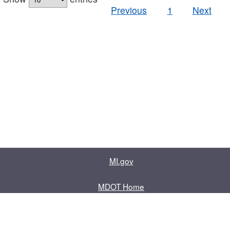
Previous
1
Next
MI.gov
MDOT Home
Contact