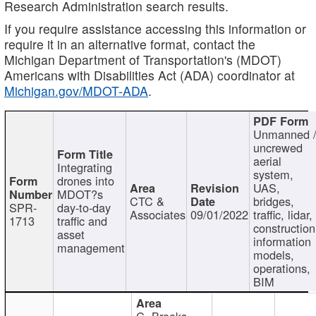
Research Administration search results.
If you require assistance accessing this information or
require it in an alternative format, contact the
Michigan Department of Transportation's (MDOT)
Americans with Disabilities Act (ADA) coordinator at
Michigan.gov/MDOT-ADA
.
Unmanned 
uncrewed
aerial
Integrating
system,
drones into
UAS,
MDOT?s
CTC &
bridges,
SPR-
day-to-day
Associates
09/01/2022
traffic, lidar,
1713
traffic and
construction
asset
information
management
models,
operations,
BIM
C. Brooks,