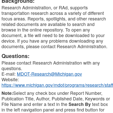
Background:
Research Administration, or RAd, supports
transportation research across a variety of different
focus areas. Reports, spotlights, and other research
related documents are available to search and
browse in the online repository. To open any
document, a file will need to be downloaded to your
device. If you have any problems downloading any
documents, please contact Research Administration.
Questions:
Please contact Research Administration with any
questions.
E-mail:
MDOT-Research@Michigan.gov
Website:
https://www.michigan.gov/mdot/programs/research/staff
Note:
Select any check box under Report Number,
Publication Title, Author, Published Date, Keywords or
File Name and enter a text in the
Search By
text box
in the left navigation panel and press find button for