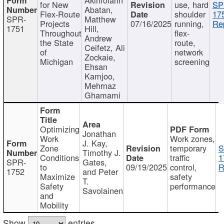
for New
use, hard
SP
Abatan,
Flex-Route
shoulder
17
SPR-
Matthew
Projects
07/16/2025
running,
Re
1751
Hill,
Throughout
flex-
Andrew
the State
route,
Ceifetz, Ali
of
network
Zockaie,
Michigan
screening
Ehsan
Kamjoo,
Mehrnaz
Ghamami
Optimizing
Jonathan
Work
Work zones,
J. Kay,
Zone
temporary
S
Timothy J.
Conditions
traffic
1
SPR-
Gates,
to
09/19/2025
control,
R
1752
and Peter
Maximize
safety
T.
Safety
performance
Savolainen
and
Mobility
Show
entries