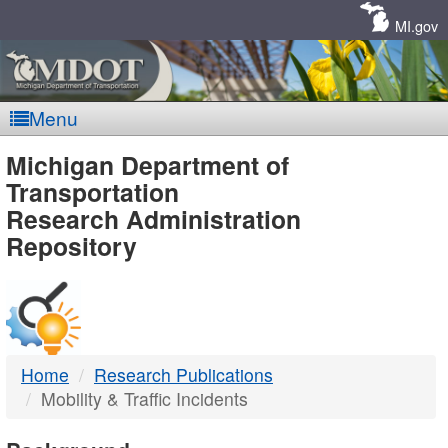
Skip
Navigation
MI.gov
Menu
MDOT
Michigan Department of
Transportation
-
Research Administration
Repository
DTMB
Home
Research Publications
Mobility & Traffic Incidents