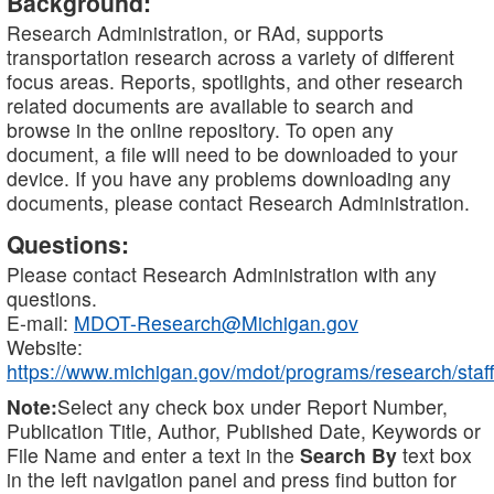
Background:
Research Administration, or RAd, supports
transportation research across a variety of different
focus areas. Reports, spotlights, and other research
related documents are available to search and
browse in the online repository. To open any
document, a file will need to be downloaded to your
device. If you have any problems downloading any
documents, please contact Research Administration.
Questions:
Please contact Research Administration with any
questions.
E-mail:
MDOT-Research@Michigan.gov
Website:
https://www.michigan.gov/mdot/programs/research/staff
Note:
Select any check box under Report Number,
Publication Title, Author, Published Date, Keywords or
File Name and enter a text in the
Search By
text box
in the left navigation panel and press find button for