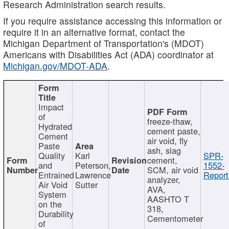
Research Administration search results.
If you require assistance accessing this information or
require it in an alternative format, contact the
Michigan Department of Transportation's (MDOT)
Americans with Disabilities Act (ADA) coordinator at
Michigan.gov/MDOT-ADA
.
Impact
of
freeze-thaw,
Hydrated
cement paste,
Cement
air void, fly
Paste
ash, slag
Quality
Karl
SPR-
cement,
and
Peterson,
1552-
SCM, air void
Entrained
Lawrence
Report
analyzer,
Air Void
Sutter
AVA,
System
AASHTO T
on the
318,
Durability
Cementometer
of