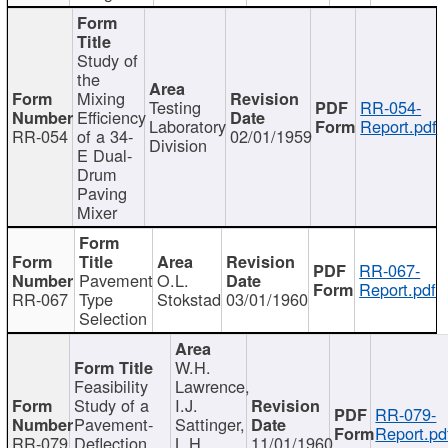
Study of
the
Mixing
Testing
RR-054-
Efficiency
Laboratory
Report.pdf
RR-054
of a 34-
02/01/1959
Division
E Dual-
Drum
Paving
Mixer
RR-067-
Pavement
O.L.
Report.pdf
RR-067
Type
Stokstad
03/01/1960
Selection
W.H.
Feasibility
Lawrence,
Study of a
I.J.
RR-079-
Pavement-
Sattinger,
Report.pd
RR-079
Deflection
L.H.
11/01/1960