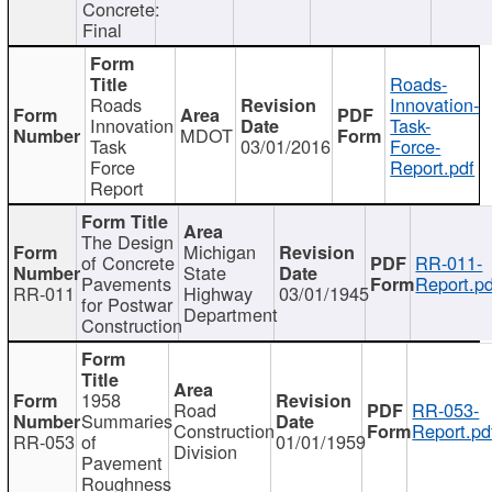
Concrete:
Final
Roads-
Roads
Innovation-
Innovation
Task-
MDOT
Task
03/01/2016
Force-
Force
Report.pdf
Report
The Design
Michigan
of Concrete
RR-011-
State
Pavements
Report.pd
RR-011
Highway
03/01/1945
for Postwar
Department
Construction
1958
Road
RR-053-
Summaries
Construction
Report.pd
RR-053
of
01/01/1959
Division
Pavement
Roughness