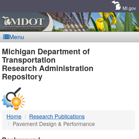
Skip
Navigation
MI.gov
Menu
MDOT
Michigan Department of
Transportation
-
Research Administration
Repository
DTMB
Home
Research Publications
Pavement Design & Performance