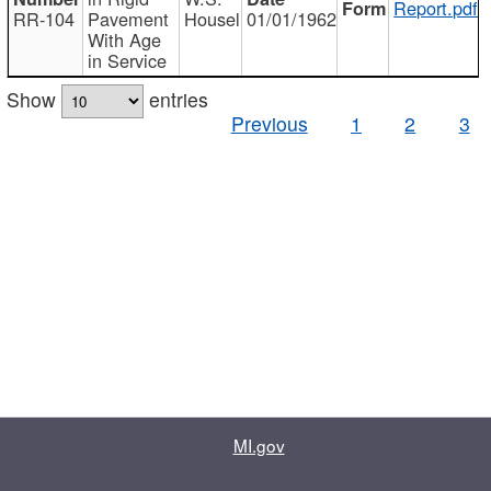
Report.pdf
RR-104
Pavement
Housel
01/01/1962
With Age
in Service
Show
entries
Previous
1
2
3
MI.gov