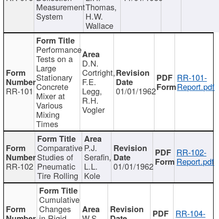
Measurement
Thomas,
System
H.W.
Wallace
Performance
Tests on a
D.N.
Large
Cortright,
Stationary
RR-101-
F.E.
Concrete
Report.pdf
RR-101
Legg,
01/01/1962
Mixer at
R.H.
Various
Vogler
Mixing
Times
Comparative
P.J.
RR-102-
Studies of
Serafin,
Report.pdf
RR-102
Pneumatic
L.L.
01/01/1962
Tire Rolling
Kole
Cumulative
Changes
RR-104-
in Rigid
W.S.