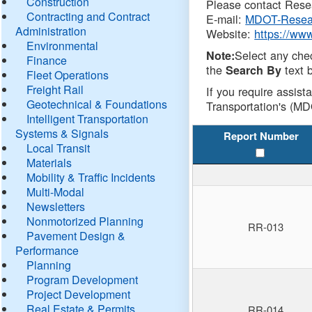
Construction
Please contact Resea
Contracting and Contract
E-mail:
MDOT-Resea
Administration
Website:
https://ww
Environmental
Select any che
Note:
Finance
the
text b
Search By
Fleet Operations
Freight Rail
If you require assist
Geotechnical & Foundations
Transportation's (MD
Intelligent Transportation
Systems & Signals
Report Number
Local Transit
Materials
Mobility & Traffic Incidents
Multi-Modal
Newsletters
Nonmotorized Planning
RR-013
Pavement Design &
Performance
Planning
Program Development
Project Development
Real Estate & Permits
RR-014