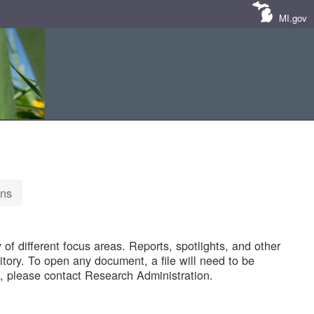
MI.gov
ons
of different focus areas. Reports, spotlights, and other
tory. To open any document, a file will need to be
 please contact Research Administration.