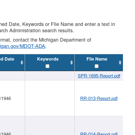
shed Date, Keywords or File Name and enter a text in
arch Administration search results.
 format, contact the Michigan Department of
higan.gov/MDOT-ADA
.
ed Date
Keywords
File Name
SPR-1695-Report.pdf
1/1946
RR-013-Report.pdf
1/1946
RR-014-Report.pdf