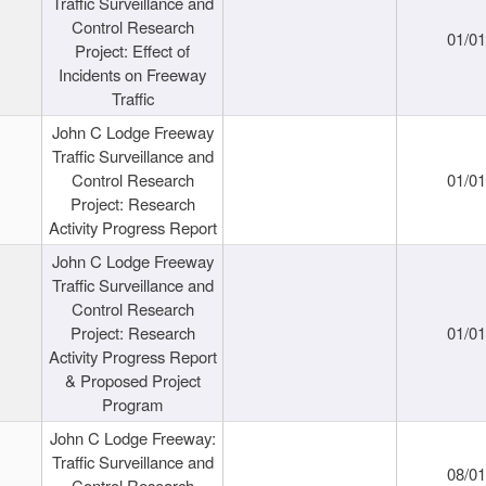
Traffic Surveillance and
Control Research
01/0
Project: Effect of
Incidents on Freeway
Traffic
John C Lodge Freeway
Traffic Surveillance and
Control Research
01/0
Project: Research
Activity Progress Report
John C Lodge Freeway
Traffic Surveillance and
Control Research
Project: Research
01/0
Activity Progress Report
& Proposed Project
Program
John C Lodge Freeway:
Traffic Surveillance and
08/0
Control Research