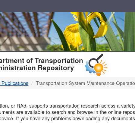
T
rtment of Transportation
inistration Repository
 Publications
Transportation System Maintenance Operati
B
on, or RAd, supports transportation research across a variety 
uments are available to search and browse in the online reposi
device. If you have any problems downloading any documents,