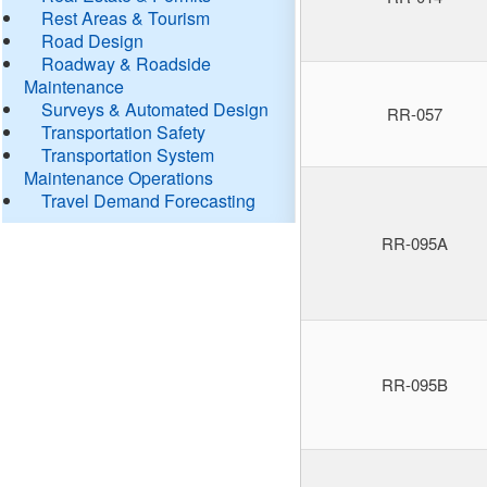
Rest Areas & Tourism
Road Design
Roadway & Roadside
Maintenance
Surveys & Automated Design
RR-057
Transportation Safety
Transportation System
Maintenance Operations
Travel Demand Forecasting
RR-095A
RR-095B