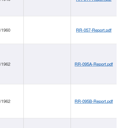
1/1960
RR-057-Report.pdf
1/1962
RR-095A-Report.pdf
1/1962
RR-095B-Report.pdf