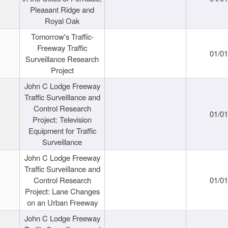
Pleasant Ridge and
Royal Oak
Tomorrow's Traffic-
Freeway Traffic
01/0
Surveillance Research
Project
John C Lodge Freeway
Traffic Surveillance and
Control Research
01/0
Project: Television
Equipment for Traffic
Surveillance
John C Lodge Freeway
Traffic Surveillance and
Control Research
01/0
Project: Lane Changes
on an Urban Freeway
John C Lodge Freeway