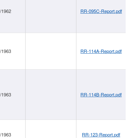
1/1962
RR-095C-Report.pdf
1/1963
RR-114A-Report.pdf
1/1963
RR-114B-Report.pdf
1/1963
RR-123-Report.pdf