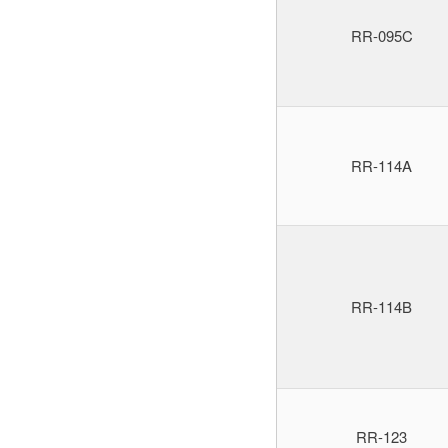
RR-095C
RR-114A
RR-114B
RR-123