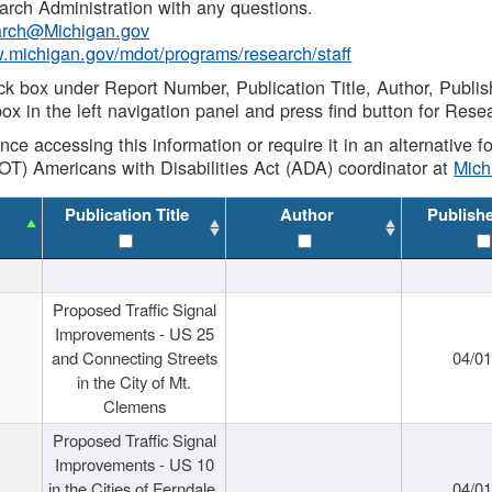
rch Administration with any questions.
rch@Michigan.gov
w.michigan.gov/mdot/programs/research/staff
ck box under Report Number, Publication Title, Author, Publi
ox in the left navigation panel and press find button for Rese
ance accessing this information or require it in an alternative
OT) Americans with Disabilities Act (ADA) coordinator at
Mic
Publication Title
Author
Publish
Proposed Traffic Signal
Improvements - US 25
and Connecting Streets
04/0
in the City of Mt.
Clemens
Proposed Traffic Signal
Improvements - US 10
in the Cities of Ferndale,
04/0