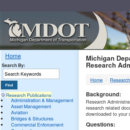
Skip
Navigation
MDO
Home
Michigan Depa
Research Adm
Search By:
-
Home
Research
DTM
Background:
Research Publications
Administration & Management
Research Administrati
Asset Management
research related doc
Aviation
downloaded to your 
Bridges & Structures
Questions:
Commercial Enforcement