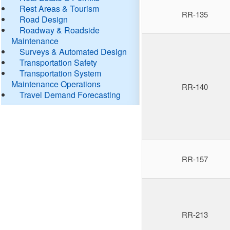
Rest Areas & Tourism
RR-135
Road Design
Roadway & Roadside
Maintenance
Surveys & Automated Design
Transportation Safety
Transportation System
Maintenance Operations
RR-140
Travel Demand Forecasting
RR-157
RR-213