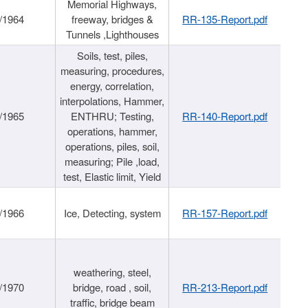
Memorial Highways,
/1964
freeway, bridges &
RR-135-Report.pdf
Tunnels ,Lighthouses
Soils, test, piles,
measuring, procedures,
energy, correlation,
interpolations, Hammer,
/1965
ENTHRU; Testing,
RR-140-Report.pdf
operations, hammer,
operations, piles, soil,
measuring; Pile ,load,
test, Elastic limit, Yield
/1966
Ice, Detecting, system
RR-157-Report.pdf
weathering, steel,
/1970
bridge, road , soil,
RR-213-Report.pdf
traffic, bridge beam