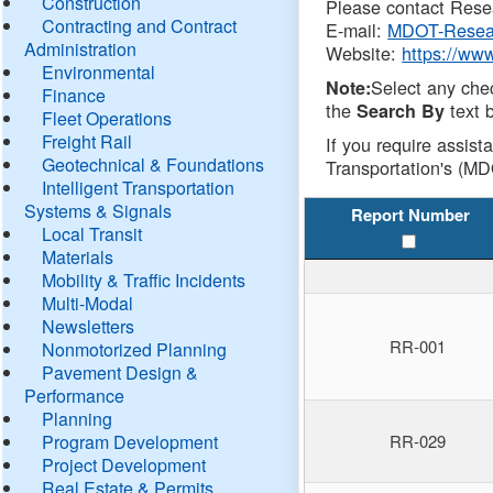
Construction
Please contact Resea
Contracting and Contract
E-mail:
MDOT-Resea
Administration
Website:
https://ww
Environmental
Select any che
Note:
Finance
the
text b
Search By
Fleet Operations
Freight Rail
If you require assist
Geotechnical & Foundations
Transportation's (MD
Intelligent Transportation
Systems & Signals
Report Number
Local Transit
Materials
Mobility & Traffic Incidents
Multi-Modal
Newsletters
RR-001
Nonmotorized Planning
Pavement Design &
Performance
Planning
Program Development
RR-029
Project Development
Real Estate & Permits