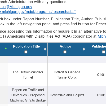
rch Administration with any questions.
rch@Michigan.gov
w.michigan.gov/mdot/programs/research/staff
ck box under Report Number, Publication Title, Author, Publi
ox in the left navigation panel and press find button for Rese
ance accessing this information or require it in an alternative
OT) Americans with Disabilities Act (ADA) coordinator at
Mic
Publication Title
Author
Publishe
The Detroit-Windsor
Detroit & Canada
01/01
Tunnel
Tunnel Corp.
Report on Traffic and
Revenues - Proposed
Coverdale and Colpitts
01/01
Mackinac Straits Bridge