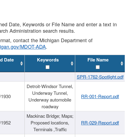
shed Date, Keywords or File Name and enter a text in
arch Administration search results.
 format, contact the Michigan Department of
higan.gov/MDOT-ADA
.
d Date
Keywords
File Name
SPR-1762-Spotlight.pdf
Detroit-Windsor Tunnel,
Underway Tunnel,
/1930
RR-001-Report.pdf
Underway automobile
roadway
Mackinac Bridge; Maps;
/1952
Proposed locations,
RR-029-Report.pdf
Terminals ,Traffic