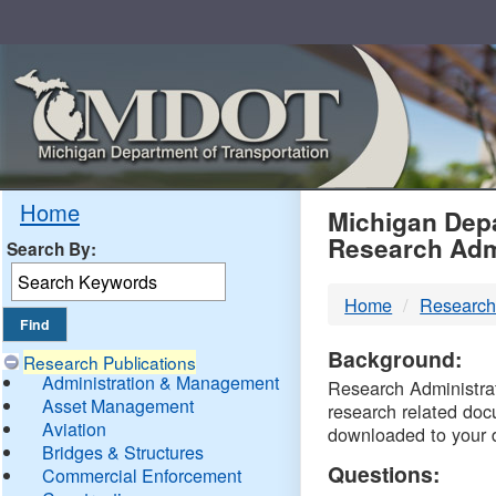
Skip
Navigation
MDO
Home
Michigan Depa
Research Adm
Search By:
-
Home
Research
DTM
Background:
Research Publications
Administration & Management
Research Administrati
Asset Management
research related doc
Aviation
downloaded to your 
Bridges & Structures
Questions:
Commercial Enforcement