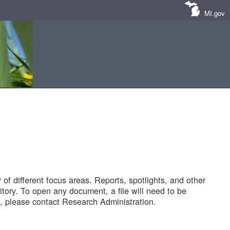
MI.gov
of different focus areas. Reports, spotlights, and other
tory. To open any document, a file will need to be
 please contact Research Administration.