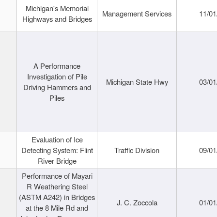
Michigan's Memorial
Management Services
11/01
Highways and Bridges
A Performance
Investigation of Pile
Michigan State Hwy
03/01
Driving Hammers and
Piles
Evaluation of Ice
Detecting System: Flint
Traffic Division
09/01
River Bridge
Performance of Mayari
R Weathering Steel
(ASTM A242) in Bridges
J. C. Zoccola
01/01
at the 8 Mile Rd and