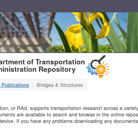
T
rtment of Transportation
inistration Repository
 Publications
Bridges & Structures
B
on, or RAd, supports transportation research across a variety 
uments are available to search and browse in the online reposi
device. If you have any problems downloading any documents,