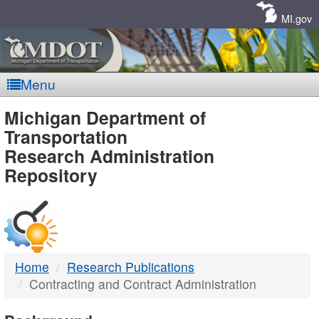
Skip
Navigation
MI.gov
Menu
MDOT
Michigan Department of
Transportation
-
Research Administration
Repository
DTMB
Home
Research Publications
Contracting and Contract Administration