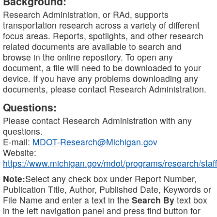
Background:
Research Administration, or RAd, supports
transportation research across a variety of different
focus areas. Reports, spotlights, and other research
related documents are available to search and
browse in the online repository. To open any
document, a file will need to be downloaded to your
device. If you have any problems downloading any
documents, please contact Research Administration.
Questions:
Please contact Research Administration with any
questions.
E-mail:
MDOT-Research@Michigan.gov
Website:
https://www.michigan.gov/mdot/programs/research/staff
Note:
Select any check box under Report Number,
Publication Title, Author, Published Date, Keywords or
File Name and enter a text in the
Search By
text box
in the left navigation panel and press find button for