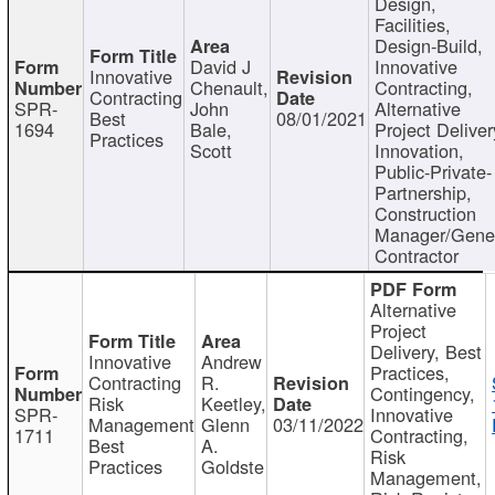
Design,
Facilities,
Design-Build,
David J
Innovative
Innovative
Chenault,
Contracting,
Contracting
SPR-
John
Alternative
Best
08/01/2021
1694
Bale,
Project Deliver
Practices
Scott
Innovation,
Public-Private-
Partnership,
Construction
Manager/Gene
Contractor
Alternative
Project
Delivery, Best
Innovative
Andrew
Practices,
Contracting
R.
Contingency,
Risk
Keetley,
SPR-
Innovative
Management
Glenn
03/11/2022
1711
Contracting,
Best
A.
Risk
Practices
Goldste
Management,