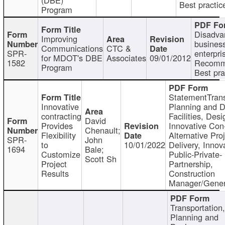
Best practic
Program
Disadva
Improving
busines
Communications
CTC &
SPR-
enterpri
for MDOT's DBE
Associates
09/01/2012
1582
Recomm
Program
Best pra
StatementTrans
Innovative
Planning and D
contracting
Facilities, Desi
David
Provides
Innovative Con-
Chenault;
Flexibility
Alternative Pro
SPR-
John
to
10/01/2022
Delivery, Innov
1694
Bale;
Customize
Public-Private-
Scott Sh
Project
Partnership,
Results
Construction
Manager/Gener
Transportation
Planning and