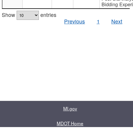
Bidding Exper
Show
entries
Previous
1
Next
MI.gov
MDOT Home