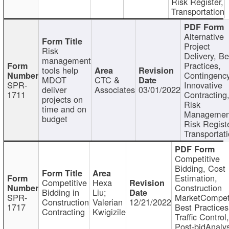
Risk Register,
Transportation
Alternative
Project
Risk
Delivery, Be
management
Practices,
tools help
Contingency
MDOT
CTC &
SPR-
Innovative
deliver
Associates
03/01/2022
1711
Contracting
projects on
Risk
time and on
Managemen
budget
Risk Registe
Transportat
Competitive
Bidding, Cost
Estimation,
Competitive
Hexa
Construction
Bidding in
Liu;
SPR-
MarketCompeti
Construction
Valerian
12/21/2022
1717
Best Practices
Contracting
Kwigizile
Traffic Control,
Post-bidAnalys