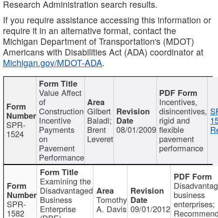
Research Administration search results.
If you require assistance accessing this information or
require it in an alternative format, contact the
Michigan Department of Transportation's (MDOT)
Americans with Disabilities Act (ADA) coordinator at
Michigan.gov/MDOT-ADA
.
Value Affect
of
Incentives,
Construction
Gilbert
disincentives,
S
Incentive
Baladi;
rigid and
1
SPR-
Payments
Brent
08/01/2009
flexible
Re
1524
on
Leveret
pavement
Pavement
performance
Performance
Examining the
Disadvanta
Disadvantaged
business
Business
Tomothy
SPR-
enterprises;
Enterprise
A. Davis
09/01/2012
1582
Recommenda
(DBE)