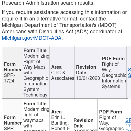
Research Administration search results.
If you require assistance accessing this information or
require it in an alternative format, contact the
Michigan Department of Transportation's (MDOT)
Americans with Disabilities Act (ADA) coordinator at
Michigan.gov/MDOT-ADA
.
Modernizing
Right of
Right of
Way Maps
Way,
S
with
CTC &
SPR-
Geographic
S
Geographic
Associates
10/01/2023
1724
Information
Information
Systems
System
Technology
Modernizing
right of
Erin L.
Right of
waymaps
S
Bunting,
Way,
with
17
SPR-
Robert F.
Geographic
geographic
04/28/2023
Re