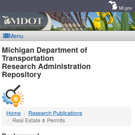
Skip
Navigation
MI.gov
Menu
MDOT
Michigan Department of
Transportation
-
Research Administration
Repository
DTMB
Home
Research Publications
Real Estate & Permits