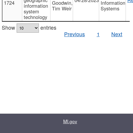
1724
Goodwin,
Information
information
Tim Weir
Systems
system
technology
Show
entries
Previous
1
Next
MI.gov