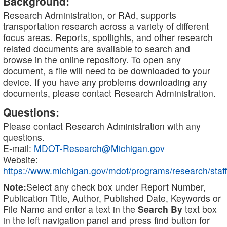
Background:
Research Administration, or RAd, supports
transportation research across a variety of different
focus areas. Reports, spotlights, and other research
related documents are available to search and
browse in the online repository. To open any
document, a file will need to be downloaded to your
device. If you have any problems downloading any
documents, please contact Research Administration.
Questions:
Please contact Research Administration with any
questions.
E-mail:
MDOT-Research@Michigan.gov
Website:
https://www.michigan.gov/mdot/programs/research/staff
Note:
Select any check box under Report Number,
Publication Title, Author, Published Date, Keywords or
File Name and enter a text in the
Search By
text box
in the left navigation panel and press find button for