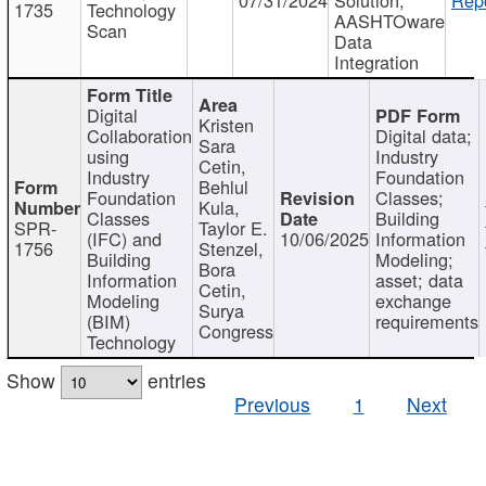
1735
Technology
AASHTOware
Scan
Data
Integration
Digital
Kristen
Collaboration
Digital data;
Sara
using
Industry
Cetin,
Industry
Foundation
Behlul
Foundation
Classes;
Kula,
Classes
Building
SPR-
Taylor E.
(IFC) and
10/06/2025
Information
1756
Stenzel,
Building
Modeling;
Bora
Information
asset; data
Cetin,
Modeling
exchange
Surya
(BIM)
requirements
Congress
Technology
Show
entries
Previous
1
Next