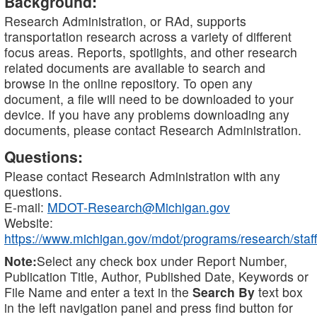
Background:
Research Administration, or RAd, supports
transportation research across a variety of different
focus areas. Reports, spotlights, and other research
related documents are available to search and
browse in the online repository. To open any
document, a file will need to be downloaded to your
device. If you have any problems downloading any
documents, please contact Research Administration.
Questions:
Please contact Research Administration with any
questions.
E-mail:
MDOT-Research@Michigan.gov
Website:
https://www.michigan.gov/mdot/programs/research/staff
Note:
Select any check box under Report Number,
Publication Title, Author, Published Date, Keywords or
File Name and enter a text in the
Search By
text box
in the left navigation panel and press find button for