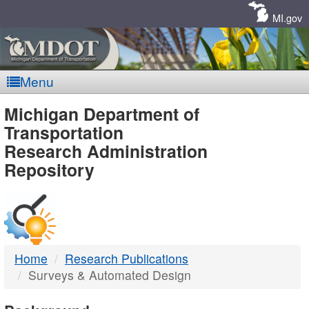
Skip
Navigation
MI.gov
Menu
MDOT
Michigan Department of
Transportation
-
Research Administration
Repository
DTMB
Home
Research Publications
Surveys & Automated Design