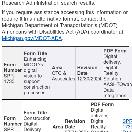
Research Administration search results.
If you require assistance accessing this information or
require it in an alternative format, contact the
Michigan Department of Transportation's (MDOT)
Americans with Disabilities Act (ADA) coordinator at
Michigan.gov/MDOT-ADA
.
Digital
Enhancing
delivery,
MDOT?s
Digital
digital
CTC &
Reality
SPR-
vision to
Associates
12/30/2024
Solution,
1735
support
AASHTOwar
construction
Data
processes
Integration
Digital
delivery,
Construction
Digital
SPR
Digital
Reality
173
SPR-
Delivery
07/31/2024
Solution,
Repo