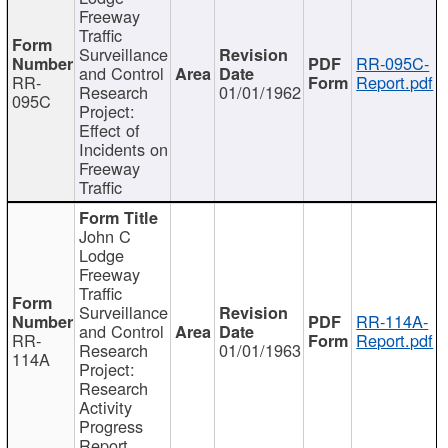
Freeway
Traffic
Surveillance
RR-095C-
and Control
RR-
Report.pdf
Research
01/01/1962
095C
Project:
Effect of
Incidents on
Freeway
Traffic
John C
Lodge
Freeway
Traffic
Surveillance
RR-114A-
and Control
RR-
Report.pdf
Research
01/01/1963
114A
Project:
Research
Activity
Progress
Report