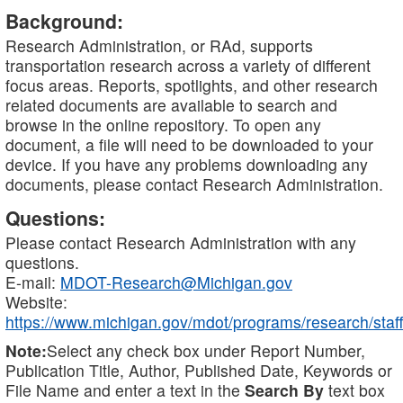
Background:
Research Administration, or RAd, supports
transportation research across a variety of different
focus areas. Reports, spotlights, and other research
related documents are available to search and
browse in the online repository. To open any
document, a file will need to be downloaded to your
device. If you have any problems downloading any
documents, please contact Research Administration.
Questions:
Please contact Research Administration with any
questions.
E-mail:
MDOT-Research@Michigan.gov
Website:
https://www.michigan.gov/mdot/programs/research/staff
Note:
Select any check box under Report Number,
Publication Title, Author, Published Date, Keywords or
File Name and enter a text in the
Search By
text box