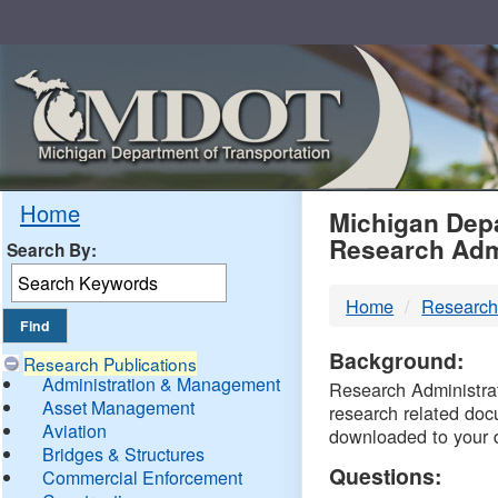
Skip
Navigation
MDO
Home
Michigan Depa
Research Adm
Search By:
-
Home
Research
DTM
Background:
Research Publications
Administration & Management
Research Administrati
Asset Management
research related doc
Aviation
downloaded to your 
Bridges & Structures
Questions:
Commercial Enforcement