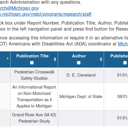
rch Administration with any questions.
rch@Michigan.gov
w.michigan.gov/mdot/programs/research/staff
ck box under Report Number, Publication Title, Author, Publi
ox in the left navigation panel and press find button for Rese
ance accessing this information or require it in an alternative
OT) Americans with Disabilities Act (ADA) coordinator at
Mic
Publication Title
Author
Publishe
Pedestrian Crosswalk
D. E. Cleveland
01/01
Safety Studies
An Informational Report
on Non-Motorized
Michigan Dept. of State
08/01
Transportation as it
Applies to Michigan
Grand River Ave (M-43)
01/01
Pedestrian Study