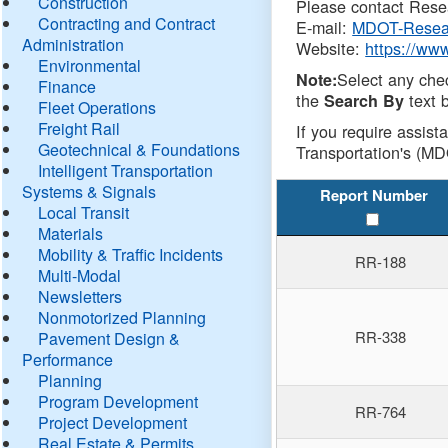
Construction
Please contact Resea
Contracting and Contract
E-mail:
MDOT-Resea
Administration
Website:
https://ww
Environmental
Select any che
Note:
Finance
the
text b
Search By
Fleet Operations
Freight Rail
If you require assist
Geotechnical & Foundations
Transportation's (MD
Intelligent Transportation
Systems & Signals
Report Number
Local Transit
Materials
Mobility & Traffic Incidents
RR-188
Multi-Modal
Newsletters
Nonmotorized Planning
RR-338
Pavement Design &
Performance
Planning
Program Development
RR-764
Project Development
Real Estate & Permits