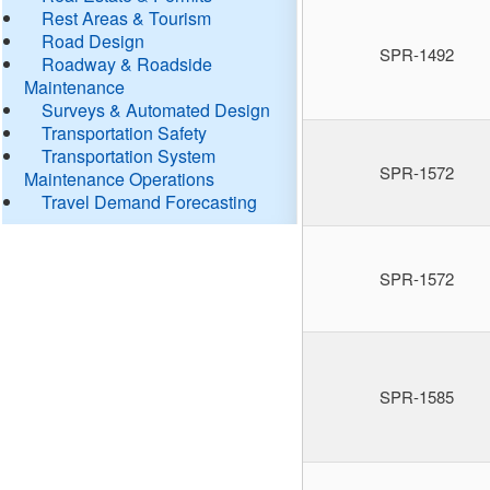
Rest Areas & Tourism
Road Design
SPR-1492
Roadway & Roadside
Maintenance
Surveys & Automated Design
Transportation Safety
Transportation System
SPR-1572
Maintenance Operations
Travel Demand Forecasting
SPR-1572
SPR-1585