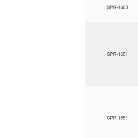
SPR-1603
SPR-1651
SPR-1651