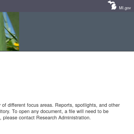
MI.gov
of different focus areas. Reports, spotlights, and other
tory. To open any document, a file will need to be
 please contact Research Administration.