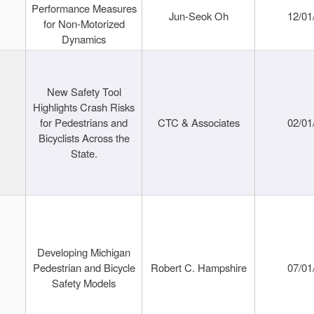
Performance Measures
Jun-Seok Oh
12/01
for Non-Motorized
Dynamics
New Safety Tool
Highlights Crash Risks
for Pedestrians and
CTC & Associates
02/01
Bicyclists Across the
State.
Developing Michigan
Pedestrian and Bicycle
Robert C. Hampshire
07/01
Safety Models