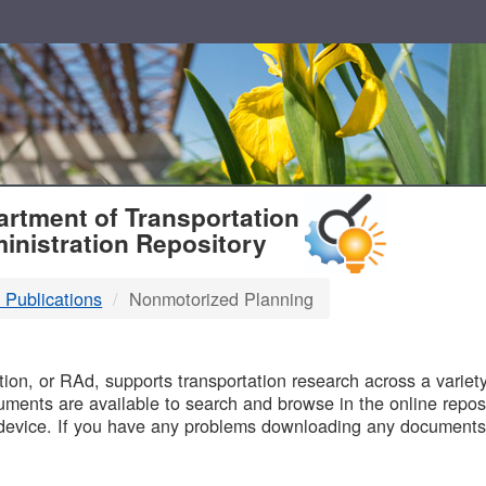
T
rtment of Transportation
inistration Repository
 Publications
Nonmotorized Planning
B
on, or RAd, supports transportation research across a variety 
uments are available to search and browse in the online reposi
device. If you have any problems downloading any documents,