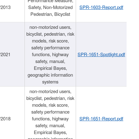
Performance Measure,
/2013
Safety, Non-Motorized
SPR-1603-Report.pdf
Pedestrian, Bicyclist
non-motorized users,
bicyclist, pedestrian, risk
models, risk score,
safety performance
/2021
functions, highway
SPR-1651-Spotlight.pdf
safety, manual,
Empirical Bayes,
geographic information
systems
non-motorized users,
bicyclist, pedestrian, risk
models, risk score,
safety performance
/2018
functions, highway
SPR-1651-Report.pdf
safety, manual,
Empirical Bayes,
geographic information