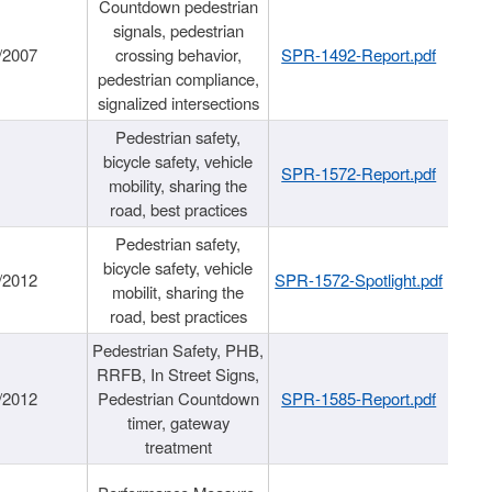
Countdown pedestrian
signals, pedestrian
/2007
crossing behavior,
SPR-1492-Report.pdf
pedestrian compliance,
signalized intersections
Pedestrian safety,
bicycle safety, vehicle
SPR-1572-Report.pdf
mobility, sharing the
road, best practices
Pedestrian safety,
bicycle safety, vehicle
/2012
SPR-1572-Spotlight.pdf
mobilit, sharing the
road, best practices
Pedestrian Safety, PHB,
RRFB, In Street Signs,
/2012
Pedestrian Countdown
SPR-1585-Report.pdf
timer, gateway
treatment