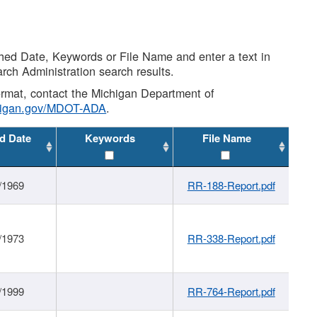
shed Date, Keywords or File Name and enter a text in
arch Administration search results.
 format, contact the Michigan Department of
higan.gov/MDOT-ADA
.
d Date
Keywords
File Name
/1969
RR-188-Report.pdf
/1973
RR-338-Report.pdf
/1999
RR-764-Report.pdf