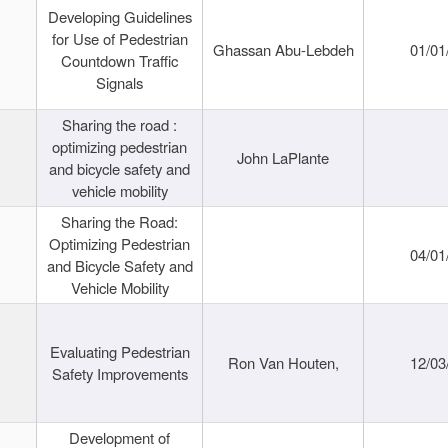
Developing Guidelines
for Use of Pedestrian
Ghassan Abu-Lebdeh
01/01
Countdown Traffic
Signals
Sharing the road :
optimizing pedestrian
John LaPlante
and bicycle safety and
vehicle mobility
Sharing the Road:
Optimizing Pedestrian
04/01
and Bicycle Safety and
Vehicle Mobility
Evaluating Pedestrian
Ron Van Houten,
12/03
Safety Improvements
Development of