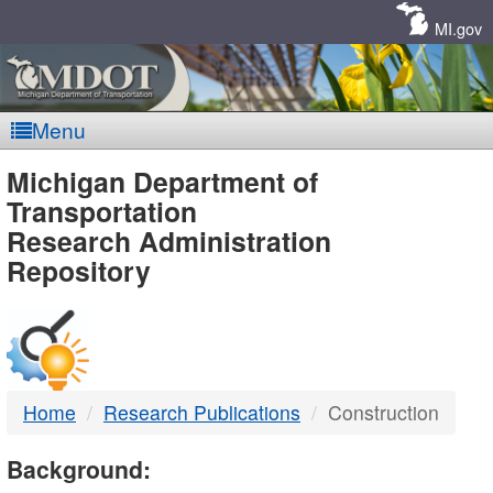
Skip
Navigation
MI.gov
Menu
MDOT
Michigan Department of
Transportation
-
Research Administration
Repository
DTMB
Home
Research Publications
Construction
Background: