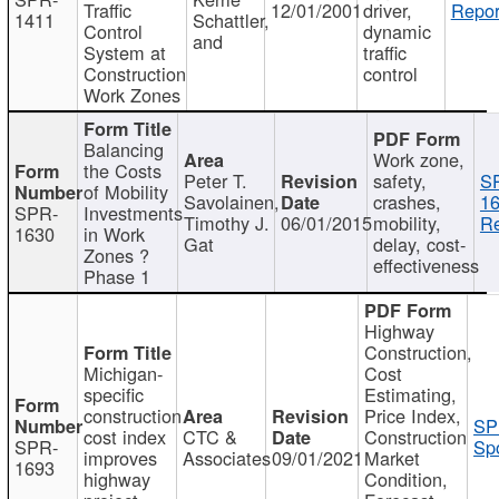
Traffic
12/01/2001
driver,
Repor
1411
Schattler,
Control
dynamic
and
System at
traffic
Construction
control
Work Zones
Balancing
Work zone,
the Costs
Peter T.
safety,
S
of Mobility
Savolainen,
crashes,
16
SPR-
Investments
Timothy J.
06/01/2015
mobility,
Re
1630
in Work
Gat
delay, cost-
Zones ?
effectiveness
Phase 1
Highway
Construction,
Michigan-
Cost
specific
Estimating,
construction
Price Index,
SP
cost index
CTC &
Construction
SPR-
Spo
improves
Associates
09/01/2021
Market
1693
highway
Condition,