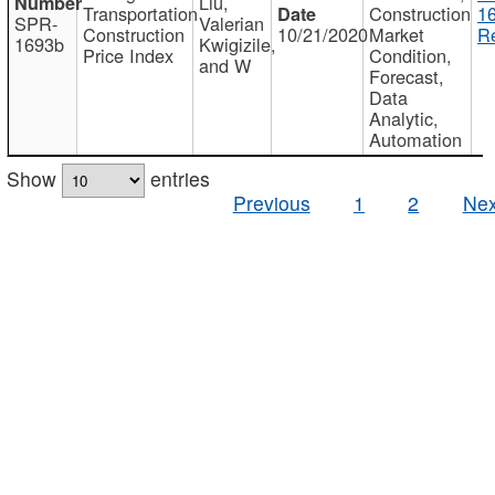
Liu,
Transportation
Construction
1
SPR-
Valerian
Construction
10/21/2020
Market
Re
1693b
Kwigizile,
Price Index
Condition,
and W
Forecast,
Data
Analytic,
Automation
Show
entries
Previous
1
2
Nex