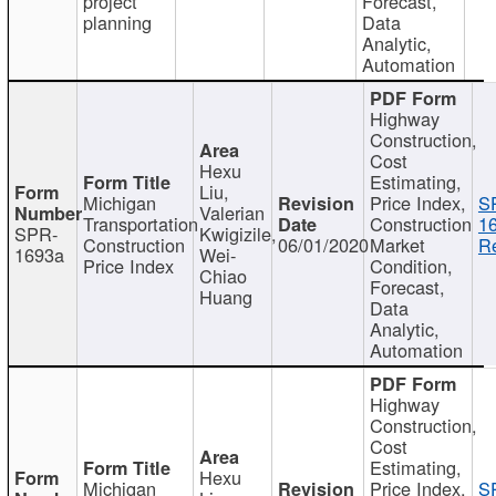
project
Forecast,
planning
Data
Analytic,
Automation
Highway
Construction,
Cost
Hexu
Estimating,
Liu,
Michigan
Price Index,
S
Valerian
Transportation
Construction
1
SPR-
Kwigizile,
Construction
06/01/2020
Market
Re
1693a
Wei-
Price Index
Condition,
Chiao
Forecast,
Huang
Data
Analytic,
Automation
Highway
Construction,
Cost
Estimating,
Hexu
Michigan
Price Index,
S