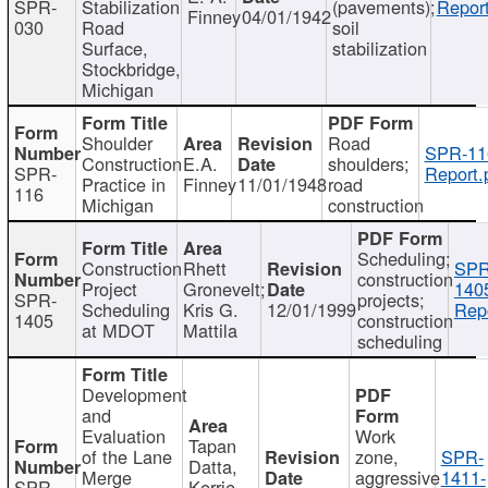
SPR-
Stabilization
(pavements);
Report
Finney
04/01/1942
030
Road
soil
Surface,
stabilization
Stockbridge,
Michigan
Shoulder
Road
SPR-11
Construction
E.A.
shoulders;
SPR-
Report.
Practice in
Finney
11/01/1948
road
116
Michigan
construction
Scheduling;
Construction
Rhett
SPR
construction
Project
Gronevelt;
140
SPR-
projects;
Scheduling
Kris G.
12/01/1999
Repo
1405
construction
at MDOT
Mattila
scheduling
Development
and
Evaluation
Work
Tapan
of the Lane
zone,
SPR-
Datta,
Merge
aggressive
1411-
SPR-
Kerrie