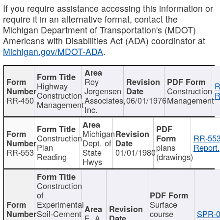
If you require assistance accessing this information or
require it in an alternative format, contact the
Michigan Department of Transportation's (MDOT)
Americans with Disabilities Act (ADA) coordinator at
Michigan.gov/MDOT-ADA
.
Roy
Highway
R
Jorgensen
Construction
Construction
R
RR-450
Associates,
06/01/1976
Management
Management
Inc.
Michigan
Construction
RR-553
Dept. of
Plan
plans
Report.
RR-553
State
01/01/1980
Reading
(drawings)
Hwys
Construction
of
Experimental
Surface
Soil-Cement
course
SPR-0
E. A.