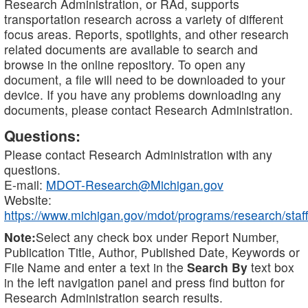
Research Administration, or RAd, supports
transportation research across a variety of different
focus areas. Reports, spotlights, and other research
related documents are available to search and
browse in the online repository. To open any
document, a file will need to be downloaded to your
device. If you have any problems downloading any
documents, please contact Research Administration.
Questions:
Please contact Research Administration with any
questions.
E-mail:
MDOT-Research@Michigan.gov
Website:
https://www.michigan.gov/mdot/programs/research/staff
Note:
Select any check box under Report Number,
Publication Title, Author, Published Date, Keywords or
File Name and enter a text in the
Search By
text box
in the left navigation panel and press find button for
Research Administration search results.