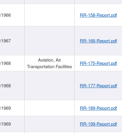
/1966
RR-158-Report.pdf
/1967
RR-166-Report.pdf
Aviation, Air
/1968
RR-175-Report.pdf
Transportation Facilities
/1968
RR-177-Report.pdf
/1969
RR-189-Report.pdf
/1969
RR-199-Report.pdf