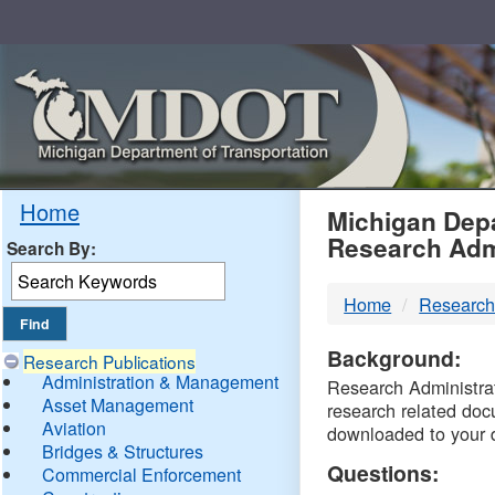
Skip
Navigation
MDO
Home
Michigan Depa
Research Adm
Search By:
-
Home
Research
DTM
Background:
Research Publications
Administration & Management
Research Administrati
Asset Management
research related doc
Aviation
downloaded to your 
Bridges & Structures
Questions:
Commercial Enforcement