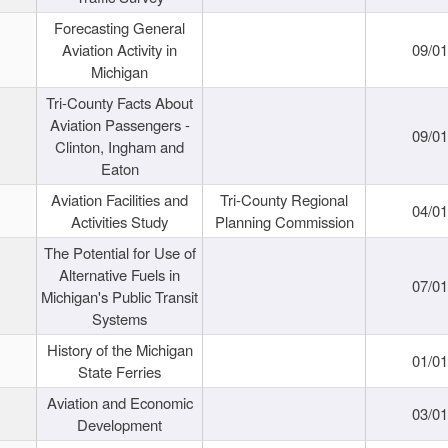
Forecasting General
Aviation Activity in
09/01
Michigan
Tri-County Facts About
Aviation Passengers -
09/01
Clinton, Ingham and
Eaton
Aviation Facilities and
Tri-County Regional
04/01
Activities Study
Planning Commission
The Potential for Use of
Alternative Fuels in
07/01
Michigan's Public Transit
Systems
History of the Michigan
01/01
State Ferries
Aviation and Economic
03/01
Development