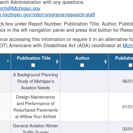
rch Administration with any questions.
rch@Michigan.gov
w.michigan.gov/mdot/programs/research/staff
ck box under Report Number, Publication Title, Author, Publi
ox in the left navigation panel and press find button for Rese
ance accessing this information or require it in an alternative
OT) Americans with Disabilities Act (ADA) coordinator at
Mic
Publication Title
Author
Publish
A Background Planning
Study of Michigan's
06/01
Aviation Needs
Design Maintenance
and Performance of
01/01
Resurfaced Pavements
at Willow Run Airfield
General Aviation Winter
03/01
Traffic Survey