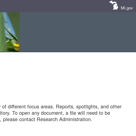
MI.gov
of different focus areas. Reports, spotlights, and other
tory. To open any document, a file will need to be
 please contact Research Administration.