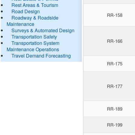
Rest Areas & Tourism
Road Design
RR-158
Roadway & Roadside
Maintenance
Surveys & Automated Design
Transportation Safety
RR-166
Transportation System
Maintenance Operations
Travel Demand Forecasting
RR-175
RR-177
RR-189
RR-199