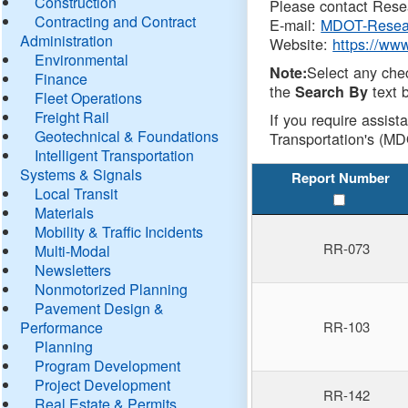
Construction
Please contact Resea
Contracting and Contract
E-mail:
MDOT-Resea
Administration
Website:
https://ww
Environmental
Select any che
Note:
Finance
the
text b
Search By
Fleet Operations
Freight Rail
If you require assist
Geotechnical & Foundations
Transportation's (MD
Intelligent Transportation
Systems & Signals
Report Number
Local Transit
Materials
Mobility & Traffic Incidents
RR-073
Multi-Modal
Newsletters
Nonmotorized Planning
Pavement Design &
Performance
RR-103
Planning
Program Development
Project Development
RR-142
Real Estate & Permits