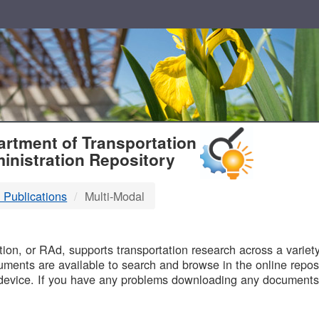
T
rtment of Transportation
inistration Repository
 Publications
Multi-Modal
B
on, or RAd, supports transportation research across a variety 
uments are available to search and browse in the online reposi
device. If you have any problems downloading any documents,