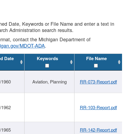
shed Date, Keywords or File Name and enter a text in
arch Administration search results.
 format, contact the Michigan Department of
higan.gov/MDOT-ADA
.
ed Date
Keywords
File Name
/1960
Aviation, Planning
RR-073-Report.pdf
/1962
RR-103-Report.pdf
/1965
RR-142-Report.pdf