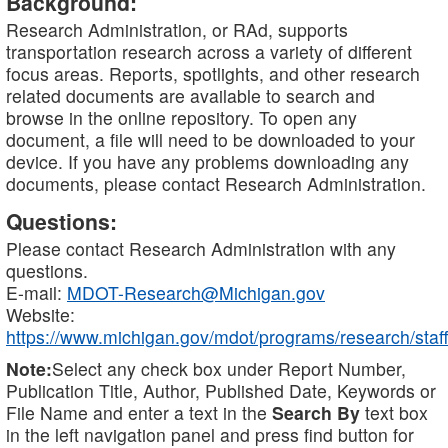
Background:
Research Administration, or RAd, supports
transportation research across a variety of different
focus areas. Reports, spotlights, and other research
related documents are available to search and
browse in the online repository. To open any
document, a file will need to be downloaded to your
device. If you have any problems downloading any
documents, please contact Research Administration.
Questions:
Please contact Research Administration with any
questions.
E-mail:
MDOT-Research@Michigan.gov
Website:
https://www.michigan.gov/mdot/programs/research/staff
Note:
Select any check box under Report Number,
Publication Title, Author, Published Date, Keywords or
File Name and enter a text in the
Search By
text box
in the left navigation panel and press find button for