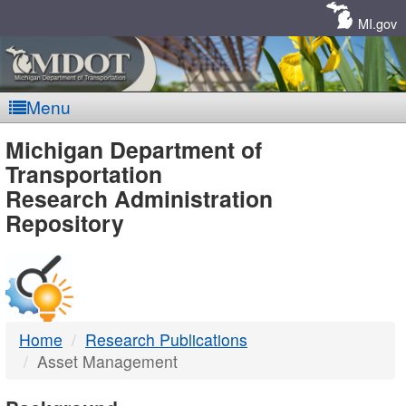
Skip
Navigation
MI.gov
Menu
MDOT
Michigan Department of
Transportation
-
Research Administration
Repository
DTMB
Home
Research Publications
Asset Management