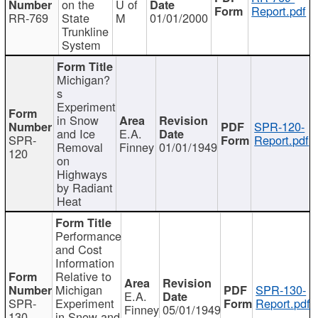
on the
U of
Report.pdf
RR-769
State
M
01/01/2000
Trunkline
System
Michigan?
s
Experiment
in Snow
SPR-120-
and Ice
E.A.
SPR-
Report.pdf
Removal
Finney
01/01/1949
120
on
Highways
by Radiant
Heat
Performance
and Cost
Information
Relative to
Michigan
SPR-130-
E.A.
SPR-
Experiment
Report.pdf
Finney
05/01/1949
130
in Snow and