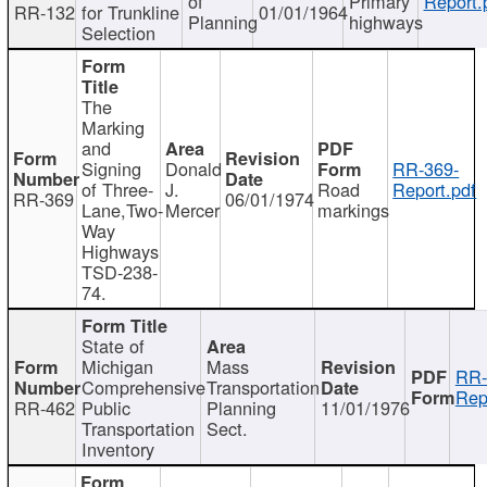
of
Primary
Report.
RR-132
for Trunkline
01/01/1964
Planning
highways
Selection
The
Marking
and
Signing
Donald
RR-369-
of Three-
J.
Road
Report.pdf
RR-369
06/01/1974
Lane,Two-
Mercer
markings
Way
Highways
TSD-238-
74.
State of
Michigan
Mass
RR-
Comprehensive
Transportation
Rep
RR-462
Public
Planning
11/01/1976
Transportation
Sect.
Inventory