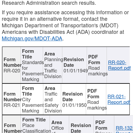
Research Administration search results.
If you require assistance accessing this information or
require it in an alternative format, contact the
Michigan Department of Transportation's (MDOT)
Americans with Disabilities Act (ADA) coordinator at
Michigan.gov/MDOT-ADA
.
Planning
Standards
RR-020-
and
for
Road
Report.pdf
RR-020
Traffic
01/01/1949
Pavement
markings
Division
Marking
Traffic
RR-021-
City
and
Road
Report.pdf
RR-021
Pavement
Safety
01/01/1950
markings
Marking
Division
Place
Office
RR-132
Classification