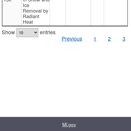
Ice
Removal by
Radiant
Heat
Show
entries
Previous
1
2
3
MI.gov