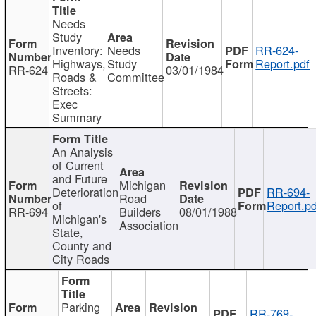
Needs
Study
Inventory:
Needs
RR-624-
Highways,
Study
Report.pdf
RR-624
03/01/1984
Roads &
Committee
Streets:
Exec
Summary
An Analysis
of Current
and Future
Michigan
Deterioration
RR-694-
Road
of
Report.pd
RR-694
Builders
08/01/1988
Michigan's
Association
State,
County and
City Roads
Parking
RR-769-