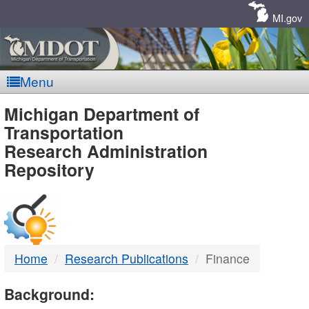
Skip
Navigation
MI.gov
Menu
MDOT
Michigan Department of
Transportation
-
Research Administration
Repository
DTMB
Home
Research Publications
Finance
Background: