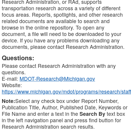
Research Administration, or RAd, supports
transportation research across a variety of different
focus areas. Reports, spotlights, and other research
related documents are available to search and
browse in the online repository. To open any
document, a file will need to be downloaded to your
device. If you have any problems downloading any
documents, please contact Research Administration.
Questions:
Please contact Research Administration with any
questions.
E-mail:
MDOT-Research@Michigan.gov
Website:
https://www.michigan.gov/mdot/programs/research/staff
Note:
Select any check box under Report Number,
Publication Title, Author, Published Date, Keywords or
File Name and enter a text in the
Search By
text box
in the left navigation panel and press find button for
Research Administration search results.