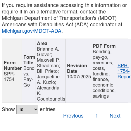
If you require assistance accessing this information or
require it in an alternative format, contact the
Michigan Department of Transportation's (MDOT)
Americans with Disabilities Act (ADA) coordinator at
Michigan.gov/MDOT-ADA
.
Brianne A.
Bonding,
Glover;
pay-go,
Maxwell P.
revenues,
Steadman;
SPR-
Bond
costs,
Bill Prieto;
1754-
SPR-
vs.
funding,
Jacqueline
10/07/2025
Report
1754
Pay-
finance,
A. Kuzio;
Go
economic
Alexandria
conditions,
K.
savings
Countouriotis
Show
entries
Previous
1
Next