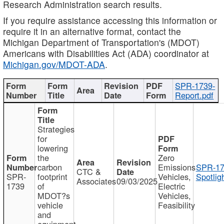
Research Administration search results.
If you require assistance accessing this information or
require it in an alternative format, contact the
Michigan Department of Transportation's (MDOT)
Americans with Disabilities Act (ADA) coordinator at
Michigan.gov/MDOT-ADA
.
SPR-1739-
Report.pdf
Strategies
for
lowering
the
Zero
carbon
Emissions
SPR-17
CTC &
SPR-
footprint
Vehicles,
Spotlig
Associates
09/03/2025
1739
of
Electric
MDOT?s
Vehicles,
vehicle
Feasibility
and
equipment