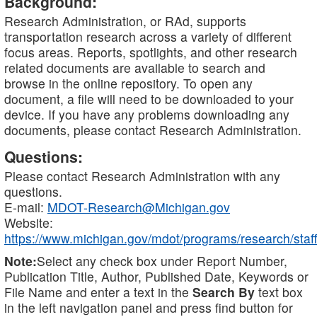
Background:
Research Administration, or RAd, supports
transportation research across a variety of different
focus areas. Reports, spotlights, and other research
related documents are available to search and
browse in the online repository. To open any
document, a file will need to be downloaded to your
device. If you have any problems downloading any
documents, please contact Research Administration.
Questions:
Please contact Research Administration with any
questions.
E-mail:
MDOT-Research@Michigan.gov
Website:
https://www.michigan.gov/mdot/programs/research/staff
Note:
Select any check box under Report Number,
Publication Title, Author, Published Date, Keywords or
File Name and enter a text in the
Search By
text box
in the left navigation panel and press find button for