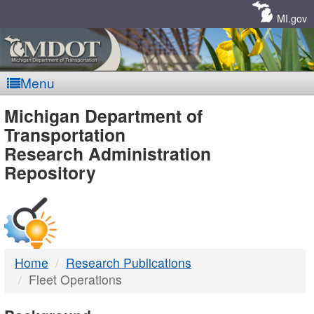
Skip
Navigation
MI.gov
Menu
MDOT
Michigan Department of
Transportation
-
Research Administration
Repository
DTMB
Home
Research Publications
Fleet Operations