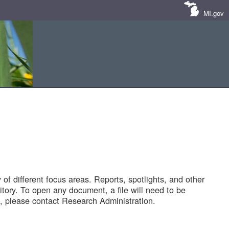
MI.gov
of different focus areas. Reports, spotlights, and other
tory. To open any document, a file will need to be
 please contact Research Administration.