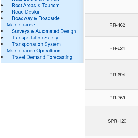
Rest Areas & Tourism
Road Design
Roadway & Roadside
Maintenance
RR-462
Surveys & Automated Design
Transportation Safety
Transportation System
RR-624
Maintenance Operations
Travel Demand Forecasting
RR-694
RR-769
SPR-120