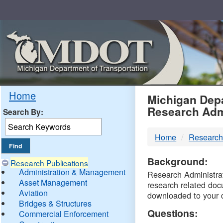
Skip
Navigation
MDO
Home
Michigan Depa
Research Adm
Search By:
-
Home
Research
DTM
Background:
Research Publications
Administration & Management
Research Administrati
Asset Management
research related doc
Aviation
downloaded to your 
Bridges & Structures
Questions:
Commercial Enforcement