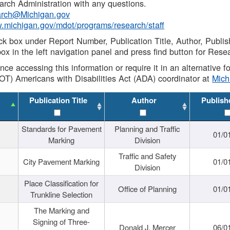
rch Administration with any questions.
rch@Michigan.gov
w.michigan.gov/mdot/programs/research/staff
ck box under Report Number, Publication Title, Author, Publi
ox in the left navigation panel and press find button for Rese
ance accessing this information or require it in an alternative
OT) Americans with Disabilities Act (ADA) coordinator at
Mic
Publication Title
Author
Publish
Standards for Pavement
Planning and Traffic
01/0
Marking
Division
Traffic and Safety
City Pavement Marking
01/0
Division
Place Classification for
Office of Planning
01/0
Trunkline Selection
The Marking and
Signing of Three-
Donald J. Mercer
06/0