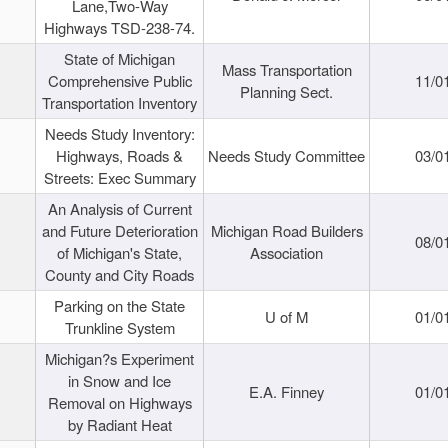
Lane,Two-Way
Highways TSD-238-74.
State of Michigan
Mass Transportation
Comprehensive Public
11/0
Planning Sect.
Transportation Inventory
Needs Study Inventory:
Highways, Roads &
Needs Study Committee
03/0
Streets: Exec Summary
An Analysis of Current
and Future Deterioration
Michigan Road Builders
08/0
of Michigan's State,
Association
County and City Roads
Parking on the State
U of M
01/0
Trunkline System
Michigan?s Experiment
in Snow and Ice
E.A. Finney
01/0
Removal on Highways
by Radiant Heat