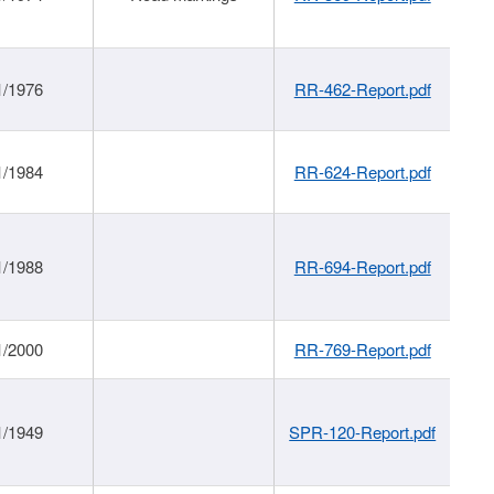
1/1976
RR-462-Report.pdf
1/1984
RR-624-Report.pdf
1/1988
RR-694-Report.pdf
1/2000
RR-769-Report.pdf
1/1949
SPR-120-Report.pdf