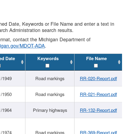
shed Date, Keywords or File Name and enter a text in
arch Administration search results.
 format, contact the Michigan Department of
higan.gov/MDOT-ADA
.
ed Date
Keywords
File Name
1/1949
Road markings
RR-020-Report.pdf
1/1950
Road markings
RR-021-Report.pdf
1/1964
Primary highways
RR-132-Report.pdf
1/1974
Road markings
RR-369-Report.pdf