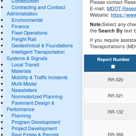
Construction
Please contact Resea
Contracting and Contract
E-mail:
MDOT-Resea
Administration
Website:
https://ww
Environmental
Select any che
Note:
Finance
the
text b
Search By
Fleet Operations
Freight Rail
If you require assist
Geotechnical & Foundations
Transportation's (MD
Intelligent Transportation
Systems & Signals
Report Number
Local Transit
Materials
Mobility & Traffic Incidents
RR-020
Multi-Modal
Newsletters
RR-021
Nonmotorized Planning
Pavement Design &
Performance
RR-132
Planning
Program Development
Project Development
Real Estate & Permits
RR-369