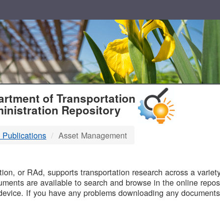
T
rtment of Transportation
inistration Repository
 Publications
Asset Management
B
on, or RAd, supports transportation research across a variety 
uments are available to search and browse in the online reposi
device. If you have any problems downloading any documents,