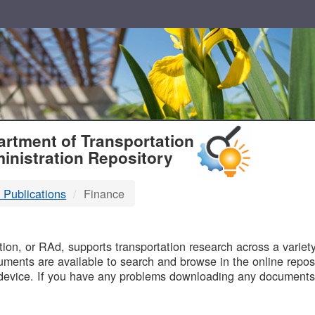
T
rtment of Transportation
inistration Repository
 Publications
Finance
B
on, or RAd, supports transportation research across a variety 
uments are available to search and browse in the online reposi
device. If you have any problems downloading any documents,