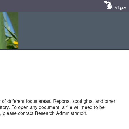
MI.gov
of different focus areas. Reports, spotlights, and other
tory. To open any document, a file will need to be
 please contact Research Administration.