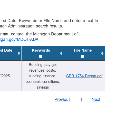
shed Date, Keywords or File Name and enter a text in
arch Administration search results.
 format, contact the Michigan Department of
higan.gov/MDOT-ADA
.
ed Date
Keywords
File Name
Bonding, pay-go,
revenues, costs,
7/2025
funding, finance,
SPR-1754-Report.pdf
economic conditions,
savings
Previous
1
Next