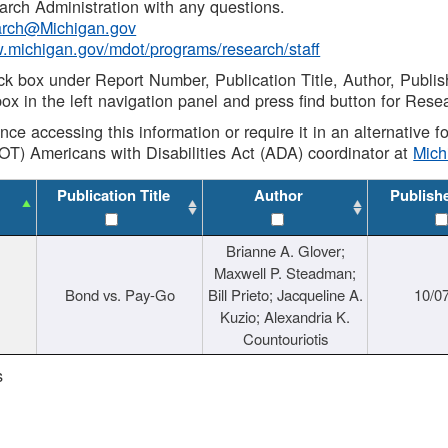
rch Administration with any questions.
rch@Michigan.gov
w.michigan.gov/mdot/programs/research/staff
ck box under Report Number, Publication Title, Author, Publi
ox in the left navigation panel and press find button for Rese
ance accessing this information or require it in an alternative
OT) Americans with Disabilities Act (ADA) coordinator at
Mic
Publication Title
Author
Publish
Brianne A. Glover;
Maxwell P. Steadman;
Bond vs. Pay-Go
Bill Prieto; Jacqueline A.
10/0
Kuzio; Alexandria K.
Countouriotis
s