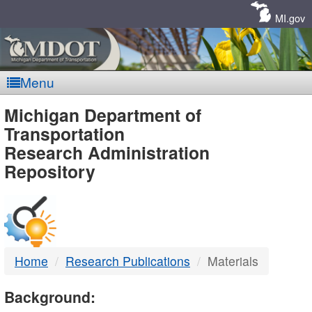
Skip
Navigation
MI.gov
Menu
MDOT
Michigan Department of
Transportation
-
Research Administration
Repository
DTMB
Home
Research Publications
Materials
Background: