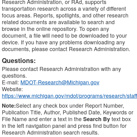
Research Administration, or RAd, supports
transportation research across a variety of different
focus areas. Reports, spotlights, and other research
related documents are available to search and
browse in the online repository. To open any
document, a file will need to be downloaded to your
device. If you have any problems downloading any
documents, please contact Research Administration.
Questions:
Please contact Research Administration with any
questions.
E-mail:
MDOT-Research@Michigan.gov
Website:
https://www.michigan.gov/mdot/programs/research/staff
Note:
Select any check box under Report Number,
Publication Title, Author, Published Date, Keywords or
File Name and enter a text in the
Search By
text box
in the left navigation panel and press find button for
Research Administration search results.