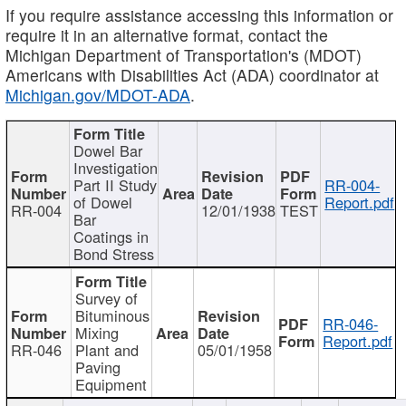
If you require assistance accessing this information or
require it in an alternative format, contact the
Michigan Department of Transportation's (MDOT)
Americans with Disabilities Act (ADA) coordinator at
Michigan.gov/MDOT-ADA
.
Dowel Bar
Investigation
Part II Study
RR-004-
of Dowel
Report.pdf
RR-004
12/01/1938
TEST
Bar
Coatings in
Bond Stress
Survey of
Bituminous
RR-046-
Mixing
Report.pdf
RR-046
Plant and
05/01/1958
Paving
Equipment