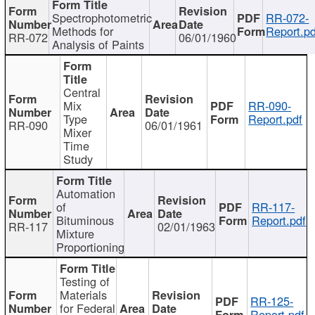
Spectrophotometric
RR-072-
Methods for
Report.pd
RR-072
06/01/1960
Analysis of Paints
Central
Mix
RR-090-
Type
Report.pdf
RR-090
06/01/1961
Mixer
Time
Study
Automation
of
RR-117-
Bituminous
Report.pdf
RR-117
02/01/1963
Mixture
Proportioning
Testing of
Materials
RR-125-
for Federal
Report.pdf