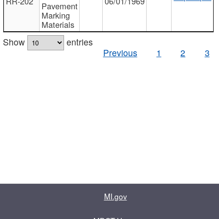
RR-202
06/01/1969
Pavement
Marking
Materials
Show
entries
Previous
1
2
3
MI.gov