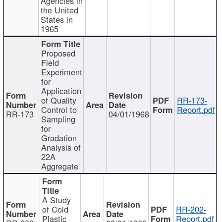
Agencies in
the United
States in
1965
Proposed
Field
Experiment
for
Application
of Quality
RR-173-
Control to
Report.pdf
RR-173
04/01/1968
Sampling
for
Gradation
Analysis of
22A
Aggregate
A Study
of Cold
RR-202-
Plastic
Report.pdf