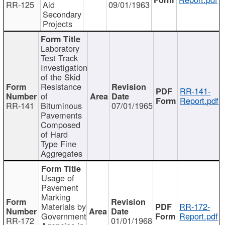
RR-125
Aid
09/01/1963
Secondary
Projects
Laboratory
Test Track
Investigation
of the Skid
Resistance
RR-141-
of
Report.pdf
RR-141
Bituminous
07/01/1965
Pavements
Composed
of Hard
Type Fine
Aggregates
Usage of
Pavement
Marking
Materials by
RR-172-
Government
Report.pdf
RR-172
01/01/1968