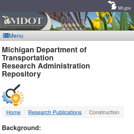
Skip
Navigation
MI.gov
Menu
MDOT
Michigan Department of
Transportation
-
Research Administration
Repository
DTMB
Home
Research Publications
Construction
Background: