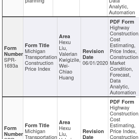
planning
Data
Analytic,
Automation
Highway
Construction
Cost
Hexu
Estimating,
Liu,
Michigan
Price Index,
Valerian
Transportation
Construction
SPR-
Kwigizile,
Construction
06/01/2020
Market
1693a
Wei-
Price Index
Condition,
Chiao
Forecast,
Huang
Data
Analytic,
Automation
Highway
Construction
Cost
Estimating,
Hexu
Michigan
Price Index,
Liu,
Transportation
Construction