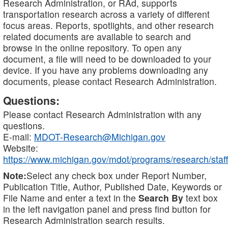
Research Administration, or RAd, supports
transportation research across a variety of different
focus areas. Reports, spotlights, and other research
related documents are available to search and
browse in the online repository. To open any
document, a file will need to be downloaded to your
device. If you have any problems downloading any
documents, please contact Research Administration.
Questions:
Please contact Research Administration with any
questions.
E-mail:
MDOT-Research@Michigan.gov
Website:
https://www.michigan.gov/mdot/programs/research/staff
Note:
Select any check box under Report Number,
Publication Title, Author, Published Date, Keywords or
File Name and enter a text in the
Search By
text box
in the left navigation panel and press find button for
Research Administration search results.