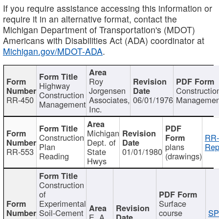
If you require assistance accessing this information or
require it in an alternative format, contact the
Michigan Department of Transportation's (MDOT)
Americans with Disabilities Act (ADA) coordinator at
Michigan.gov/MDOT-ADA
.
Roy
Highway
Jorgensen
Constructio
Construction
RR-450
Associates,
06/01/1976
Managemen
Management
Inc.
Michigan
Construction
RR-
Dept. of
Plan
plans
Rep
RR-553
State
01/01/1980
Reading
(drawings)
Hwys
Construction
of
Experimental
Surface
Soil-Cement
course
SP
E. A.