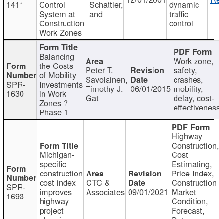
1411
Control
Schattler,
dynamic
System at
and
traffic
Construction
control
Work Zones
Balancing
Work zone,
the Costs
Peter T.
safety,
of Mobility
Savolainen,
crashes,
SPR-
Investments
Timothy J.
06/01/2015
mobility,
1630
in Work
Gat
delay, cost-
Zones ?
effectivenes
Phase 1
Highway
Construction
Michigan-
Cost
specific
Estimating,
construction
Price Index,
cost index
CTC &
Construction
SPR-
improves
Associates
09/01/2021
Market
1693
highway
Condition,
project
Forecast,