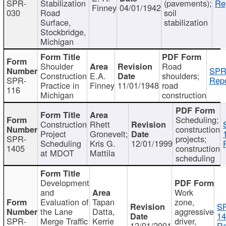
SPR-
Stabilization
(pavements);
Re
Finney
04/01/1942
030
Road
soil
Surface,
stabilization
Stockbridge,
Michigan
Shoulder
Road
SPR
Construction
E.A.
shoulders;
SPR-
Repo
Practice in
Finney
11/01/1948
road
116
Michigan
construction
Scheduling;
Construction
Rhett
construction
Project
Gronevelt;
SPR-
projects;
Scheduling
Kris G.
12/01/1999
1405
construction
at MDOT
Mattila
scheduling
Development
and
Work
Evaluation of
Tapan
zone,
S
the Lane
Datta,
aggressive
14
SPR-
Merge Traffic
Kerrie
driver,
12/01/2001
Re