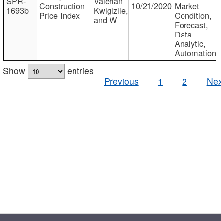
SPR-
Valerian
Construction
10/21/2020
Market
1693b
Kwigizile,
Price Index
Condition,
and W
Forecast,
Data
Analytic,
Automation
Show
entries
Previous
1
2
Nex