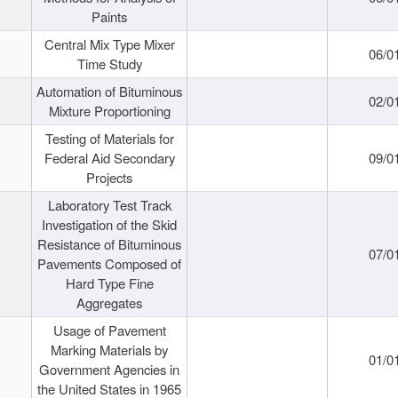
Paints
Central Mix Type Mixer
06/0
Time Study
Automation of Bituminous
02/0
Mixture Proportioning
Testing of Materials for
Federal Aid Secondary
09/0
Projects
Laboratory Test Track
Investigation of the Skid
Resistance of Bituminous
07/0
Pavements Composed of
Hard Type Fine
Aggregates
Usage of Pavement
Marking Materials by
01/0
Government Agencies in
the United States in 1965