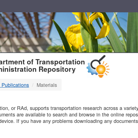
T
rtment of Transportation
inistration Repository
 Publications
Materials
B
on, or RAd, supports transportation research across a variety 
uments are available to search and browse in the online reposi
device. If you have any problems downloading any documents,