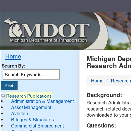
Skip
Navigation
MDO
Home
Michigan Depa
Research Adm
Search By:
-
Home
Research
DTM
Background:
Research Publications
Administration & Management
Research Administrati
Asset Management
research related doc
Aviation
downloaded to your 
Bridges & Structures
Questions:
Commercial Enforcement