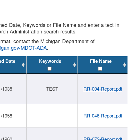
shed Date, Keywords or File Name and enter a text in
arch Administration search results.
 format, contact the Michigan Department of
higan.gov/MDOT-ADA
.
ed Date
Keywords
File Name
1/1938
TEST
RR-004-Report.pdf
1/1958
RR-046-Report.pdf
1/1960
RR-072-Report.pdf