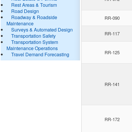
Rest Areas & Tourism
Road Design
Roadway & Roadside
RR-090
Maintenance
Surveys & Automated Design
RR-117
Transportation Safety
Transportation System
Maintenance Operations
RR-125
Travel Demand Forecasting
RR-141
RR-172