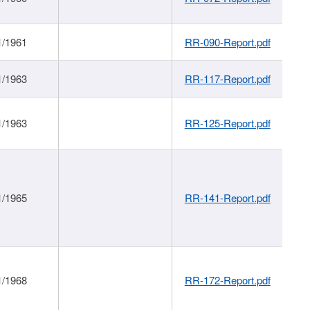
1/1961
RR-090-Report.pdf
1/1963
RR-117-Report.pdf
1/1963
RR-125-Report.pdf
1/1965
RR-141-Report.pdf
1/1968
RR-172-Report.pdf