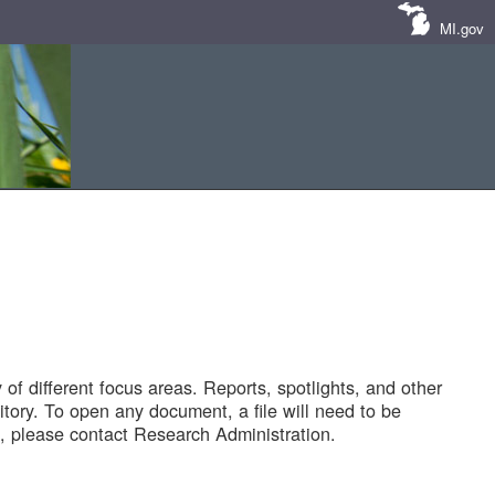
MI.gov
of different focus areas. Reports, spotlights, and other
tory. To open any document, a file will need to be
 please contact Research Administration.