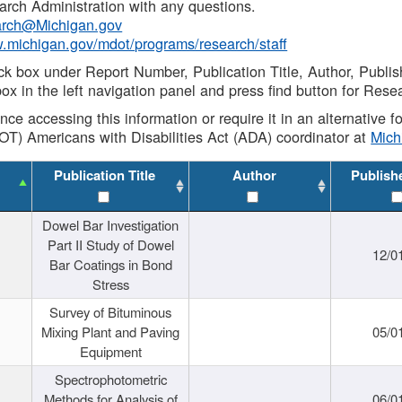
rch Administration with any questions.
rch@Michigan.gov
w.michigan.gov/mdot/programs/research/staff
ck box under Report Number, Publication Title, Author, Publi
ox in the left navigation panel and press find button for Rese
ance accessing this information or require it in an alternative
OT) Americans with Disabilities Act (ADA) coordinator at
Mic
Publication Title
Author
Publish
Dowel Bar Investigation
Part II Study of Dowel
12/0
Bar Coatings in Bond
Stress
Survey of Bituminous
Mixing Plant and Paving
05/0
Equipment
Spectrophotometric
Methods for Analysis of
06/0