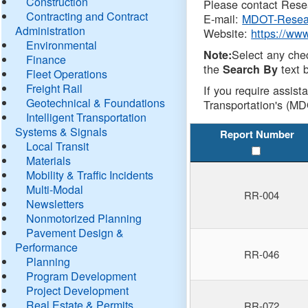
Construction
Please contact Resea
Contracting and Contract
E-mail:
MDOT-Resea
Administration
Website:
https://ww
Environmental
Select any che
Note:
Finance
the
text b
Search By
Fleet Operations
Freight Rail
If you require assist
Geotechnical & Foundations
Transportation's (MD
Intelligent Transportation
Systems & Signals
Report Number
Local Transit
Materials
Mobility & Traffic Incidents
Multi-Modal
RR-004
Newsletters
Nonmotorized Planning
Pavement Design &
Performance
RR-046
Planning
Program Development
Project Development
Real Estate & Permits
RR-072