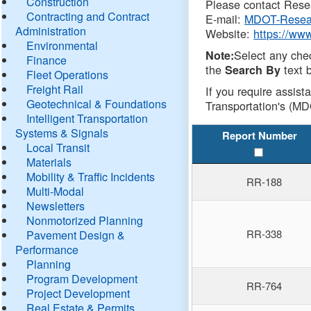
Construction
Please contact Resea
Contracting and Contract
E-mail:
MDOT-Resea
Administration
Website:
https://ww
Environmental
Select any che
Note:
Finance
the
text b
Search By
Fleet Operations
Freight Rail
If you require assist
Geotechnical & Foundations
Transportation's (MD
Intelligent Transportation
Systems & Signals
Report Number
Local Transit
Materials
Mobility & Traffic Incidents
RR-188
Multi-Modal
Newsletters
Nonmotorized Planning
RR-338
Pavement Design &
Performance
Planning
Program Development
RR-764
Project Development
Real Estate & Permits