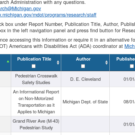
rch Administration with any questions.
rch@Michigan.gov
w.michigan.gov/mdot/programs/research/staff
ck box under Report Number, Publication Title, Author, Publi
ox in the left navigation panel and press find button for Rese
ance accessing this information or require it in an alternative
OT) Americans with Disabilities Act (ADA) coordinator at
Mic
Publication Title
Author
Publishe
Pedestrian Crosswalk
D. E. Cleveland
01/01
Safety Studies
An Informational Report
on Non-Motorized
Michigan Dept. of State
08/01
Transportation as it
Applies to Michigan
Grand River Ave (M-43)
01/01
Pedestrian Study