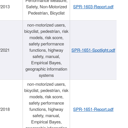
Performance Measure,
/2013
Safety, Non-Motorized
SPR-1603-Report.pdf
Pedestrian, Bicyclist
non-motorized users,
bicyclist, pedestrian, risk
models, risk score,
safety performance
/2021
functions, highway
SPR-1651-Spotlight.pdf
safety, manual,
Empirical Bayes,
geographic information
systems
non-motorized users,
bicyclist, pedestrian, risk
models, risk score,
safety performance
/2018
functions, highway
SPR-1651-Report.pdf
safety, manual,
Empirical Bayes,
geographic information