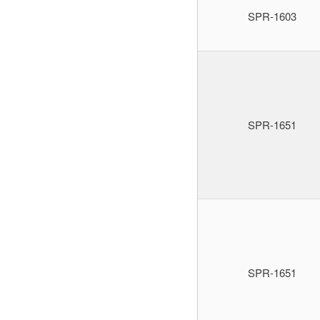
SPR-1603
SPR-1651
SPR-1651