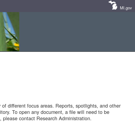
MI.gov
of different focus areas. Reports, spotlights, and other
tory. To open any document, a file will need to be
 please contact Research Administration.