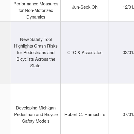
Performance Measures
Jun-Seok Oh
12/01
for Non-Motorized
Dynamics
New Safety Tool
Highlights Crash Risks
for Pedestrians and
CTC & Associates
02/01
Bicyclists Across the
State.
Developing Michigan
Pedestrian and Bicycle
Robert C. Hampshire
07/01
Safety Models