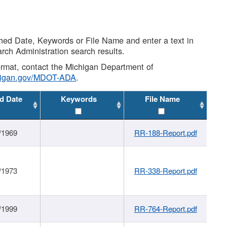
shed Date, Keywords or File Name and enter a text in
arch Administration search results.
 format, contact the Michigan Department of
higan.gov/MDOT-ADA
.
d Date
Keywords
File Name
/1969
RR-188-Report.pdf
/1973
RR-338-Report.pdf
/1999
RR-764-Report.pdf