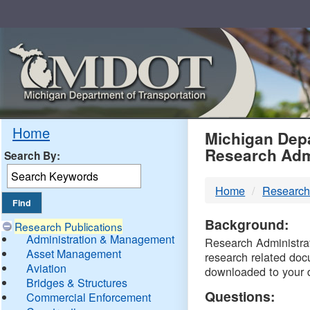
Skip
Navigation
MDO
Home
Michigan Depa
Research Adm
Search By:
-
Home
Research
DTM
Background:
Research Publications
Administration & Management
Research Administrati
Asset Management
research related doc
Aviation
downloaded to your 
Bridges & Structures
Questions:
Commercial Enforcement