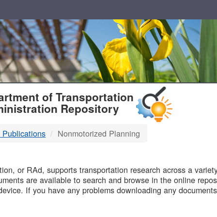
T
rtment of Transportation
inistration Repository
 Publications
Nonmotorized Planning
B
on, or RAd, supports transportation research across a variety 
uments are available to search and browse in the online reposi
device. If you have any problems downloading any documents,