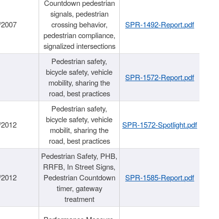
Countdown pedestrian
signals, pedestrian
/2007
crossing behavior,
SPR-1492-Report.pdf
pedestrian compliance,
signalized intersections
Pedestrian safety,
bicycle safety, vehicle
SPR-1572-Report.pdf
mobility, sharing the
road, best practices
Pedestrian safety,
bicycle safety, vehicle
/2012
SPR-1572-Spotlight.pdf
mobilit, sharing the
road, best practices
Pedestrian Safety, PHB,
RRFB, In Street Signs,
/2012
Pedestrian Countdown
SPR-1585-Report.pdf
timer, gateway
treatment