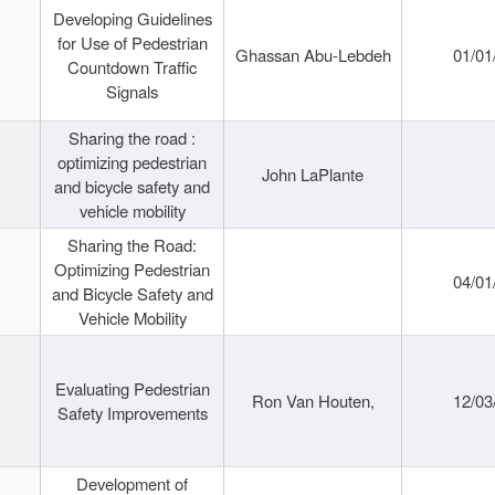
Developing Guidelines
for Use of Pedestrian
Ghassan Abu-Lebdeh
01/01
Countdown Traffic
Signals
Sharing the road :
optimizing pedestrian
John LaPlante
and bicycle safety and
vehicle mobility
Sharing the Road:
Optimizing Pedestrian
04/01
and Bicycle Safety and
Vehicle Mobility
Evaluating Pedestrian
Ron Van Houten,
12/03
Safety Improvements
Development of