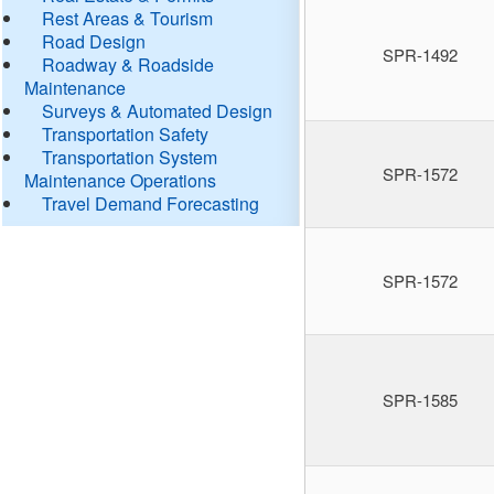
Rest Areas & Tourism
Road Design
SPR-1492
Roadway & Roadside
Maintenance
Surveys & Automated Design
Transportation Safety
Transportation System
SPR-1572
Maintenance Operations
Travel Demand Forecasting
SPR-1572
SPR-1585