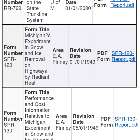
on the
U of
Report.pdf
RR-769
State
M
01/01/2000
Trunkline
System
Michigan?s
Experiment
in Snow
and Ice
SPR-120-
E.A.
SPR-
Removal
Report.pdf
Finney
01/01/1949
120
on
Highways
by Radiant
Heat
Performance
and Cost
Information
Relative to
SPR-130-
Michigan
E.A.
SPR-
Report.pdf
Experiment
Finney
05/01/1949
130
in Snow and
Ice Removal