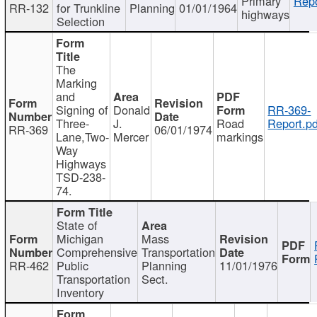
Primary
Repo
RR-132
for Trunkline
Planning
01/01/1964
highways
Selection
The
Marking
and
Signing of
Donald
RR-369-
Three-
J.
Road
Report.pd
RR-369
06/01/1974
Lane,Two-
Mercer
markings
Way
Highways
TSD-238-
74.
State of
Michigan
Mass
Comprehensive
Transportation
RR-462
Public
Planning
11/01/1976
Transportation
Sect.
Inventory