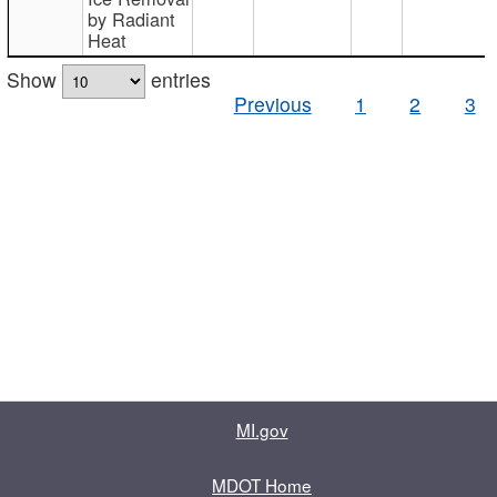
by Radiant
Heat
Show
entries
Previous
1
2
3
MI.gov
MDOT Home