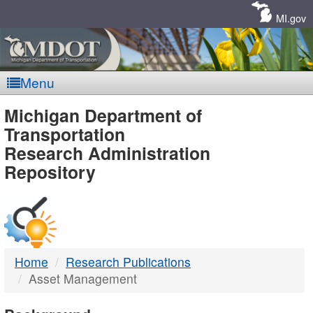
Skip
Navigation
MI.gov
Menu
MDOT
Michigan Department of
Transportation
-
Research Administration
Repository
DTMB
Home
Research Publications
Asset Management