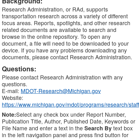
Background:
Research Administration, or RAd, supports
transportation research across a variety of different
focus areas. Reports, spotlights, and other research
related documents are available to search and
browse in the online repository. To open any
document, a file will need to be downloaded to your
device. If you have any problems downloading any
documents, please contact Research Administration.
Questions:
Please contact Research Administration with any
questions.
E-mail:
MDOT-Research@Michigan.gov
Website:
https://www.michigan.gov/mdot/programs/research/staff
Note:
Select any check box under Report Number,
Publication Title, Author, Published Date, Keywords or
File Name and enter a text in the
Search By
text box
in the left navigation panel and press find button for