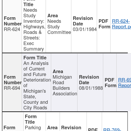
Needs
Study
Inventory:
Needs
RR-624-
Highways,
Study
Report.p
RR-624
03/01/1984
Roads &
Committee
Streets:
Exec
Summary
An Analysis
of Current
and Future
Michigan
Deterioration
RR-69
Road
of
Repor
RR-694
Builders
08/01/1988
Michigan's
Association
State,
County and
City Roads
Parking
RR-769-