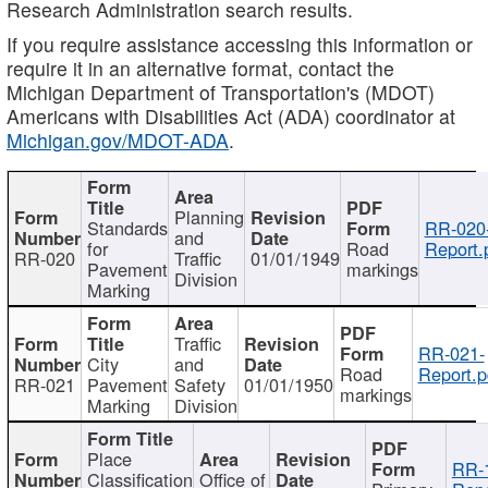
Research Administration search results.
If you require assistance accessing this information or
require it in an alternative format, contact the
Michigan Department of Transportation's (MDOT)
Americans with Disabilities Act (ADA) coordinator at
Michigan.gov/MDOT-ADA
.
Planning
Standards
RR-020
and
for
Road
Report.
RR-020
Traffic
01/01/1949
Pavement
markings
Division
Marking
Traffic
RR-021-
City
and
Road
Report.p
RR-021
Pavement
Safety
01/01/1950
markings
Marking
Division
Place
RR-
Classification
Office of