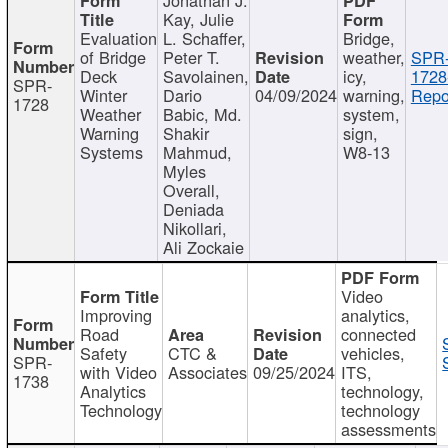
Kay, Julie
Evaluation
L. Schaffer,
Bridge,
of Bridge
Peter T.
weather,
SPR
Deck
Savolainen,
icy,
1728
SPR-
Winter
Dario
04/09/2024
warning,
Repo
1728
Weather
Babic, Md.
system,
Warning
Shakir
sign,
Systems
Mahmud,
W8-13
Myles
Overall,
Deniada
Nikollari,
Ali Zockaie
Video
Improving
analytics,
Road
connected
Safety
CTC &
vehicles,
SPR-
with Video
Associates
09/25/2024
ITS,
1738
Analytics
technology,
Technology
technology
assessments