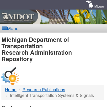
Skip
Navigation
MI.gov
Menu
MDOT
Michigan Department of
Transportation
-
Research Administration
Repository
DTMB
Home
Research Publications
Intelligent Transportation Systems & Signals