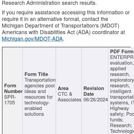
Research Administration search results.
If you require assistance accessing this information or
require it in an alternative format, contact the
Michigan Department of Transportation's (MDOT)
Americans with Disabilities Act (ADA) coordinator at
Michigan.gov/MDOT-ADA
.
ENTERPR
evaluation,
applied
research,
Transportation
exploratory
agencies pool
research,
ideas and
intelligent
CTC &
SPR-
resources for
transportat
Associates
06/26/2024
1705
technology-
systems, I
enabled
Highway
solutions
safety; Po
funds;
Research;
Technologi