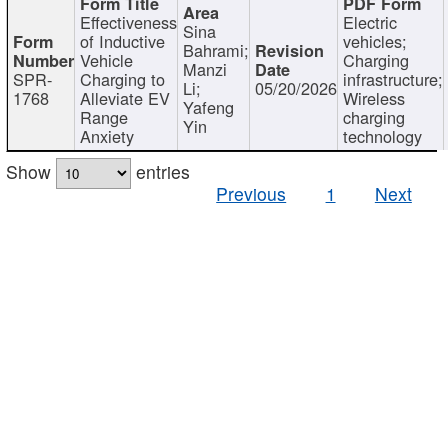
Effectiveness
Electric
Sina
of Inductive
vehicles;
Bahrami;
Vehicle
Charging
Manzi
SPR-
Charging to
infrastructure;
Li;
05/20/2026
1768
Alleviate EV
Wireless
Yafeng
Range
charging
Yin
Anxiety
technology
Show
entries
Previous
1
Next