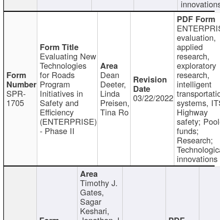
innovation
ENTERPRI
evaluation,
applied
Evaluating New
research,
Technologies
exploratory
for Roads
Dean
research,
Program
Deeter,
intelligent
SPR-
Initiatives in
Linda
transportati
03/22/2022
1705
Safety and
Preisen,
systems, IT
Efficiency
Tina Ro
Highway
(ENTERPRISE)
safety; Poo
- Phase II
funds;
Research;
Technologic
innovations
Timothy J.
Gates,
Sagar
Keshari,
Jonathan J.