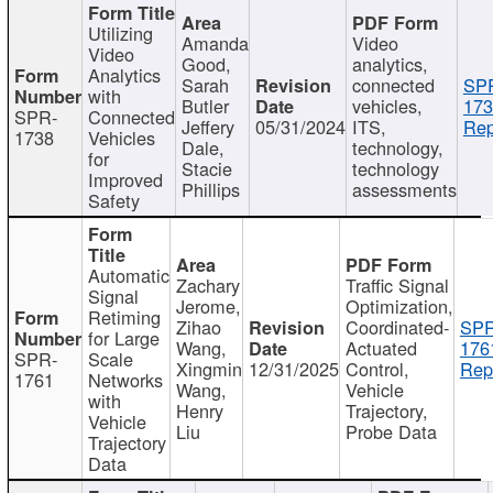
Utilizing
Amanda
Video
Video
Good,
analytics,
Analytics
Sarah
connected
SP
with
Butler
vehicles,
173
SPR-
Connected
Jeffery
05/31/2024
ITS,
Rep
1738
Vehicles
Dale,
technology,
for
Stacie
technology
Improved
Phillips
assessments
Safety
Automatic
Zachary
Traffic Signal
Signal
Jerome,
Optimization,
Retiming
Zihao
Coordinated-
SPR
for Large
Wang,
Actuated
176
SPR-
Scale
Xingmin
12/31/2025
Control,
Rep
1761
Networks
Wang,
Vehicle
with
Henry
Trajectory,
Vehicle
Liu
Probe Data
Trajectory
Data