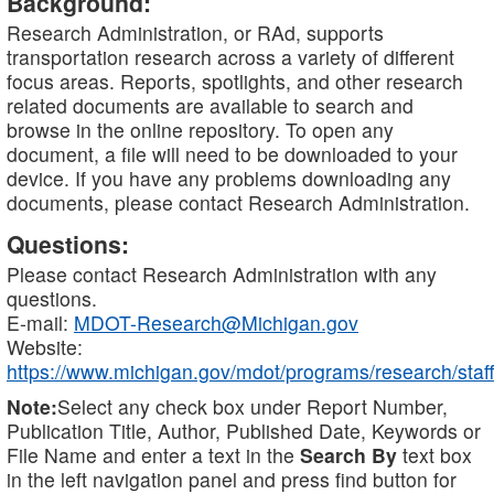
Background:
Research Administration, or RAd, supports
transportation research across a variety of different
focus areas. Reports, spotlights, and other research
related documents are available to search and
browse in the online repository. To open any
document, a file will need to be downloaded to your
device. If you have any problems downloading any
documents, please contact Research Administration.
Questions:
Please contact Research Administration with any
questions.
E-mail:
MDOT-Research@Michigan.gov
Website:
https://www.michigan.gov/mdot/programs/research/staff
Note:
Select any check box under Report Number,
Publication Title, Author, Published Date, Keywords or
File Name and enter a text in the
Search By
text box
in the left navigation panel and press find button for