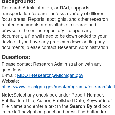
Background:
Research Administration, or RAd, supports
transportation research across a variety of different
focus areas. Reports, spotlights, and other research
related documents are available to search and
browse in the online repository. To open any
document, a file will need to be downloaded to your
device. If you have any problems downloading any
documents, please contact Research Administration.
Questions:
Please contact Research Administration with any
questions.
E-mail:
MDOT-Research@Michigan.gov
Website:
https://www.michigan.gov/mdot/programs/research/staff
Note:
Select any check box under Report Number,
Publication Title, Author, Published Date, Keywords or
File Name and enter a text in the
Search By
text box
in the left navigation panel and press find button for