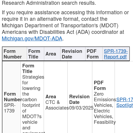
Research Administration search results.
If you require assistance accessing this information or
require it in an alternative format, contact the
Michigan Department of Transportation's (MDOT)
Americans with Disabilities Act (ADA) coordinator at
Michigan.gov/MDOT-ADA
.
SPR-1739-
Report.pdf
Strategies
for
lowering
the
Zero
carbon
Emissions
SPR-17
CTC &
SPR-
footprint
Vehicles,
Spotlig
Associates
09/03/2025
1739
of
Electric
MDOT?s
Vehicles,
vehicle
Feasibility
and
equipment