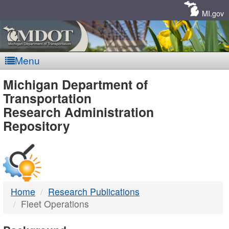
Skip
Navigation
MI.gov
Menu
MDOT
Michigan Department of
Transportation
-
Research Administration
Repository
DTMB
Home
Research Publications
Fleet Operations