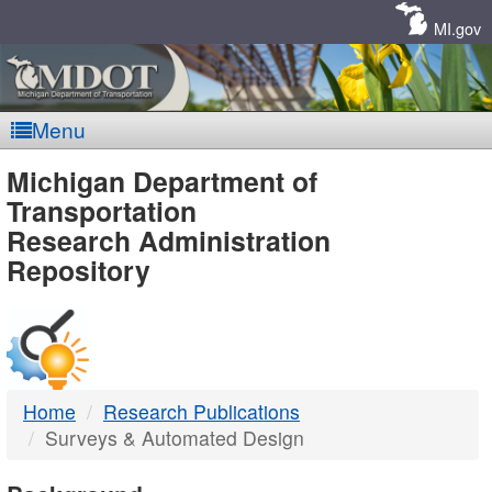
Skip
Navigation
MI.gov
Menu
MDOT
Michigan Department of
Transportation
-
Research Administration
Repository
DTMB
Home
Research Publications
Surveys & Automated Design