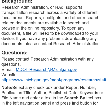
Background:
Research Administration, or RAd, supports
transportation research across a variety of different
focus areas. Reports, spotlights, and other research
related documents are available to search and
browse in the online repository. To open any
document, a file will need to be downloaded to your
device. If you have any problems downloading any
documents, please contact Research Administration.
Questions:
Please contact Research Administration with any
questions.
E-mail:
MDOT-Research@Michigan.gov
Website:
https://www.michigan.gov/mdot/programs/research/staff
Note:
Select any check box under Report Number,
Publication Title, Author, Published Date, Keywords or
File Name and enter a text in the
Search By
text box
in the left navigation panel and press find button for