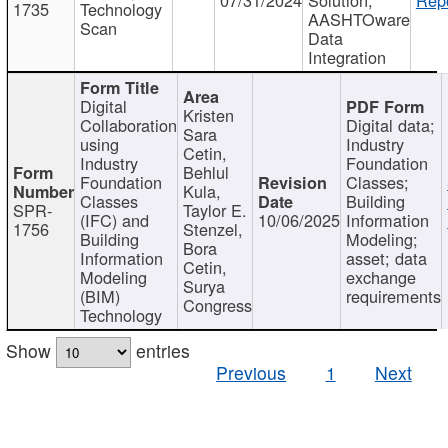
1735
Technology
AASHTOware
Scan
Data
Integration
Digital
Kristen
Collaboration
Digital data;
Sara
using
Industry
Cetin,
Industry
Foundation
Behlul
Foundation
Classes;
Kula,
Classes
Building
SPR-
Taylor E.
(IFC) and
10/06/2025
Information
1756
Stenzel,
Building
Modeling;
Bora
Information
asset; data
Cetin,
Modeling
exchange
Surya
(BIM)
requirements
Congress
Technology
Show
entries
Previous
1
Next