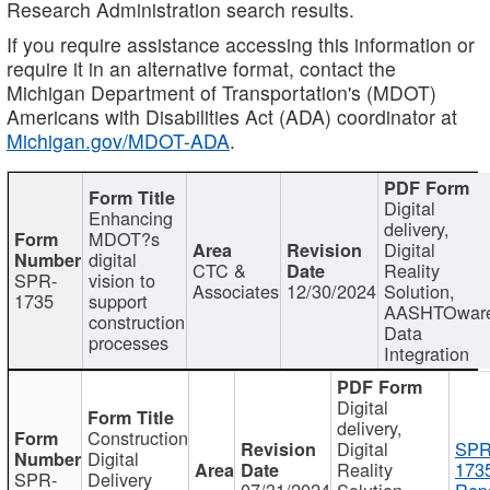
Research Administration search results.
If you require assistance accessing this information or
require it in an alternative format, contact the
Michigan Department of Transportation's (MDOT)
Americans with Disabilities Act (ADA) coordinator at
Michigan.gov/MDOT-ADA
.
Digital
Enhancing
delivery,
MDOT?s
Digital
digital
CTC &
Reality
SPR-
vision to
Associates
12/30/2024
Solution,
1735
support
AASHTOwar
construction
Data
processes
Integration
Digital
delivery,
Construction
Digital
SPR
Digital
Reality
173
SPR-
Delivery
07/31/2024
Solution,
Repo