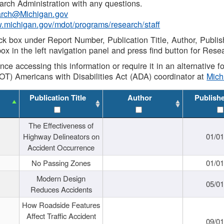
rch Administration with any questions.
rch@Michigan.gov
w.michigan.gov/mdot/programs/research/staff
ck box under Report Number, Publication Title, Author, Publi
ox in the left navigation panel and press find button for Rese
ance accessing this information or require it in an alternative
OT) Americans with Disabilities Act (ADA) coordinator at
Mic
Publication Title
Author
Publish
The Effectiveness of
Highway Delineators on
01/0
Accident Occurrence
No Passing Zones
01/0
Modern Design
05/0
Reduces Accidents
How Roadside Features
Affect Traffic Accident
09/0