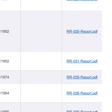
1/1952
RR-030-Report.pdf
1/1952
RR-031-Report.pdf
1/1974
RR-035-Report.pdf
1/1954
RR-036-Report.pdf
1/1955
RR-039-Report.pdf