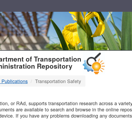
T
rtment of Transportation
inistration Repository
 Publications
Transportation Safety
B
on, or RAd, supports transportation research across a variety 
uments are available to search and browse in the online reposi
device. If you have any problems downloading any documents,