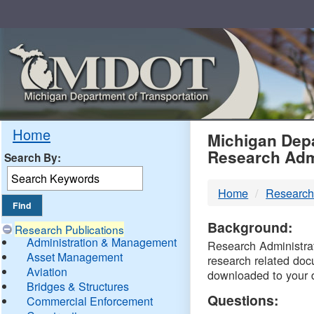
Skip
Navigation
MDO
Home
Michigan Depa
Research Adm
Search By:
-
Home
Research
DTM
Background:
Research Publications
Administration & Management
Research Administrati
Asset Management
research related doc
Aviation
downloaded to your 
Bridges & Structures
Questions:
Commercial Enforcement