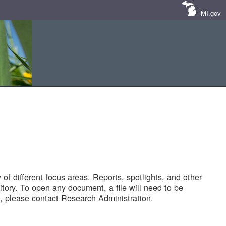
MI.gov
of different focus areas. Reports, spotlights, and other
tory. To open any document, a file will need to be
 please contact Research Administration.