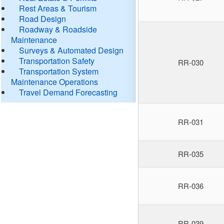
Rest Areas & Tourism
Road Design
Roadway & Roadside
Maintenance
Surveys & Automated Design
Transportation Safety
RR-030
Transportation System
Maintenance Operations
Travel Demand Forecasting
RR-031
RR-035
RR-036
RR-039