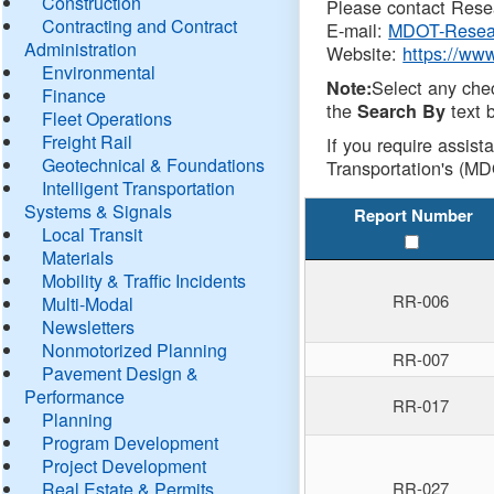
Construction
Please contact Resea
Contracting and Contract
E-mail:
MDOT-Resea
Administration
Website:
https://ww
Environmental
Select any che
Note:
Finance
the
text b
Search By
Fleet Operations
Freight Rail
If you require assist
Geotechnical & Foundations
Transportation's (MD
Intelligent Transportation
Systems & Signals
Report Number
Local Transit
Materials
Mobility & Traffic Incidents
RR-006
Multi-Modal
Newsletters
Nonmotorized Planning
RR-007
Pavement Design &
Performance
RR-017
Planning
Program Development
Project Development
Real Estate & Permits
RR-027