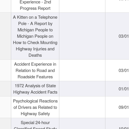
Experience - 2nd
Progress Report
A Kitten on a Telephone
Pole - A Report by
Michigan People to
Michigan People on
03/0
How to Check Mounting
Highway Injuries and
Deaths
Accident Experience in
Relation to Road and
03/0
Roadside Features
1972 Analysis of State
01/0
Highway Accident Facts
Psychological Reactions
of Drivers as Related to
09/0
Highway Safety
Special 24-hour
Classified Speed Study
10/0