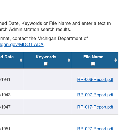
shed Date, Keywords or File Name and enter a text in
arch Administration search results.
 format, contact the Michigan Department of
higan.gov/MDOT-ADA
.
ed Date
Keywords
File Name
1/1941
RR-006-Report.pdf
1/1943
RR-007-Report.pdf
1/1947
RR-017-Report.pdf
1/1951
RR-027-Report.pdf