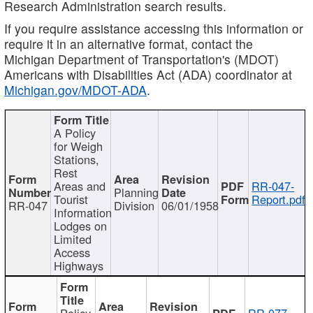
Research Administration search results.
If you require assistance accessing this information or
require it in an alternative format, contact the
Michigan Department of Transportation's (MDOT)
Americans with Disabilities Act (ADA) coordinator at
Michigan.gov/MDOT-ADA
.
A Policy
for Weigh
Stations,
Rest
Areas and
RR-047-
Planning
Tourist
Report.pdf
RR-047
Division
06/01/1958
Information
Lodges on
Limited
Access
Highways
Policy
RR-077-