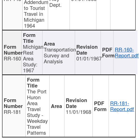
Addendum
Dept.
to Tourist
Travel in
Michigan
1964
Michigan
Transportation
RR-160-
Rest
Survey and
Report.pdf
RR-160
Area
01/01/1967
Analysis
Study:
1967
The Port
Huron
Area
RR-181-
Travel
Report.pdf
RR-181
11/01/1968
Study -
Weekday
Travel
Patterns