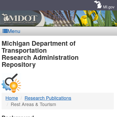
Skip
Navigation
MI.gov
Menu
MDOT
Michigan Department of
Transportation
-
Research Administration
Repository
DTMB
Home
Research Publications
Rest Areas & Tourism