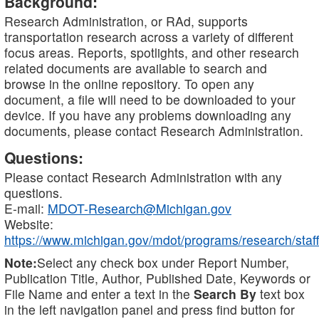
Background:
Research Administration, or RAd, supports
transportation research across a variety of different
focus areas. Reports, spotlights, and other research
related documents are available to search and
browse in the online repository. To open any
document, a file will need to be downloaded to your
device. If you have any problems downloading any
documents, please contact Research Administration.
Questions:
Please contact Research Administration with any
questions.
E-mail:
MDOT-Research@Michigan.gov
Website:
https://www.michigan.gov/mdot/programs/research/staff
Note:
Select any check box under Report Number,
Publication Title, Author, Published Date, Keywords or
File Name and enter a text in the
Search By
text box
in the left navigation panel and press find button for