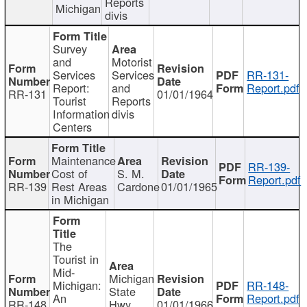
Reports
Michigan
divis
Survey
and
Motorist
Services
Services
RR-131-
Report:
and
Report.pdf
RR-131
01/01/1964
Tourist
Reports
Information
divis
Centers
Maintenance
RR-139-
Cost of
S. M.
Report.pdf
RR-139
Rest Areas
Cardone
01/01/1965
in Michigan
The
Tourist in
Mid-
Michigan
Michigan:
RR-148-
State
An
Report.pdf
RR-148
Hwy
01/01/1966