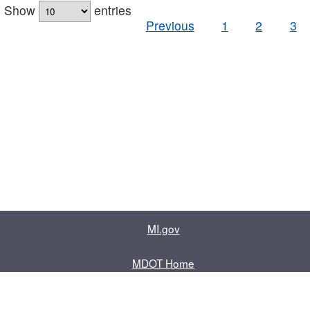
Show
entries
Previous
1
2
3
MI.gov
MDOT Home
Contact