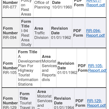
Office of
on
Report.pdf
RR-077
Planning
10/01/1960
Rest
Areas
I-94
RR-094-
Traffic
Rest
Report.pdf
RR-094
Division
01/01/1962
Area
Study
A
Development
Motorist
Plan For
Services
RR-105-
Highway
and
Report.pdf
RR-105
01/01/1962
Tourist
Reports
Information
divis
Stations
Motorist
Services
RR-129-
Tourist
and
Report.pdf
RR-129
Travel in
01/01/1964