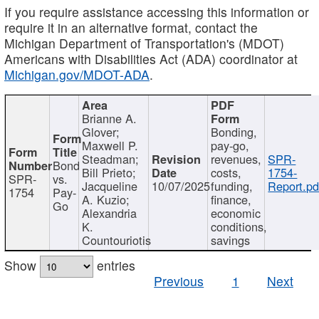
If you require assistance accessing this information or
require it in an alternative format, contact the
Michigan Department of Transportation's (MDOT)
Americans with Disabilities Act (ADA) coordinator at
Michigan.gov/MDOT-ADA
.
Brianne A.
Glover;
Bonding,
Maxwell P.
pay-go,
Steadman;
revenues,
SPR-
Bond
Bill Prieto;
costs,
1754-
SPR-
vs.
Jacqueline
10/07/2025
funding,
Report.pd
1754
Pay-
A. Kuzio;
finance,
Go
Alexandria
economic
K.
conditions,
Countouriotis
savings
Show
entries
Previous
1
Next