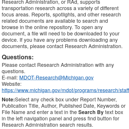
Research Administration, or RAd, supports
transportation research across a variety of different
focus areas. Reports, spotlights, and other research
related documents are available to search and
browse in the online repository. To open any
document, a file will need to be downloaded to your
device. If you have any problems downloading any
documents, please contact Research Administration.
Questions:
Please contact Research Administration with any
questions.
E-mail:
MDOT-Research@Michigan.gov
Website:
https://www.michigan.gov/mdot/programs/research/staff
Note:
Select any check box under Report Number,
Publication Title, Author, Published Date, Keywords or
File Name and enter a text in the
Search By
text box
in the left navigation panel and press find button for
Research Administration search results.