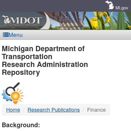
Skip
Navigation
MI.gov
Menu
MDOT
Michigan Department of
Transportation
-
Research Administration
Repository
DTMB
Home
Research Publications
Finance
Background: