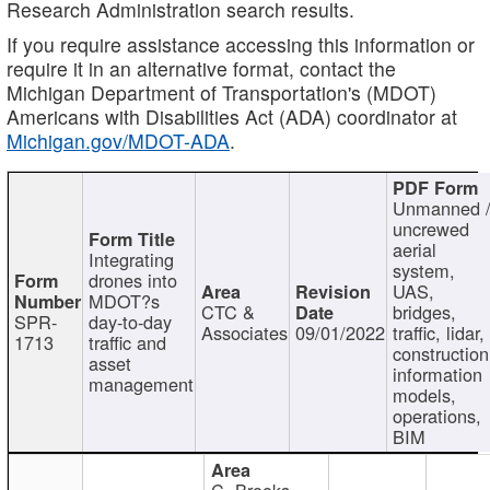
Research Administration search results.
If you require assistance accessing this information or
require it in an alternative format, contact the
Michigan Department of Transportation's (MDOT)
Americans with Disabilities Act (ADA) coordinator at
Michigan.gov/MDOT-ADA
.
Unmanned 
uncrewed
aerial
Integrating
system,
drones into
UAS,
MDOT?s
CTC &
bridges,
SPR-
day-to-day
Associates
09/01/2022
traffic, lidar,
1713
traffic and
construction
asset
information
management
models,
operations,
BIM
C. Brooks,