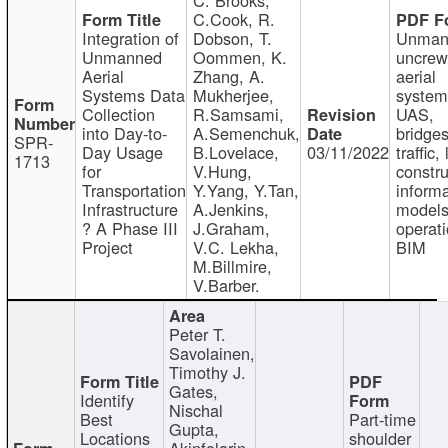
C.Cook, R.
Integration of
Dobson, T.
Unman
Unmanned
Oommen, K.
uncre
Aerial
Zhang, A.
aerial
Systems Data
Mukherjee,
system
Collection
R.Samsami,
UAS,
into Day-to-
A.Semenchuk,
bridges
SPR-
Day Usage
B.Lovelace,
03/11/2022
traffic, 
1713
for
V.Hung,
constru
Transportation
Y.Yang, Y.Tan,
informa
Infrastructure
A.Jenkins,
models
? A Phase III
J.Graham,
operati
Project
V.C. Lekha,
BIM
M.Billmire,
V.Barber.
Peter T.
Savolainen,
Timothy J.
Gates,
Identify
Nischal
Best
Part-time
Gupta,
Locations
shoulder
Akinfolarin