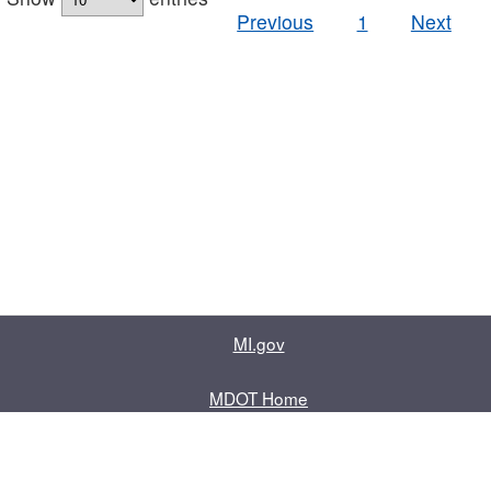
Previous
1
Next
MI.gov
MDOT Home
Contact