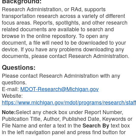
Background:
Research Administration, or RAd, supports
transportation research across a variety of different
focus areas. Reports, spotlights, and other research
related documents are available to search and
browse in the online repository. To open any
document, a file will need to be downloaded to your
device. If you have any problems downloading any
documents, please contact Research Administration.
Questions:
Please contact Research Administration with any
questions.
E-mail:
MDOT-Research@Michigan.gov
Website:
https://www.michigan.gov/mdot/programs/research/staff
Note:
Select any check box under Report Number,
Publication Title, Author, Published Date, Keywords or
File Name and enter a text in the
Search By
text box
in the left navigation panel and press find button for