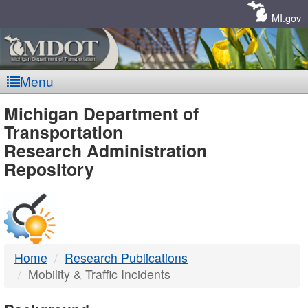
Skip
Navigation
MI.gov
Menu
MDOT
Michigan Department of
Transportation
-
Research Administration
Repository
DTMB
Home
Research Publications
Mobility & Traffic Incidents