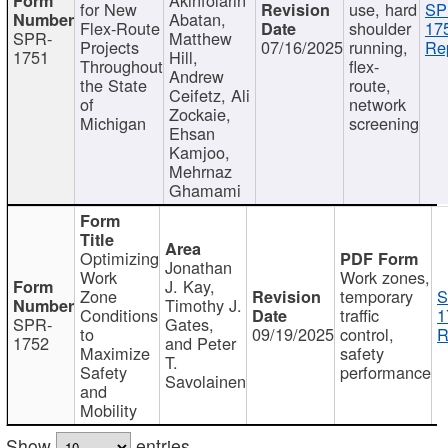
for New
use, hard
SP
Abatan,
Flex-Route
shoulder
17
SPR-
Matthew
Projects
07/16/2025
running,
Re
1751
Hill,
Throughout
flex-
Andrew
the State
route,
Ceifetz, Ali
of
network
Zockaie,
Michigan
screening
Ehsan
Kamjoo,
Mehrnaz
Ghamami
Optimizing
Jonathan
Work
Work zones,
J. Kay,
Zone
temporary
S
Timothy J.
Conditions
traffic
1
SPR-
Gates,
to
09/19/2025
control,
R
1752
and Peter
Maximize
safety
T.
Safety
performance
Savolainen
and
Mobility
Show
entries