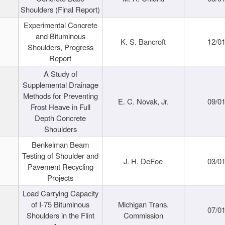
Shoulders (Final Report)
Experimental Concrete
and Bituminous
K. S. Bancroft
12/0
Shoulders, Progress
Report
A Study of
Supplemental Drainage
Methods for Preventing
E. C. Novak, Jr.
09/0
Frost Heave in Full
Depth Concrete
Shoulders
Benkelman Beam
Testing of Shoulder and
J. H. DeFoe
03/0
Pavement Recycling
Projects
Load Carrying Capacity
of I-75 Bituminous
Michigan Trans.
07/0
Shoulders in the Flint
Commission