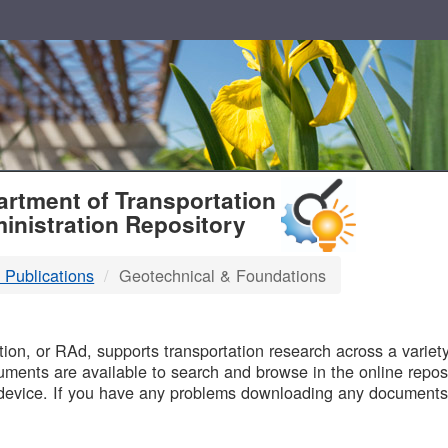
T
rtment of Transportation
inistration Repository
 Publications
Geotechnical & Foundations
B
on, or RAd, supports transportation research across a variety 
uments are available to search and browse in the online reposi
device. If you have any problems downloading any documents,