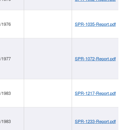
1/1976
SPR-1035-Report.pdf
1/1977
SPR-1072-Report.pdf
1/1983
SPR-1217-Report.pdf
1/1983
SPR-1233-Report.pdf