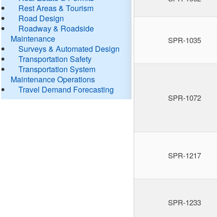
Rest Areas & Tourism
Road Design
Roadway & Roadside
Maintenance
SPR-1035
Surveys & Automated Design
Transportation Safety
Transportation System
Maintenance Operations
Travel Demand Forecasting
SPR-1072
SPR-1217
SPR-1233