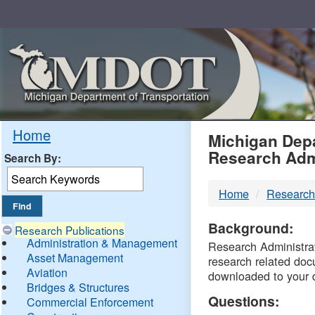
Skip
Navigation
MDO
Home
Michigan Depa
Research Adm
Search By:
-
Home
Research
DTM
Background:
Research Publications
Administration & Management
Research Administrati
Asset Management
research related doc
Aviation
downloaded to your 
Bridges & Structures
Questions:
Commercial Enforcement