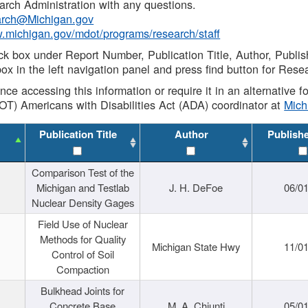
rch Administration with any questions.
rch@Michigan.gov
w.michigan.gov/mdot/programs/research/staff
ck box under Report Number, Publication Title, Author, Publi
ox in the left navigation panel and press find button for Rese
ance accessing this information or require it in an alternative
OT) Americans with Disabilities Act (ADA) coordinator at
Mic
Publication Title
Author
Publish
Comparison Test of the
Michigan and Testlab
J. H. DeFoe
06/0
Nuclear Density Gages
Field Use of Nuclear
Methods for Quality
Michigan State Hwy
11/0
Control of Soil
Compaction
Bulkhead Joints for
Concrete Base
M. A. Chiunti
05/0