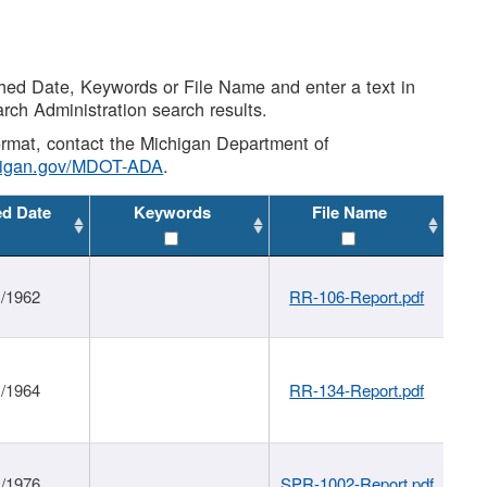
shed Date, Keywords or File Name and enter a text in
arch Administration search results.
 format, contact the Michigan Department of
higan.gov/MDOT-ADA
.
ed Date
Keywords
File Name
1/1962
RR-106-Report.pdf
1/1964
RR-134-Report.pdf
1/1976
SPR-1002-Report.pdf