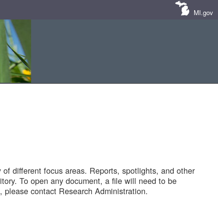
MI.gov
of different focus areas. Reports, spotlights, and other
tory. To open any document, a file will need to be
 please contact Research Administration.