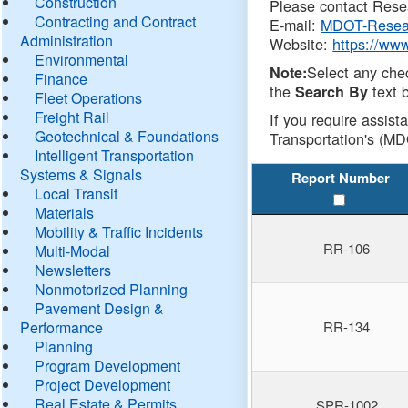
Construction
Please contact Resea
Contracting and Contract
E-mail:
MDOT-Resea
Administration
Website:
https://ww
Environmental
Select any che
Note:
Finance
the
text b
Search By
Fleet Operations
Freight Rail
If you require assist
Geotechnical & Foundations
Transportation's (MD
Intelligent Transportation
Systems & Signals
Report Number
Local Transit
Materials
Mobility & Traffic Incidents
RR-106
Multi-Modal
Newsletters
Nonmotorized Planning
Pavement Design &
Performance
RR-134
Planning
Program Development
Project Development
Real Estate & Permits
SPR-1002