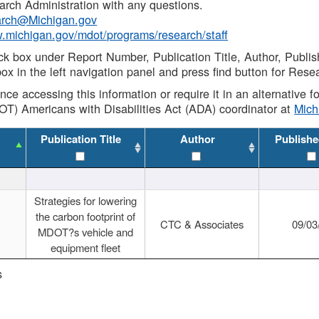
rch Administration with any questions.
rch@Michigan.gov
w.michigan.gov/mdot/programs/research/staff
ck box under Report Number, Publication Title, Author, Publi
ox in the left navigation panel and press find button for Rese
ance accessing this information or require it in an alternative
OT) Americans with Disabilities Act (ADA) coordinator at
Mic
Publication Title
Author
Publishe
Strategies for lowering
the carbon footprint of
CTC & Associates
09/03
MDOT?s vehicle and
equipment fleet
s