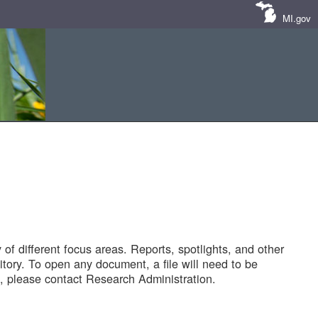
MI.gov
of different focus areas. Reports, spotlights, and other
tory. To open any document, a file will need to be
 please contact Research Administration.