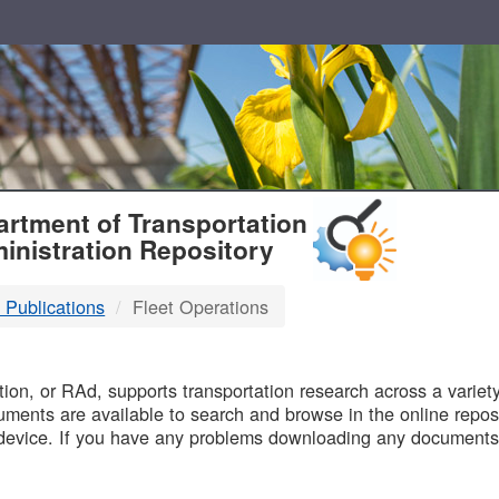
T
rtment of Transportation
inistration Repository
 Publications
Fleet Operations
B
on, or RAd, supports transportation research across a variety 
uments are available to search and browse in the online reposi
device. If you have any problems downloading any documents,