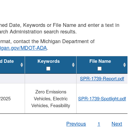
shed Date, Keywords or File Name and enter a text in
arch Administration search results.
 format, contact the Michigan Department of
higan.gov/MDOT-ADA
.
d Date
Keywords
File Name
SPR-1739-Report.pdf
Zero Emissions
/2025
Vehicles, Electric
SPR-1739-Spotlight.pdf
Vehicles, Feasibility
Previous
1
Next