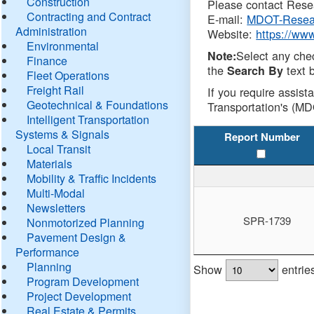
Construction
Please contact Resea
Contracting and Contract
E-mail:
MDOT-Resea
Administration
Website:
https://ww
Environmental
Select any che
Note:
Finance
the
text b
Search By
Fleet Operations
Freight Rail
If you require assist
Geotechnical & Foundations
Transportation's (MD
Intelligent Transportation
Systems & Signals
Report Number
Local Transit
Materials
Mobility & Traffic Incidents
Multi-Modal
Newsletters
SPR-1739
Nonmotorized Planning
Pavement Design &
Performance
Planning
Show
entrie
Program Development
Project Development
Real Estate & Permits