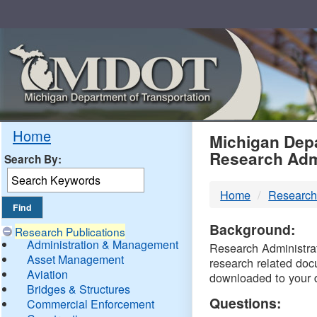
Skip
Navigation
MDO
Home
Michigan Depa
Research Adm
Search By:
-
Home
Research
DTM
Background:
Research Publications
Administration & Management
Research Administrati
Asset Management
research related doc
Aviation
downloaded to your 
Bridges & Structures
Questions:
Commercial Enforcement