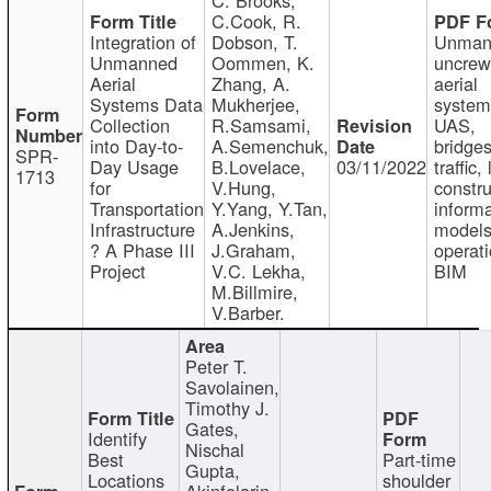
C.Cook, R.
Integration of
Dobson, T.
Unman
Unmanned
Oommen, K.
uncre
Aerial
Zhang, A.
aerial
Systems Data
Mukherjee,
system
Collection
R.Samsami,
UAS,
into Day-to-
A.Semenchuk,
bridges
SPR-
Day Usage
B.Lovelace,
03/11/2022
traffic, 
1713
for
V.Hung,
constru
Transportation
Y.Yang, Y.Tan,
informa
Infrastructure
A.Jenkins,
models
? A Phase III
J.Graham,
operati
Project
V.C. Lekha,
BIM
M.Billmire,
V.Barber.
Peter T.
Savolainen,
Timothy J.
Gates,
Identify
Nischal
Best
Part-time
Gupta,
Locations
shoulder
Akinfolarin