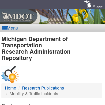
Skip
Navigation
MI.gov
Menu
MDOT
Michigan Department of
Transportation
-
Research Administration
Repository
DTMB
Home
Research Publications
Mobility & Traffic Incidents