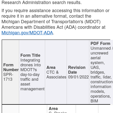
Research Administration search results.
If you require assistance accessing this information or
require it in an alternative format, contact the
Michigan Department of Transportation's (MDOT)
Americans with Disabilities Act (ADA) coordinator at
Michigan.gov/MDOT-ADA
.
Unmanned 
uncrewed
aerial
Integrating
system,
drones into
UAS,
MDOT?s
CTC &
bridges,
SPR-
day-to-day
Associates
09/01/2022
traffic, lidar,
1713
traffic and
construction
asset
information
management
models,
operations,
BIM
C. Brooks,