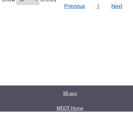
Previous
1
Next
MI.gov
MDOT Home
Contact