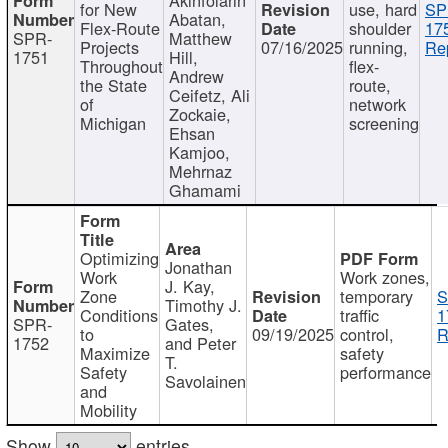
for New
use, hard
SP
Abatan,
Flex-Route
shoulder
17
SPR-
Matthew
Projects
07/16/2025
running,
Re
1751
Hill,
Throughout
flex-
Andrew
the State
route,
Ceifetz, Ali
of
network
Zockaie,
Michigan
screening
Ehsan
Kamjoo,
Mehrnaz
Ghamami
Optimizing
Jonathan
Work
Work zones,
J. Kay,
Zone
temporary
S
Timothy J.
Conditions
traffic
1
SPR-
Gates,
to
09/19/2025
control,
R
1752
and Peter
Maximize
safety
T.
Safety
performance
Savolainen
and
Mobility
Show
entries