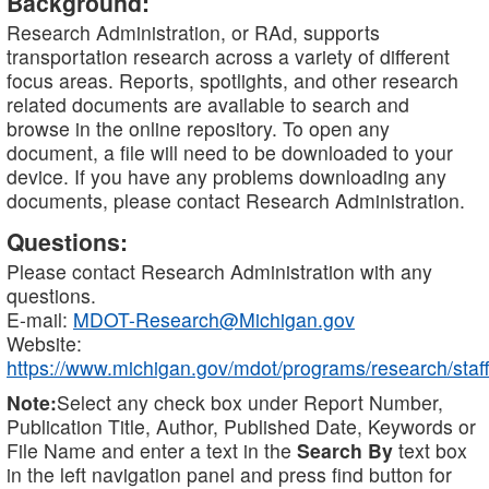
Background:
Research Administration, or RAd, supports
transportation research across a variety of different
focus areas. Reports, spotlights, and other research
related documents are available to search and
browse in the online repository. To open any
document, a file will need to be downloaded to your
device. If you have any problems downloading any
documents, please contact Research Administration.
Questions:
Please contact Research Administration with any
questions.
E-mail:
MDOT-Research@Michigan.gov
Website:
https://www.michigan.gov/mdot/programs/research/staff
Note:
Select any check box under Report Number,
Publication Title, Author, Published Date, Keywords or
File Name and enter a text in the
Search By
text box
in the left navigation panel and press find button for