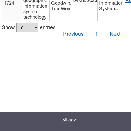
1724
Goodwin,
Information
information
Tim Weir
Systems
system
technology
Show
entries
Previous
1
Next
MI.gov