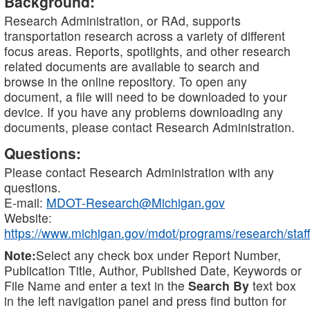
Background:
Research Administration, or RAd, supports
transportation research across a variety of different
focus areas. Reports, spotlights, and other research
related documents are available to search and
browse in the online repository. To open any
document, a file will need to be downloaded to your
device. If you have any problems downloading any
documents, please contact Research Administration.
Questions:
Please contact Research Administration with any
questions.
E-mail:
MDOT-Research@Michigan.gov
Website:
https://www.michigan.gov/mdot/programs/research/staff
Note:
Select any check box under Report Number,
Publication Title, Author, Published Date, Keywords or
File Name and enter a text in the
Search By
text box
in the left navigation panel and press find button for