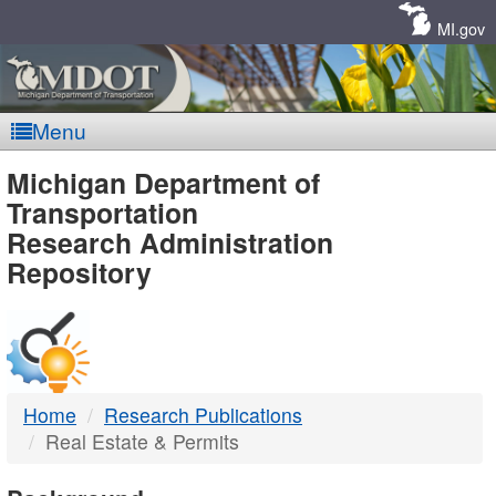
Skip
Navigation
MI.gov
Menu
MDOT
Michigan Department of
Transportation
-
Research Administration
Repository
DTMB
Home
Research Publications
Real Estate & Permits