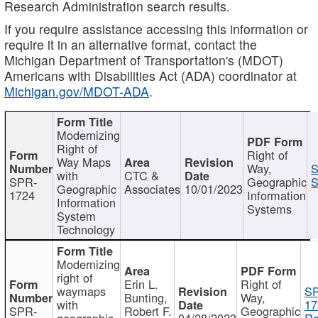
Research Administration search results.
If you require assistance accessing this information or
require it in an alternative format, contact the
Michigan Department of Transportation's (MDOT)
Americans with Disabilities Act (ADA) coordinator at
Michigan.gov/MDOT-ADA
.
Modernizing
Right of
Right of
Way Maps
Way,
S
with
CTC &
SPR-
Geographic
S
Geographic
Associates
10/01/2023
1724
Information
Information
Systems
System
Technology
Modernizing
right of
Erin L.
Right of
waymaps
S
Bunting,
Way,
with
17
SPR-
Robert F.
Geographic
geographic
04/28/2023
Re