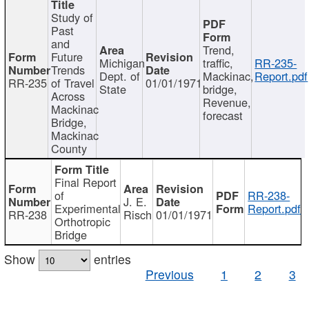
Study of
Past
and
Trend,
Future
Michigan
traffic,
RR-235-
Trends
Dept. of
Mackinac,
Report.pdf
RR-235
of Travel
01/01/1971
State
bridge,
Across
Revenue,
Mackinac
forecast
Bridge,
Mackinac
County
Final Report
of
RR-238-
J. E.
Experimental
Report.pdf
RR-238
Risch
01/01/1971
Orthotropic
Bridge
Show
entries
Previous
1
2
3