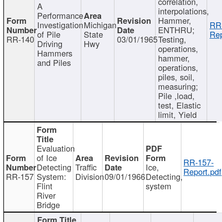
correlation,
A
interpolations,
Performance
Hammer,
Investigation
Michigan
RR
ENTHRU;
of Pile
State
Rep
RR-140
03/01/1965
Testing,
Driving
Hwy
operations,
Hammers
hammer,
and Piles
operations,
piles, soil,
measuring;
Pile ,load,
test, Elastic
limit, Yield
Evaluation
of Ice
RR-157-
Detecting
Traffic
Ice,
Report.pdf
RR-157
System:
Division
09/01/1966
Detecting,
Flint
system
River
Bridge