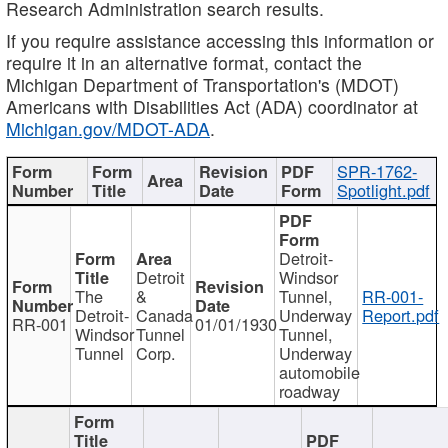
Research Administration search results.
If you require assistance accessing this information or
require it in an alternative format, contact the
Michigan Department of Transportation's (MDOT)
Americans with Disabilities Act (ADA) coordinator at
Michigan.gov/MDOT-ADA
.
SPR-1762-
Spotlight.pdf
Detroit-
Detroit
Windsor
The
&
Tunnel,
RR-001-
Detroit-
Canada
Underway
Report.pdf
RR-001
01/01/1930
Windsor
Tunnel
Tunnel,
Tunnel
Corp.
Underway
automobile
roadway