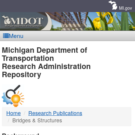
Skip
Navigation
MI.gov
Menu
MDOT
Michigan Department of
Transportation
-
Research Administration
Repository
DTMB
Home
Research Publications
Bridges & Structures