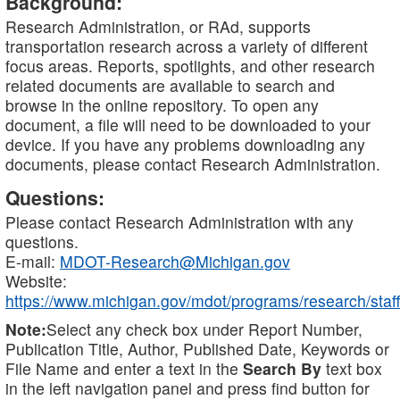
Background:
Research Administration, or RAd, supports
transportation research across a variety of different
focus areas. Reports, spotlights, and other research
related documents are available to search and
browse in the online repository. To open any
document, a file will need to be downloaded to your
device. If you have any problems downloading any
documents, please contact Research Administration.
Questions:
Please contact Research Administration with any
questions.
E-mail:
MDOT-Research@Michigan.gov
Website:
https://www.michigan.gov/mdot/programs/research/staff
Note:
Select any check box under Report Number,
Publication Title, Author, Published Date, Keywords or
File Name and enter a text in the
Search By
text box
in the left navigation panel and press find button for