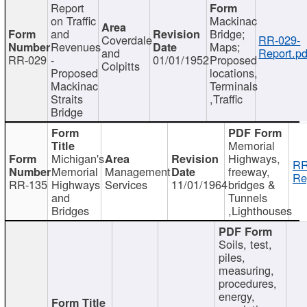
Report
on Traffic
Mackinac
and
Bridge;
Coverdale
RR-029-
Revenues
Maps;
and
Report.pd
RR-029
-
01/01/1952
Proposed
Colpitts
Proposed
locations,
Mackinac
Terminals
Straits
,Traffic
Bridge
Memorial
Michigan's
Highways,
RR
Memorial
Management
freeway,
Re
RR-135
Highways
Services
11/01/1964
bridges &
and
Tunnels
Bridges
,Lighthouses
Soils, test,
piles,
measuring,
procedures,
energy,