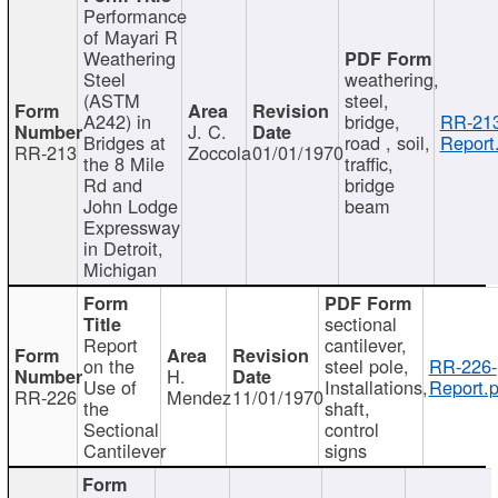
Performance
of Mayari R
Weathering
Steel
weathering,
(ASTM
steel,
A242) in
bridge,
RR-213
J. C.
Bridges at
road , soil,
Report
RR-213
Zoccola
01/01/1970
the 8 Mile
traffic,
Rd and
bridge
John Lodge
beam
Expressway
in Detroit,
Michigan
sectional
Report
cantilever,
on the
steel pole,
RR-226-
H.
Use of
Installations,
Report.p
RR-226
Mendez
11/01/1970
the
shaft,
Sectional
control
Cantilever
signs