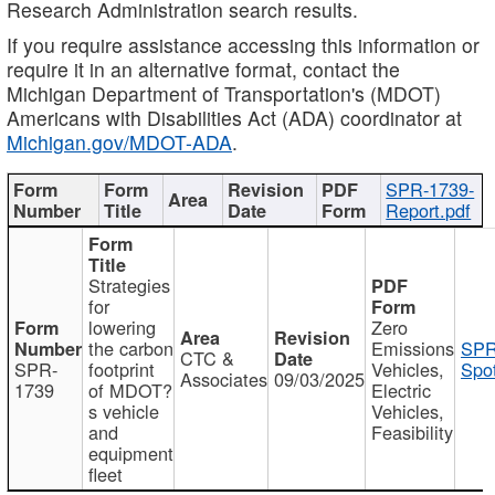
Research Administration search results.
If you require assistance accessing this information or
require it in an alternative format, contact the
Michigan Department of Transportation's (MDOT)
Americans with Disabilities Act (ADA) coordinator at
Michigan.gov/MDOT-ADA
.
SPR-1739-
Report.pdf
Strategies
for
lowering
Zero
the carbon
Emissions
SPR
CTC &
SPR-
footprint
Vehicles,
Spot
Associates
09/03/2025
1739
of MDOT?
Electric
s vehicle
Vehicles,
and
Feasibility
equipment
fleet