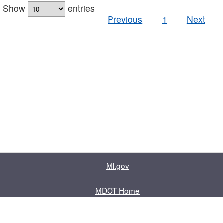
Show
entries
Previous
1
Next
MI.gov
MDOT Home
Contact