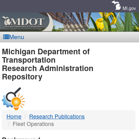
Skip
Navigation
MI.gov
Menu
MDOT
Michigan Department of
Transportation
-
Research Administration
Repository
DTMB
Home
Research Publications
Fleet Operations