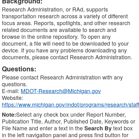
Background:
Research Administration, or RAd, supports
transportation research across a variety of different
focus areas. Reports, spotlights, and other research
related documents are available to search and
browse in the online repository. To open any
document, a file will need to be downloaded to your
device. If you have any problems downloading any
documents, please contact Research Administration.
Questions:
Please contact Research Administration with any
questions.
E-mail:
MDOT-Research@Michigan.gov
Website:
https://www.michigan.gov/mdot/programs/research/staff
Note:
Select any check box under Report Number,
Publication Title, Author, Published Date, Keywords or
File Name and enter a text in the
Search By
text box
in the left navigation panel and press find button for