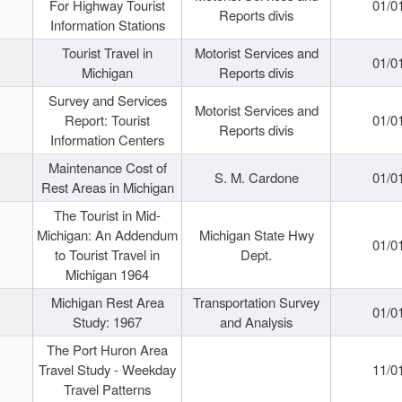
For Highway Tourist
01/0
Reports divis
Information Stations
Tourist Travel in
Motorist Services and
01/0
Michigan
Reports divis
Survey and Services
Motorist Services and
Report: Tourist
01/0
Reports divis
Information Centers
Maintenance Cost of
S. M. Cardone
01/0
Rest Areas in Michigan
The Tourist in Mid-
Michigan: An Addendum
Michigan State Hwy
01/0
to Tourist Travel in
Dept.
Michigan 1964
Michigan Rest Area
Transportation Survey
01/0
Study: 1967
and Analysis
The Port Huron Area
Travel Study - Weekday
11/0
Travel Patterns