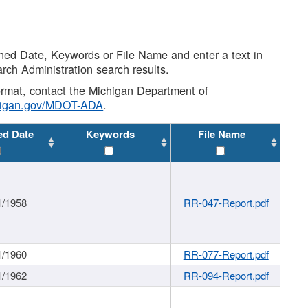
shed Date, Keywords or File Name and enter a text in
arch Administration search results.
 format, contact the Michigan Department of
higan.gov/MDOT-ADA
.
ed Date
Keywords
File Name
1/1958
RR-047-Report.pdf
1/1960
RR-077-Report.pdf
1/1962
RR-094-Report.pdf