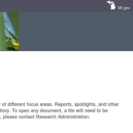
MI.gov
of different focus areas. Reports, spotlights, and other
tory. To open any document, a file will need to be
 please contact Research Administration.