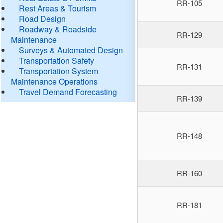
RR-105
Rest Areas & Tourism
Road Design
Roadway & Roadside
RR-129
Maintenance
Surveys & Automated Design
Transportation Safety
RR-131
Transportation System
Maintenance Operations
Travel Demand Forecasting
RR-139
RR-148
RR-160
RR-181