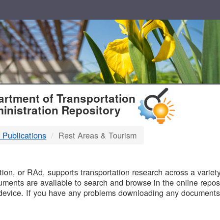
T
rtment of Transportation
inistration Repository
 Publications
Rest Areas & Tourism
B
on, or RAd, supports transportation research across a variety 
uments are available to search and browse in the online reposi
device. If you have any problems downloading any documents,