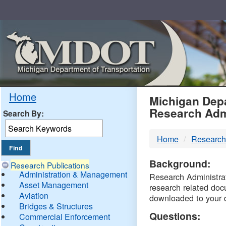
Skip
Navigation
MDO
Home
Michigan Depa
Research Adm
Search By:
-
Home
Research
DTM
Background:
Research Publications
Administration & Management
Research Administrati
Asset Management
research related doc
Aviation
downloaded to your 
Bridges & Structures
Questions:
Commercial Enforcement