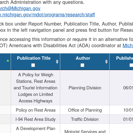
rch Administration with any questions.
rch@Michigan.gov
w.michigan.gov/mdot/programs/research/staff
ck box under Report Number, Publication Title, Author, Publi
ox in the left navigation panel and press find button for Rese
ance accessing this information or require it in an alternative
OT) Americans with Disabilities Act (ADA) coordinator at
Mic
Publication Title
Author
Publish
A Policy for Weigh
Stations, Rest Areas
and Tourist Information
Planning Division
06/0
Lodges on Limited
Access Highways
Policy on Rest Areas
Office of Planning
10/0
I-94 Rest Area Study
Traffic Division
01/0
A Development Plan
Motorist Services and