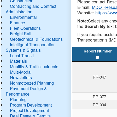
Construction
Please contact Resea
Contracting and Contract
E-mail:
MDOT-Resea
Administration
Website:
https://ww
Environmental
Select any che
Note:
Finance
the
text b
Search By
Fleet Operations
Freight Rail
If you require assist
Geotechnical & Foundations
Transportation's (MD
Intelligent Transportation
Systems & Signals
Report Number
Local Transit
Materials
Mobility & Traffic Incidents
Multi-Modal
RR-047
Newsletters
Nonmotorized Planning
Pavement Design &
Performance
RR-077
Planning
Program Development
RR-094
Project Development
Real Estate & Permits