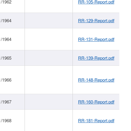
1/1962
RR-105-Report.pdf
1/1964
RR-129-Report.pdf
1/1964
RR-131-Report.pdf
1/1965
RR-139-Report.pdf
1/1966
RR-148-Report.pdf
1/1967
RR-160-Report.pdf
1/1968
RR-181-Report.pdf