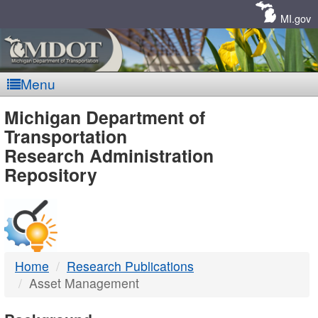
Skip
Navigation
MI.gov
Menu
MDOT
Michigan Department of
Transportation
-
Research Administration
Repository
DTMB
Home
Research Publications
Asset Management