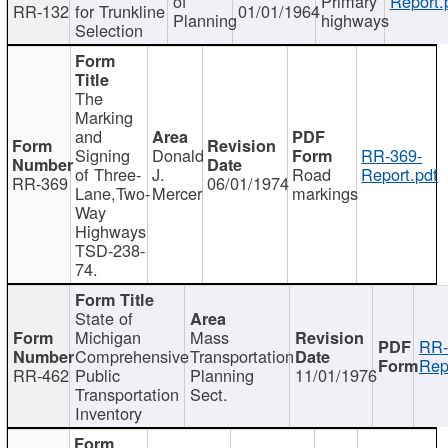
of
Primary
Report.
RR-132
for Trunkline
01/01/1964
Planning
highways
Selection
The
Marking
and
Signing
Donald
RR-369-
of Three-
J.
Road
Report.pdf
RR-369
06/01/1974
Lane,Two-
Mercer
markings
Way
Highways
TSD-238-
74.
State of
Michigan
Mass
RR-
Comprehensive
Transportation
Rep
RR-462
Public
Planning
11/01/1976
Transportation
Sect.
Inventory