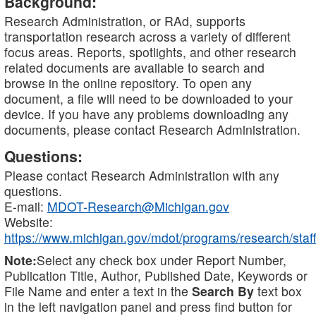
Background:
Research Administration, or RAd, supports
transportation research across a variety of different
focus areas. Reports, spotlights, and other research
related documents are available to search and
browse in the online repository. To open any
document, a file will need to be downloaded to your
device. If you have any problems downloading any
documents, please contact Research Administration.
Questions:
Please contact Research Administration with any
questions.
E-mail:
MDOT-Research@Michigan.gov
Website:
https://www.michigan.gov/mdot/programs/research/staff
Note:
Select any check box under Report Number,
Publication Title, Author, Published Date, Keywords or
File Name and enter a text in the
Search By
text box
in the left navigation panel and press find button for