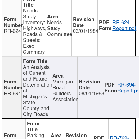
Needs
Study
Inventory:
Needs
RR-624-
Highways,
Study
Report.pdf
RR-624
03/01/1984
Roads &
Committee
Streets:
Exec
Summary
An Analysis
of Current
and Future
Michigan
Deterioration
RR-694-
Road
of
Report.pd
RR-694
Builders
08/01/1988
Michigan's
Association
State,
County and
City Roads
Parking
RR-769-