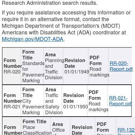
Research Administration search results.
If you require assistance accessing this information or
require it in an alternative format, contact the
Michigan Department of Transportation's (MDOT)
Americans with Disabilities Act (ADA) coordinator at
Michigan.gov/MDOT-ADA
.
Planning
Standards
RR-020-
and
for
Road
Report.pdf
RR-020
Traffic
01/01/1949
Pavement
markings
Division
Marking
Traffic
RR-021-
City
and
Road
Report.pdf
RR-021
Pavement
Safety
01/01/1950
markings
Marking
Division
Place
Office
RR-132
Classification