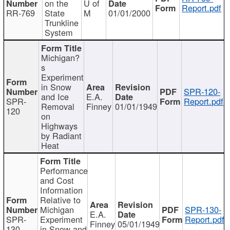
on the
U of
Report.pdf
RR-769
State
M
01/01/2000
Trunkline
System
Michigan?
s
Experiment
in Snow
SPR-120-
and Ice
E.A.
SPR-
Report.pdf
Removal
Finney
01/01/1949
120
on
Highways
by Radiant
Heat
Performance
and Cost
Information
Relative to
Michigan
SPR-130-
E.A.
SPR-
Experiment
Report.pdf
Finney
05/01/1949
130
in Snow and