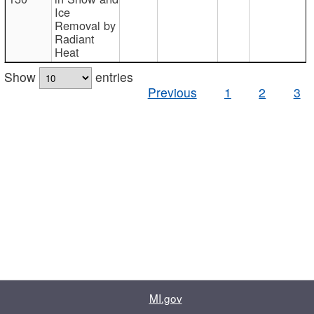
Ice
Removal by
Radiant
Heat
Show
entries
Previous
1
2
3
MI.gov