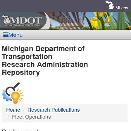
Skip
Navigation
MI.gov
Menu
MDOT
Michigan Department of
Transportation
-
Research Administration
Repository
DTMB
Home
Research Publications
Fleet Operations