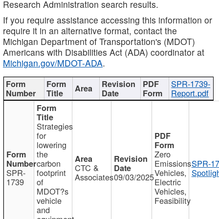
Research Administration search results.
If you require assistance accessing this information or
require it in an alternative format, contact the
Michigan Department of Transportation's (MDOT)
Americans with Disabilities Act (ADA) coordinator at
Michigan.gov/MDOT-ADA
.
SPR-1739-
Report.pdf
Strategies
for
lowering
the
Zero
carbon
Emissions
SPR-17
CTC &
SPR-
footprint
Vehicles,
Spotlig
Associates
09/03/2025
1739
of
Electric
MDOT?s
Vehicles,
vehicle
Feasibility
and
equipment