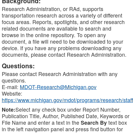
Background:
Research Administration, or RAd, supports
transportation research across a variety of different
focus areas. Reports, spotlights, and other research
related documents are available to search and
browse in the online repository. To open any
document, a file will need to be downloaded to your
device. If you have any problems downloading any
documents, please contact Research Administration.
Questions:
Please contact Research Administration with any
questions.
E-mail:
MDOT-Research@Michigan.gov
Website:
https://www.michigan.gov/mdot/programs/research/staff
Note:
Select any check box under Report Number,
Publication Title, Author, Published Date, Keywords or
File Name and enter a text in the
Search By
text box
in the left navigation panel and press find button for