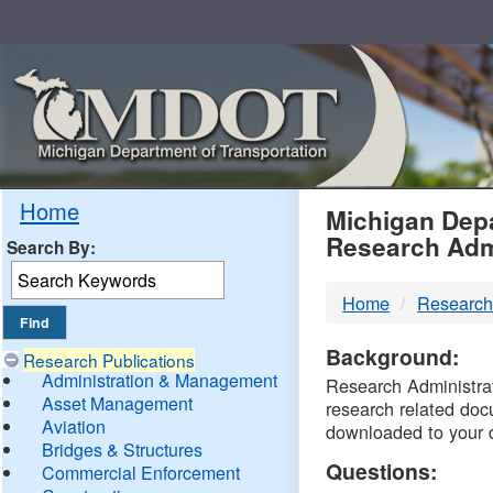
Skip
Navigation
MDO
Home
Michigan Depa
Research Adm
Search By:
-
Home
Research
DTM
Background:
Research Publications
Administration & Management
Research Administrati
Asset Management
research related doc
Aviation
downloaded to your 
Bridges & Structures
Questions:
Commercial Enforcement