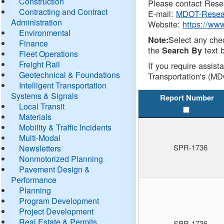
Construction
Please contact Resea
Contracting and Contract
E-mail:
MDOT-Resea
Administration
Website:
https://ww
Environmental
Select any che
Note:
Finance
the
text b
Search By
Fleet Operations
Freight Rail
If you require assist
Geotechnical & Foundations
Transportation's (MD
Intelligent Transportation
Systems & Signals
Report Number
Local Transit
Materials
Mobility & Traffic Incidents
Multi-Modal
SPR-1736
Newsletters
Nonmotorized Planning
Pavement Design &
Performance
Planning
Program Development
Project Development
Real Estate & Permits
SPR-1736