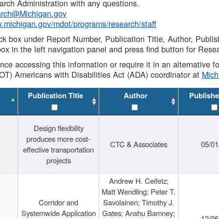
rch Administration with any questions.
rch@Michigan.gov
w.michigan.gov/mdot/programs/research/staff
ck box under Report Number, Publication Title, Author, Publi
ox in the left navigation panel and press find button for Rese
ance accessing this information or require it in an alternative
OT) Americans with Disabilities Act (ADA) coordinator at
Mic
Publication Title
Author
Publishe
Design flexibility
produces more cost-
CTC & Associates
05/01
effective transportation
projects
Andrew H. Ceifetz;
Matt Wendling; Peter T.
Corridor and
Savolainen; Timothy J.
Systemwide Application
Gates; Anshu Bamney;
12/06