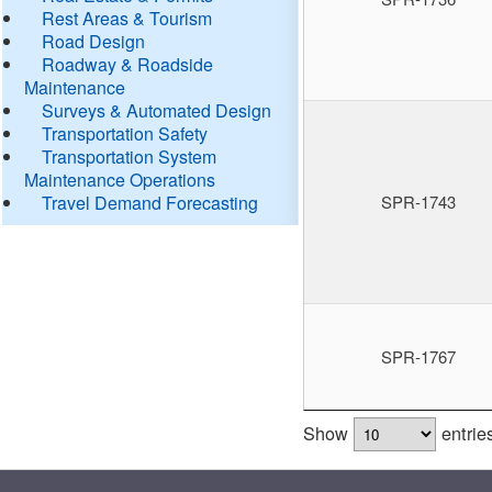
Rest Areas & Tourism
Road Design
Roadway & Roadside
Maintenance
Surveys & Automated Design
Transportation Safety
Transportation System
Maintenance Operations
Travel Demand Forecasting
SPR-1743
SPR-1767
Show
entrie