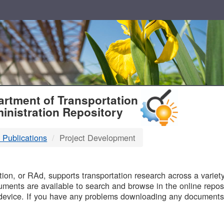
T
rtment of Transportation
inistration Repository
 Publications
Project Development
B
on, or RAd, supports transportation research across a variety 
uments are available to search and browse in the online reposi
device. If you have any problems downloading any documents,