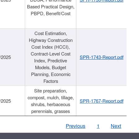
Based Practical Design,
PBPD, Benefit/Cost
Cost Estimation,
Highway Construction
Cost Index (HCCI),
Contract-Level Cost
/2025
SPR-1743-Report.pdf
Index, Predictive
Models, Budget
Planning, Economic
Factors
Site preparation,
compost, mulch, tillage,
/2025
SPR-1767-Report.pdf
shrubs, herbaceous
perennials, grasses
Previous
1
Next