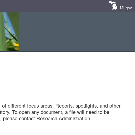
MI.gov
of different focus areas. Reports, spotlights, and other
tory. To open any document, a file will need to be
 please contact Research Administration.