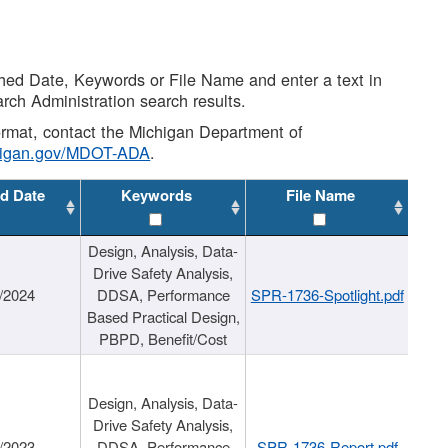
shed Date, Keywords or File Name and enter a text in
arch Administration search results.
 format, contact the Michigan Department of
higan.gov/MDOT-ADA
.
d Date
Keywords
File Name
Design, Analysis, Data-
Drive Safety Analysis,
/2024
DDSA, Performance
SPR-1736-Spotlight.pdf
Based Practical Design,
PBPD, Benefit/Cost
Design, Analysis, Data-
Drive Safety Analysis,
/2023
DDSA, Performance
SPR-1736-Report.pdf