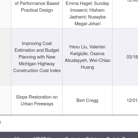
of Performance Based
Emma Hagel; Sunday
Practical Design
Imosemi; Hisham
Jashami; Nusayba
Megat-Johari
Improving Cost
Hexu Liu, Valerian
Estimation and Budget
Kwigizile, Osama
Planning with New
03/18
Abudayyeh, Wei-Chiao
Michigan Highway
Huang
Construction Cost Index
Slope Restoration on
Bert Cregg
12/01
Urban Freeways
s