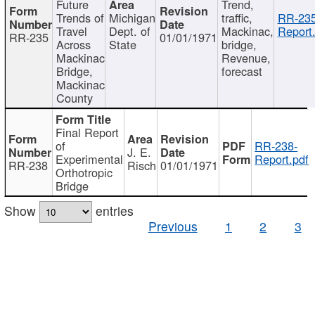
Future
Trend,
Trends of
Michigan
traffic,
RR-235
Travel
Dept. of
Mackinac,
Report
RR-235
01/01/1971
Across
State
bridge,
Mackinac
Revenue,
Bridge,
forecast
Mackinac
County
Final Report
of
RR-238-
J. E.
Experimental
Report.pdf
RR-238
Risch
01/01/1971
Orthotropic
Bridge
Show
entries
Previous
1
2
3