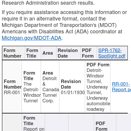
Research Administration search results.
If you require assistance accessing this information or
require it in an alternative format, contact the
Michigan Department of Transportation's (MDOT)
Americans with Disabilities Act (ADA) coordinator at
Michigan.gov/MDOT-ADA
.
SPR-1762-
Spotlight.pdf
Detroit-
Windsor
Detroit
Tunnel,
The
&
RR-001-
Underway
Detroit-
Canada
Report.p
RR-001
01/01/1930
Tunnel,
Windsor
Tunnel
Underway
Tunnel
Corp.
automobile
roadway
Report on