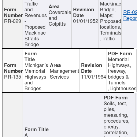
Traffic
Mackinac
and
Bridge;
Coverdale
RR-02
Revenues
Maps;
and
Repor
RR-029
-
01/01/1952
Proposed
Colpitts
Proposed
locations,
Mackinac
Terminals
Straits
,Traffic
Bridge
Memorial
Michigan's
Highways,
Memorial
Management
freeway,
RR-135
Highways
Services
11/01/1964
bridges &
and
Tunnels
Bridges
,Lighthouses
Soils, test,
piles,
measuring,
procedures,
energy,
correlation,
A