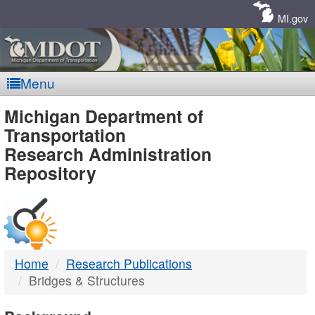
Skip
Navigation
MI.gov
Menu
MDOT
Michigan Department of
Transportation
-
Research Administration
Repository
DTMB
Home
Research Publications
Bridges & Structures