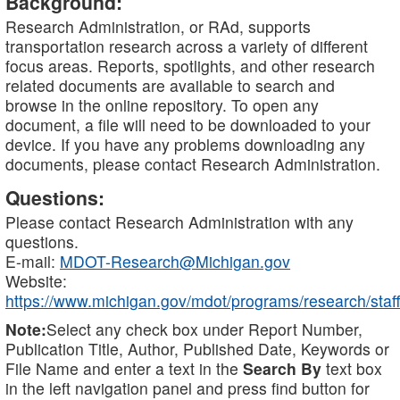
Background:
Research Administration, or RAd, supports
transportation research across a variety of different
focus areas. Reports, spotlights, and other research
related documents are available to search and
browse in the online repository. To open any
document, a file will need to be downloaded to your
device. If you have any problems downloading any
documents, please contact Research Administration.
Questions:
Please contact Research Administration with any
questions.
E-mail:
MDOT-Research@Michigan.gov
Website:
https://www.michigan.gov/mdot/programs/research/staff
Note:
Select any check box under Report Number,
Publication Title, Author, Published Date, Keywords or
File Name and enter a text in the
Search By
text box
in the left navigation panel and press find button for