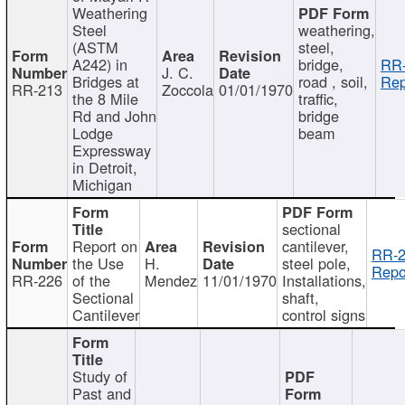
Weathering
Steel
weathering,
(ASTM
steel,
A242) in
bridge,
RR-
J. C.
Bridges at
road , soil,
Rep
RR-213
Zoccola
01/01/1970
the 8 Mile
traffic,
Rd and John
bridge
Lodge
beam
Expressway
in Detroit,
Michigan
sectional
Report on
cantilever,
RR-2
the Use
H.
steel pole,
Repo
RR-226
of the
Mendez
11/01/1970
Installations,
Sectional
shaft,
Cantilever
control signs
Study of
Past and