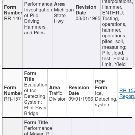
interpolations,
Performance
Hammer,
Investigation
Michigan
ENTHRU;
of Pile
State
RR-140
03/01/1965
Testing,
Driving
Hwy
operations,
Hammers
hammer,
and Piles
operations,
piles, soil,
measuring;
Pile ,load,
test, Elastic
limit, Yield
Evaluation
of Ice
RR-157
Traffic
Ice,
Detecting
Report
RR-157
Division
09/01/1966
Detecting,
System:
system
Flint River
Bridge
Performance
of Mayari R