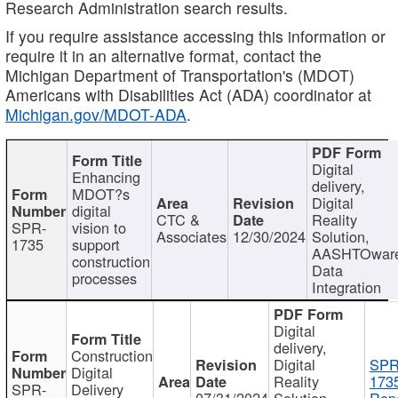
Research Administration search results.
If you require assistance accessing this information or
require it in an alternative format, contact the
Michigan Department of Transportation's (MDOT)
Americans with Disabilities Act (ADA) coordinator at
Michigan.gov/MDOT-ADA
.
Digital
Enhancing
delivery,
MDOT?s
Digital
digital
CTC &
Reality
SPR-
vision to
Associates
12/30/2024
Solution,
1735
support
AASHTOwar
construction
Data
processes
Integration
Digital
delivery,
Construction
Digital
SPR
Digital
Reality
173
SPR-
Delivery
07/31/2024
Solution,
Repo