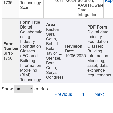
1735
Technology
AASHTOware
Scan
Data
Integration
Digital
Kristen
Collaboration
Digital data;
Sara
using
Industry
Cetin,
Industry
Foundation
Behlul
Foundation
Classes;
Kula,
Classes
Building
SPR-
Taylor E.
(IFC) and
10/06/2025
Information
1756
Stenzel,
Building
Modeling;
Bora
Information
asset; data
Cetin,
Modeling
exchange
Surya
(BIM)
requirements
Congress
Technology
Show
entries
Previous
1
Next