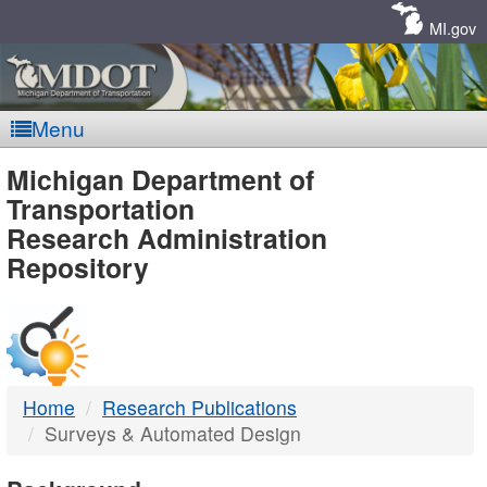
Skip
Navigation
MI.gov
Menu
MDOT
Michigan Department of
Transportation
-
Research Administration
Repository
DTMB
Home
Research Publications
Surveys & Automated Design