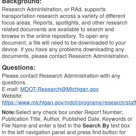
Background:
Research Administration, or RAd, supports
transportation research across a variety of different
focus areas. Reports, spotlights, and other research
related documents are available to search and
browse in the online repository. To open any
document, a file will need to be downloaded to your
device. If you have any problems downloading any
documents, please contact Research Administration.
Questions:
Please contact Research Administration with any
questions.
E-mail:
MDOT-Research@Michigan.gov
Website:
https://www.michigan.gov/mdot/programs/research/staff
Note:
Select any check box under Report Number,
Publication Title, Author, Published Date, Keywords or
File Name and enter a text in the
Search By
text box
in the left navigation panel and press find button for