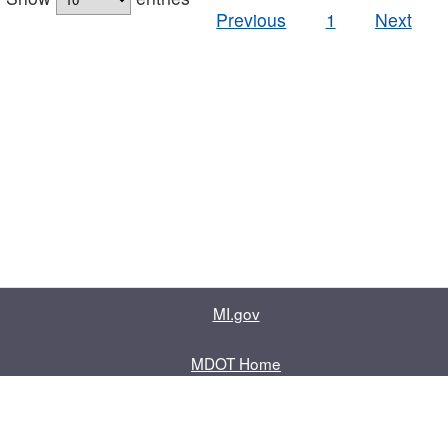
Previous
1
Next
MI.gov
MDOT Home
Contact