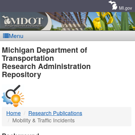
Skip
Navigation
MI.gov
Menu
MDOT
Michigan Department of
Transportation
-
Research Administration
Repository
DTMB
Home
Research Publications
Mobility & Traffic Incidents