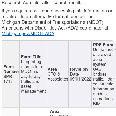
Research Administration search results.
If you require assistance accessing this information or
require it in an alternative format, contact the
Michigan Department of Transportation's (MDOT)
Americans with Disabilities Act (ADA) coordinator at
Michigan.gov/MDOT-ADA
.
Unmanned 
uncrewed
aerial
Integrating
system,
drones into
UAS,
MDOT?s
CTC &
bridges,
SPR-
day-to-day
Associates
09/01/2022
traffic, lidar,
1713
traffic and
construction
asset
information
management
models,
operations,
BIM
C. Brooks,