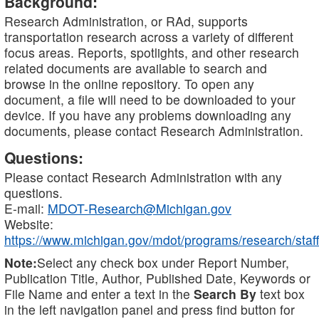
Background:
Research Administration, or RAd, supports
transportation research across a variety of different
focus areas. Reports, spotlights, and other research
related documents are available to search and
browse in the online repository. To open any
document, a file will need to be downloaded to your
device. If you have any problems downloading any
documents, please contact Research Administration.
Questions:
Please contact Research Administration with any
questions.
E-mail:
MDOT-Research@Michigan.gov
Website:
https://www.michigan.gov/mdot/programs/research/staff
Note:
Select any check box under Report Number,
Publication Title, Author, Published Date, Keywords or
File Name and enter a text in the
Search By
text box
in the left navigation panel and press find button for