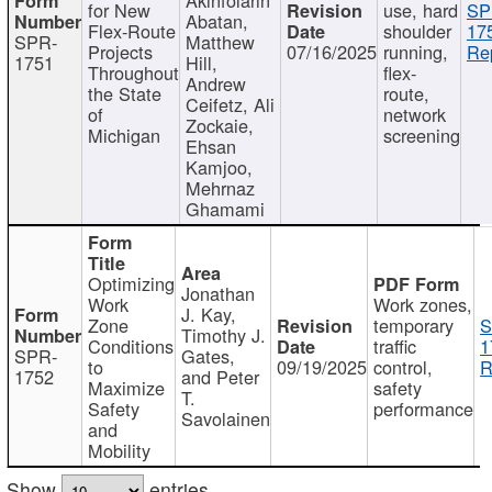
for New
use, hard
SP
Abatan,
Flex-Route
shoulder
17
SPR-
Matthew
Projects
07/16/2025
running,
Re
1751
Hill,
Throughout
flex-
Andrew
the State
route,
Ceifetz, Ali
of
network
Zockaie,
Michigan
screening
Ehsan
Kamjoo,
Mehrnaz
Ghamami
Optimizing
Jonathan
Work
Work zones,
J. Kay,
Zone
temporary
S
Timothy J.
Conditions
traffic
1
SPR-
Gates,
to
09/19/2025
control,
R
1752
and Peter
Maximize
safety
T.
Safety
performance
Savolainen
and
Mobility
Show
entries