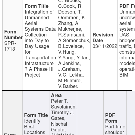
C.Cook, R.
Integration of
Dobson, T.
Unman
Unmanned
Oommen, K.
uncre
Aerial
Zhang, A.
aerial
Systems Data
Mukherjee,
system
Collection
R.Samsami,
UAS,
into Day-to-
A.Semenchuk,
bridges
SPR-
Day Usage
B.Lovelace,
03/11/2022
traffic, 
1713
for
V.Hung,
constru
Transportation
Y.Yang, Y.Tan,
informa
Infrastructure
A.Jenkins,
models
? A Phase III
J.Graham,
operati
Project
V.C. Lekha,
BIM
M.Billmire,
V.Barber.
Peter T.
Savolainen,
Timothy J.
Gates,
Identify
Nischal
Best
Part-time
Gupta,
Locations
shoulder
Akinfolarin