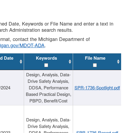
shed Date, Keywords or File Name and enter a text in
arch Administration search results.
 format, contact the Michigan Department of
higan.gov/MDOT-ADA
.
d Date
Keywords
File Name
Design, Analysis, Data-
Drive Safety Analysis,
/2024
DDSA, Performance
SPR-1736-Spotlight.pdf
Based Practical Design,
PBPD, Benefit/Cost
Design, Analysis, Data-
Drive Safety Analysis,
/2023
DDSA, Performance
SPR-1736-Report.pdf