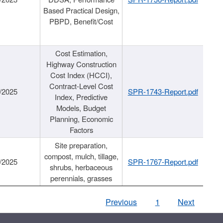
Based Practical Design,
PBPD, Benefit/Cost
Cost Estimation,
Highway Construction
Cost Index (HCCI),
Contract-Level Cost
/2025
SPR-1743-Report.pdf
Index, Predictive
Models, Budget
Planning, Economic
Factors
Site preparation,
compost, mulch, tillage,
/2025
SPR-1767-Report.pdf
shrubs, herbaceous
perennials, grasses
Previous
1
Next