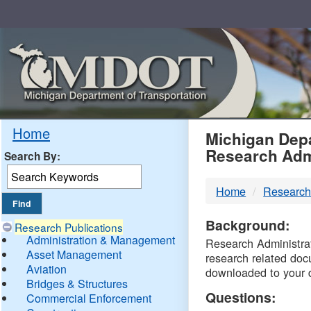
Skip
Navigation
MDO
Home
Michigan Depa
Research Adm
Search By:
-
Home
Research
DTM
Background:
Research Publications
Administration & Management
Research Administrati
Asset Management
research related doc
Aviation
downloaded to your 
Bridges & Structures
Questions:
Commercial Enforcement