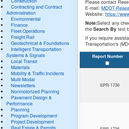
Construction
Please contact Resea
Contracting and Contract
E-mail:
MDOT-Resea
Administration
Website:
https://ww
Environmental
Select any che
Note:
Finance
the
text b
Search By
Fleet Operations
Freight Rail
If you require assist
Geotechnical & Foundations
Transportation's (MD
Intelligent Transportation
Systems & Signals
Report Number
Local Transit
Materials
Mobility & Traffic Incidents
Multi-Modal
SPR-1736
Newsletters
Nonmotorized Planning
Pavement Design &
Performance
Planning
Program Development
Project Development
Real Estate & Permits
SPR-1736