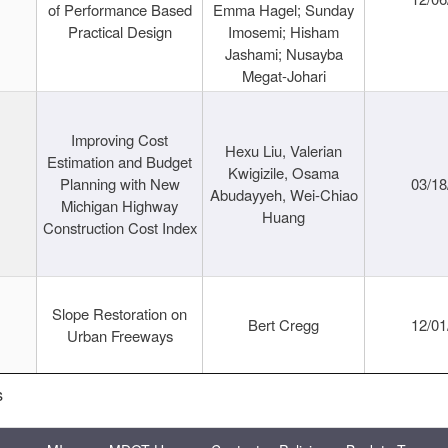
of Performance Based
Emma Hagel; Sunday
Practical Design
Imosemi; Hisham
Jashami; Nusayba
Megat-Johari
Improving Cost
Hexu Liu, Valerian
Estimation and Budget
Kwigizile, Osama
Planning with New
03/18
Abudayyeh, Wei-Chiao
Michigan Highway
Huang
Construction Cost Index
Slope Restoration on
Bert Cregg
12/01
Urban Freeways
s