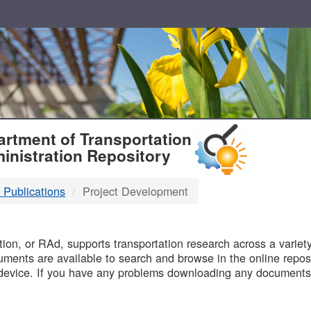
T
rtment of Transportation
inistration Repository
 Publications
Project Development
B
on, or RAd, supports transportation research across a variety 
uments are available to search and browse in the online reposi
device. If you have any problems downloading any documents,