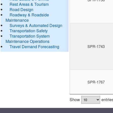
Rest Areas & Tourism
Road Design
Roadway & Roadside
Maintenance
Surveys & Automated Design
Transportation Safety
Transportation System
Maintenance Operations
Travel Demand Forecasting
SPR-1743
SPR-1767
Show
entrie