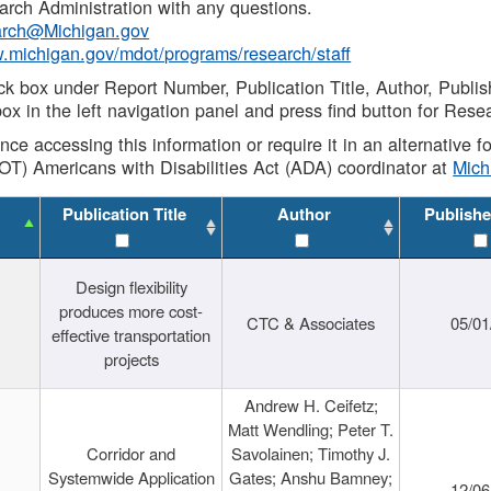
rch Administration with any questions.
rch@Michigan.gov
w.michigan.gov/mdot/programs/research/staff
ck box under Report Number, Publication Title, Author, Publi
ox in the left navigation panel and press find button for Rese
ance accessing this information or require it in an alternative
OT) Americans with Disabilities Act (ADA) coordinator at
Mic
Publication Title
Author
Publishe
Design flexibility
produces more cost-
CTC & Associates
05/01
effective transportation
projects
Andrew H. Ceifetz;
Matt Wendling; Peter T.
Corridor and
Savolainen; Timothy J.
Systemwide Application
Gates; Anshu Bamney;
12/06