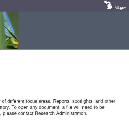
MI.gov
of different focus areas. Reports, spotlights, and other
tory. To open any document, a file will need to be
 please contact Research Administration.