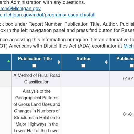
rch Administration with any questions.
rch@Michigan.gov
w.michigan.gov/mdot/programs/research/staff
ck box under Report Number, Publication Title, Author, Publi
ox in the left navigation panel and press find button for Rese
ance accessing this information or require it in an alternative
OT) Americans with Disabilities Act (ADA) coordinator at
Mic
Publication Title
Author
Publish
A Method of Rural Road
01/0
Classification
Analysis of the
Geographical Patterns
of Gross Land Uses and
Changes in Numbers of
01/0
Structures in Relation to
Major Highways in the
Lower Half of the Lower