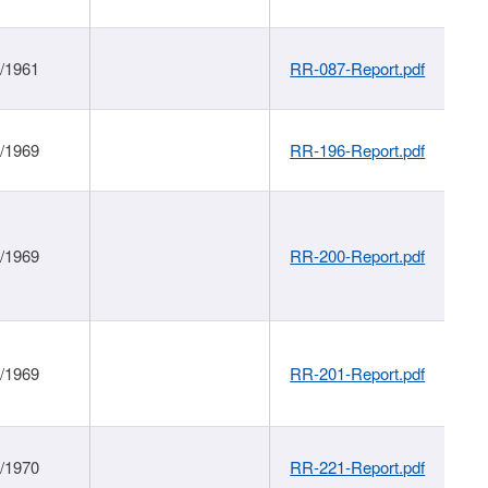
1/1961
RR-087-Report.pdf
1/1969
RR-196-Report.pdf
1/1969
RR-200-Report.pdf
1/1969
RR-201-Report.pdf
1/1970
RR-221-Report.pdf