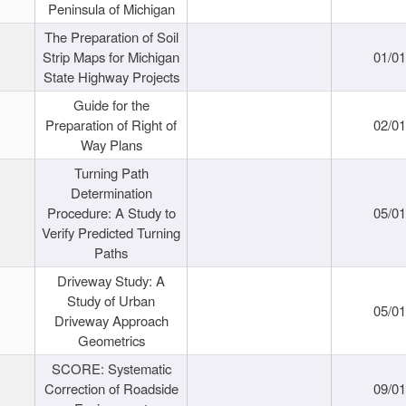
Peninsula of Michigan
The Preparation of Soil
Strip Maps for Michigan
01/0
State Highway Projects
Guide for the
Preparation of Right of
02/0
Way Plans
Turning Path
Determination
Procedure: A Study to
05/0
Verify Predicted Turning
Paths
Driveway Study: A
Study of Urban
05/0
Driveway Approach
Geometrics
SCORE: Systematic
Correction of Roadside
09/0