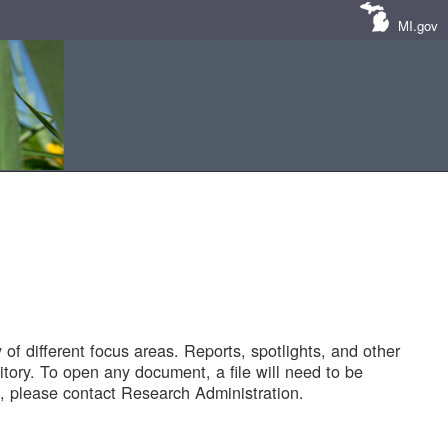
MI.gov
of different focus areas. Reports, spotlights, and other
tory. To open any document, a file will need to be
 please contact Research Administration.