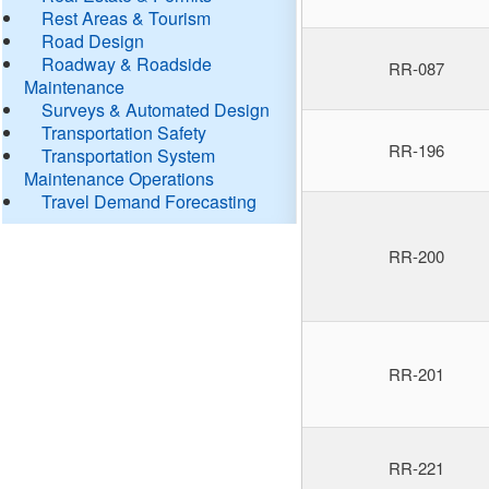
Rest Areas & Tourism
Road Design
Roadway & Roadside
RR-087
Maintenance
Surveys & Automated Design
Transportation Safety
RR-196
Transportation System
Maintenance Operations
Travel Demand Forecasting
RR-200
RR-201
RR-221