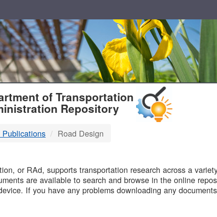
T
rtment of Transportation
inistration Repository
 Publications
Road Design
B
on, or RAd, supports transportation research across a variety 
uments are available to search and browse in the online reposi
device. If you have any problems downloading any documents,