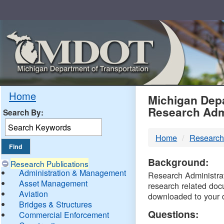
Skip
Navigation
MDO
Home
Michigan Depa
Research Adm
Search By:
-
Home
Research
DTM
Background:
Research Publications
Administration & Management
Research Administrati
Asset Management
research related doc
Aviation
downloaded to your 
Bridges & Structures
Questions:
Commercial Enforcement