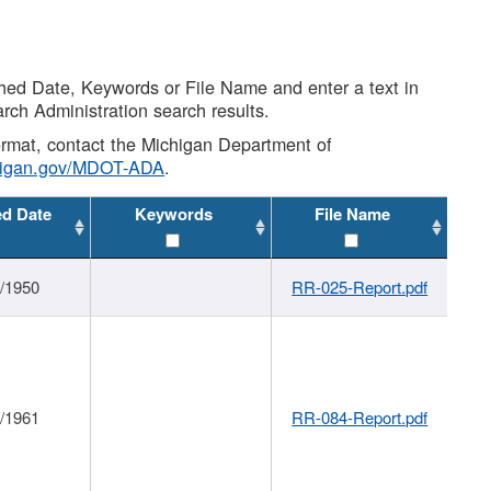
shed Date, Keywords or File Name and enter a text in
arch Administration search results.
 format, contact the Michigan Department of
higan.gov/MDOT-ADA
.
ed Date
Keywords
File Name
1/1950
RR-025-Report.pdf
1/1961
RR-084-Report.pdf