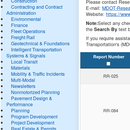
Construction
Please contact Resea
Contracting and Contract
E-mail:
MDOT-Resea
Administration
Website:
https://ww
Environmental
Select any che
Note:
Finance
the
text b
Search By
Fleet Operations
Freight Rail
If you require assist
Geotechnical & Foundations
Transportation's (MD
Intelligent Transportation
Systems & Signals
Report Number
Local Transit
Materials
Mobility & Traffic Incidents
RR-025
Multi-Modal
Newsletters
Nonmotorized Planning
Pavement Design &
Performance
Planning
RR-084
Program Development
Project Development
Real Estate & Permits