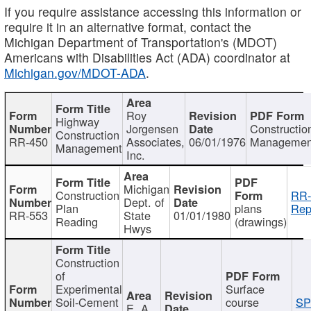
If you require assistance accessing this information or
require it in an alternative format, contact the
Michigan Department of Transportation's (MDOT)
Americans with Disabilities Act (ADA) coordinator at
Michigan.gov/MDOT-ADA
.
Roy
Highway
Jorgensen
Constructio
Construction
RR-450
Associates,
06/01/1976
Managemen
Management
Inc.
Michigan
Construction
RR-
Dept. of
Plan
plans
Rep
RR-553
State
01/01/1980
Reading
(drawings)
Hwys
Construction
of
Experimental
Surface
Soil-Cement
course
SP
E. A.