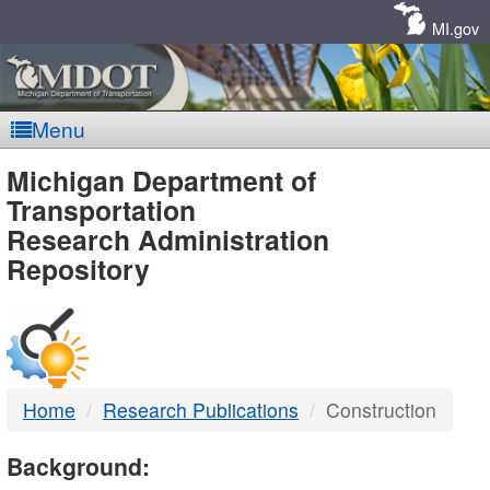
Skip
Navigation
MI.gov
Menu
MDOT
Michigan Department of
Transportation
-
Research Administration
Repository
DTMB
Home
Research Publications
Construction
Background: