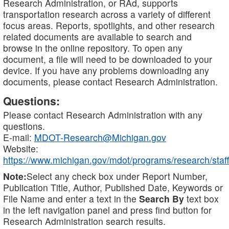
Research Administration, or RAd, supports
transportation research across a variety of different
focus areas. Reports, spotlights, and other research
related documents are available to search and
browse in the online repository. To open any
document, a file will need to be downloaded to your
device. If you have any problems downloading any
documents, please contact Research Administration.
Questions:
Please contact Research Administration with any
questions.
E-mail:
MDOT-Research@Michigan.gov
Website:
https://www.michigan.gov/mdot/programs/research/staff
Note:
Select any check box under Report Number,
Publication Title, Author, Published Date, Keywords or
File Name and enter a text in the
Search By
text box
in the left navigation panel and press find button for
Research Administration search results.