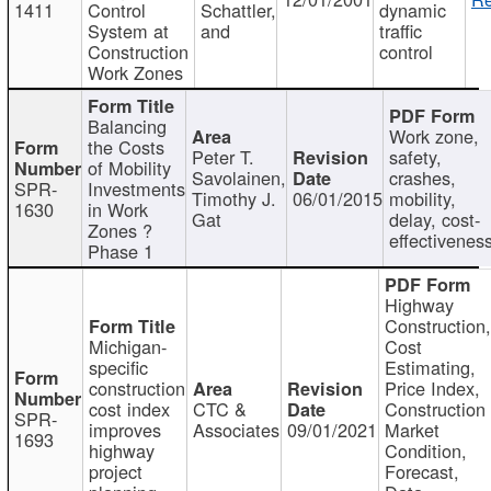
1411
Control
Schattler,
dynamic
System at
and
traffic
Construction
control
Work Zones
Balancing
Work zone,
the Costs
Peter T.
safety,
of Mobility
Savolainen,
crashes,
SPR-
Investments
Timothy J.
06/01/2015
mobility,
1630
in Work
Gat
delay, cost-
Zones ?
effectivenes
Phase 1
Highway
Construction
Michigan-
Cost
specific
Estimating,
construction
Price Index,
cost index
CTC &
Construction
SPR-
improves
Associates
09/01/2021
Market
1693
highway
Condition,
project
Forecast,