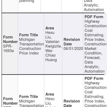
planning
Data
Analytic,
Automation
Highway
Construction
Cost
Hexu
Estimating,
Liu,
Michigan
Price Index,
Valerian
Transportation
Construction
SPR-
Kwigizile,
Construction
06/01/2020
Market
1693a
Wei-
Price Index
Condition,
Chiao
Forecast,
Huang
Data
Analytic,
Automation
Highway
Construction
Cost
Estimating,
Hexu
Michigan
Price Index,
Liu,
Transportation
Construction