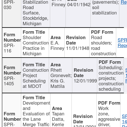
SPR-
Stabilization
(pavements);
Re
Finney
04/01/1942
030
Road
soil
Surface,
stabilization
Stockbridge,
Michigan
Shoulder
Road
SPR
Construction
E.A.
shoulders;
SPR-
Repo
Practice in
Finney
11/01/1948
road
116
Michigan
construction
Scheduling;
Construction
Rhett
construction
Project
Gronevelt;
SPR-
projects;
Scheduling
Kris G.
12/01/1999
1405
construction
at MDOT
Mattila
scheduling
Development
and
Work
Evaluation of
Tapan
zone,
S
the Lane
Datta,
aggressive
14
SPR-
Merge Traffic
Kerrie
driver,
12/01/2001
Re