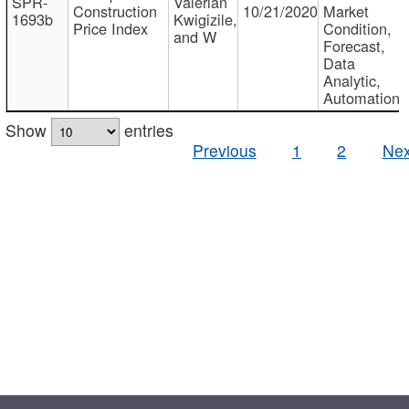
SPR-
Valerian
Construction
10/21/2020
Market
1693b
Kwigizile,
Price Index
Condition,
and W
Forecast,
Data
Analytic,
Automation
Show
entries
Previous
1
2
Nex