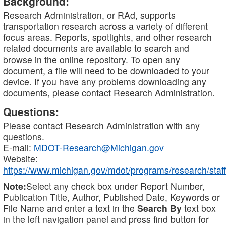
Background:
Research Administration, or RAd, supports
transportation research across a variety of different
focus areas. Reports, spotlights, and other research
related documents are available to search and
browse in the online repository. To open any
document, a file will need to be downloaded to your
device. If you have any problems downloading any
documents, please contact Research Administration.
Questions:
Please contact Research Administration with any
questions.
E-mail:
MDOT-Research@Michigan.gov
Website:
https://www.michigan.gov/mdot/programs/research/staff
Note:
Select any check box under Report Number,
Publication Title, Author, Published Date, Keywords or
File Name and enter a text in the
Search By
text box
in the left navigation panel and press find button for