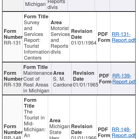
Reports
Michigan
divis
Survey
and
Motorist
Services
Services
RR-131-
Report:
and
Report.pdf
RR-131
01/01/1964
Tourist
Reports
Information
divis
Centers
Maintenance
RR-139-
Cost of
S. M.
Report.pdf
RR-139
Rest Areas
Cardone
01/01/1965
in Michigan
The
Tourist in
Mid-
Michigan
Michigan:
RR-148-
State
An
Report.pdf
RR-148
Hwy
01/01/1966