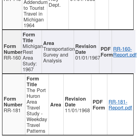
Addendum
Dept.
to Tourist
Travel in
Michigan
1964
Michigan
Transportation
RR-160-
Rest
Survey and
Report.pdf
RR-160
Area
01/01/1967
Analysis
Study:
1967
The Port
Huron
Area
RR-181-
Travel
Report.pdf
RR-181
11/01/1968
Study -
Weekday
Travel
Patterns