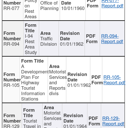
Office of
on
Report.pdf
RR-077
Planning
10/01/1960
Rest
Areas
I-94
RR-094-
Traffic
Rest
Report.pdf
RR-094
Division
01/01/1962
Area
Study
A
Development
Motorist
Plan For
Services
RR-105-
Highway
and
Report.pdf
RR-105
01/01/1962
Tourist
Reports
Information
divis
Stations
Motorist
Services
RR-129-
Tourist
and
Report.pdf
RR-129
Travel in
01/01/1964