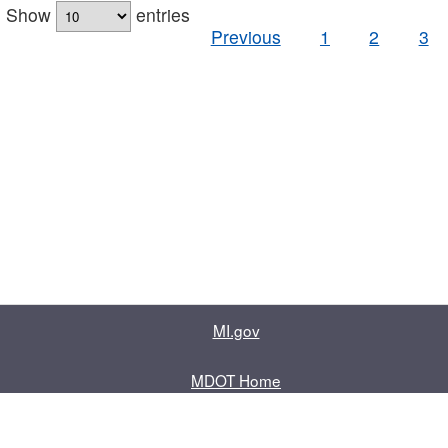
Show
entries
Previous
1
2
3
MI.gov
MDOT Home
Contact