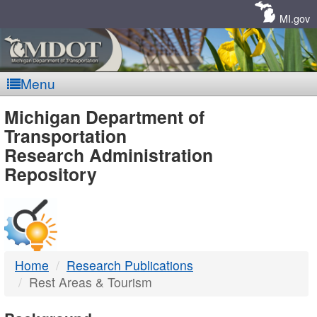
Skip
Navigation
MI.gov
Menu
MDOT
Michigan Department of
Transportation
-
Research Administration
Repository
DTMB
Home
Research Publications
Rest Areas & Tourism