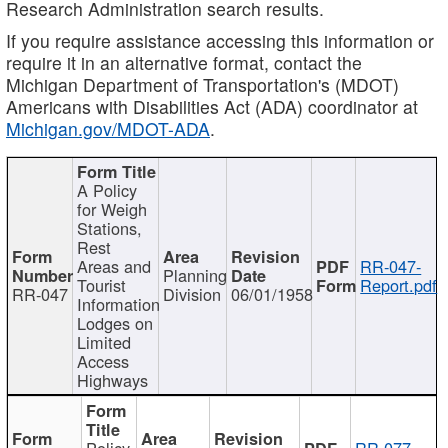
Research Administration search results.
If you require assistance accessing this information or
require it in an alternative format, contact the
Michigan Department of Transportation's (MDOT)
Americans with Disabilities Act (ADA) coordinator at
Michigan.gov/MDOT-ADA
.
A Policy
for Weigh
Stations,
Rest
Areas and
RR-047-
Planning
Tourist
Report.pdf
RR-047
Division
06/01/1958
Information
Lodges on
Limited
Access
Highways
Policy
RR-077-